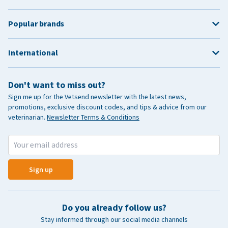
Popular brands
International
Don't want to miss out?
Sign me up for the Vetsend newsletter with the latest news,
promotions, exclusive discount codes, and tips & advice from our
veterinarian.
Newsletter Terms & Conditions
Sign up
Do you already follow us?
Stay informed through our social media channels