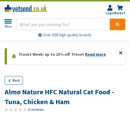
Login
Basket
Menu
Over 500 high quality brands
Trovet Week: up to 15% off Trovet
Read more
Back
Almo Nature HFC Natural Cat Food -
Tuna, Chicken & Ham
0 reviews