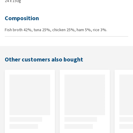
24 x 150g
Composition
Fish broth 42%, tuna 25%, chicken 25%, ham 5%, rice 3%.
Other customers also bought