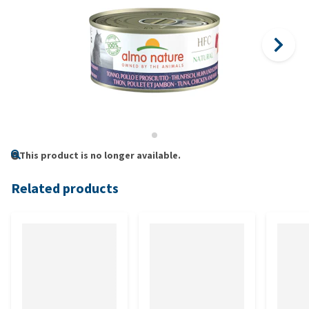
This product is no longer available.
Related products