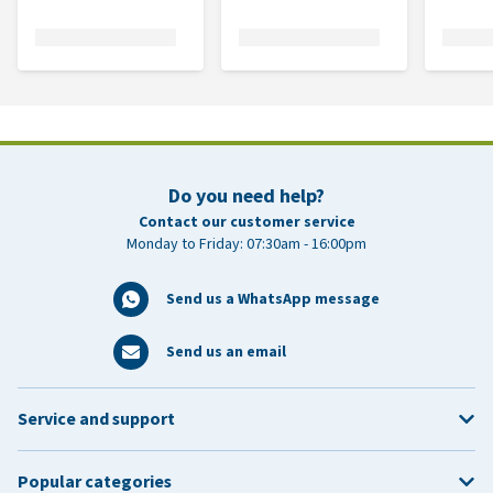
Do you need help?
Contact our customer service
Monday to Friday: 07:30am - 16:00pm
Send us a WhatsApp message
Send us an email
Service and support
Popular categories