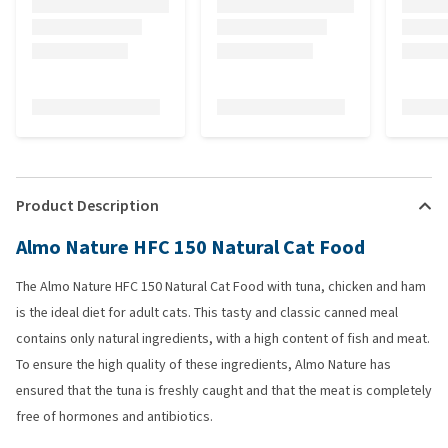
Product Description
Almo Nature HFC 150 Natural Cat Food
The Almo Nature HFC 150 Natural Cat Food with tuna, chicken and ham
is the ideal diet for adult cats. This tasty and classic canned meal
contains only natural ingredients, with a high content of fish and meat.
To ensure the high quality of these ingredients, Almo Nature has
ensured that the tuna is freshly caught and that the meat is completely
free of hormones and antibiotics.