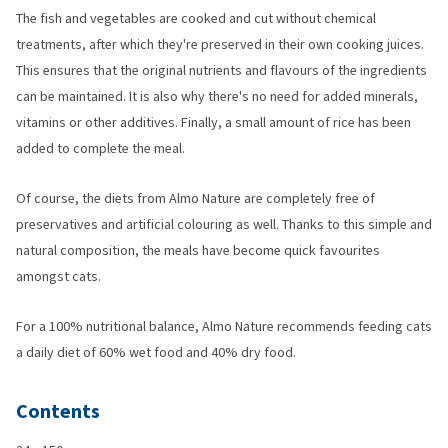
The fish and vegetables are cooked and cut without chemical
treatments, after which they're preserved in their own cooking juices.
This ensures that the original nutrients and flavours of the ingredients
can be maintained. It is also why there's no need for added minerals,
vitamins or other additives. Finally, a small amount of rice has been
added to complete the meal.
Of course, the diets from Almo Nature are completely free of
preservatives and artificial colouring as well. Thanks to this simple and
natural composition, the meals have become quick favourites
amongst cats.
For a 100% nutritional balance, Almo Nature recommends feeding cats
a daily diet of 60% wet food and 40% dry food.
Contents