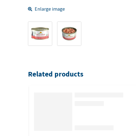
Enlarge image
Related products