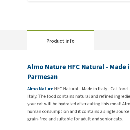
Product info
Almo Nature HFC Natural - Made in
Parmesan
Almo Nature
HFC Natural - Made in Italy - Cat food
Italy. The food contains natural and refined ingredi
your cat will be hydrated after eating this meal! A
human consumption and it contains a single source o
grain-free and suitable for adult and senior cats.