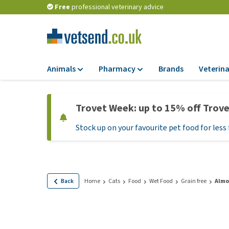
Free
professional veterinary advice
Animals
Pharmacy
Brands
Veterina
Food
Pharmacy
Trovet Week: up to 15% off Trov
Dry Food
Flea and tick tre
Stock up on your favourite pet food for less 
Wet Food
Medication and
supplements
Diet Food
Probiotic and im
Puppy Food and T
system
Hypoallergenic F
Back
Home
Cats
Food
Wet Food
Grain free
Almo 
Vitamins and mine
Treats
Medical supplies
View all
BARF