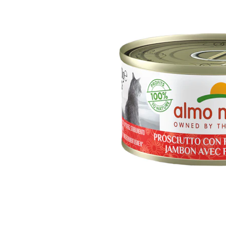
Puppy pharmacy
View all