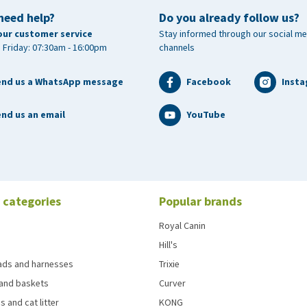
need help?
Do you already follow us?
our customer service
Stay informed through our social me
 Friday: 07:30am - 16:00pm
channels
end us a WhatsApp message
Facebook
Inst
nd us an email
YouTube
 categories
Popular brands
Royal Canin
Hill's
eads and harnesses
Trixie
and baskets
Curver
s and cat litter
KONG