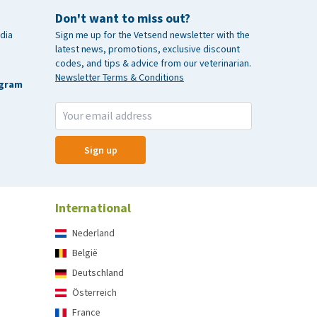
Don't want to miss out?
dia
Sign me up for the Vetsend newsletter with the
latest news, promotions, exclusive discount
codes, and tips & advice from our veterinarian.
Newsletter Terms & Conditions
agram
Sign up
International
Nederland
België
Deutschland
Österreich
France