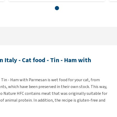
 Italy - Cat food - Tin - Ham with
 - Tin - Ham with Parmesan is wet food for your cat, from
ents, which have been preserved in their own stock. This way,
lmo Nature HFC contains meat that was originally suitable for
f animal protein. In addition, the recipe is gluten-free and