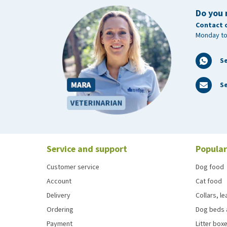
Do you 
Contact 
Monday to
S
Se
Service and support
Popular
Customer service
Dog food
Account
Cat food
Delivery
Collars, l
Ordering
Dog beds 
Payment
Litter boxe