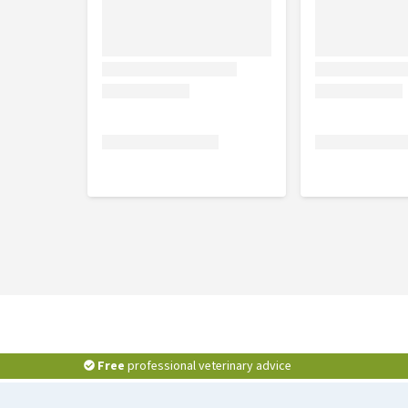
Free
professional veterinary advice