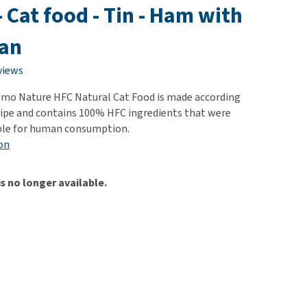
use
 - Cat food - Tin - Ham with
ew all
an
views
Almo Nature HFC Natural Cat Food is made according
ecipe and contains 100% HFC ingredients that were
able for human consumption.
on
is no longer available.