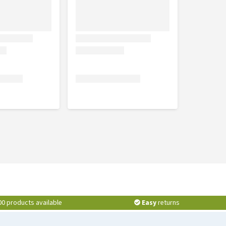
00 products available
Easy
returns