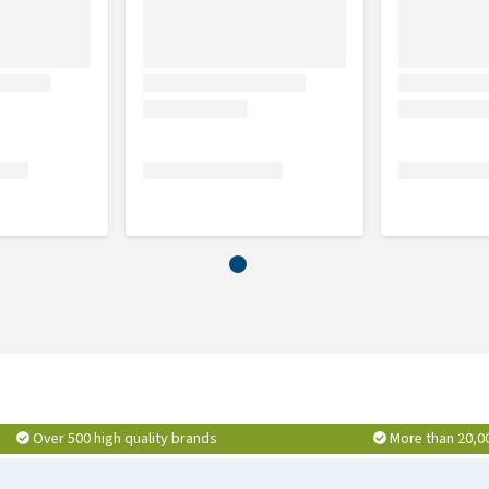
Over 500 high quality brands
More than 20,0