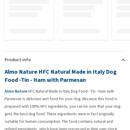
Product info
Almo Nature HFC Natural Made in Italy Dog
Food -Tin - Ham with Parmesan
Almo Nature
HFC Natural Made in Italy Dog Food - Tin - Ham with
Parmesan is delicious wet food for your dog. Because this food is
prepared with 100% HFC ingredients, you can be sure that your dog
gets the best dog food. These ingredients were in fact originally
suitable for human consumption. The food contains natural and
refined ingredients, which have been preserved in their own stock.