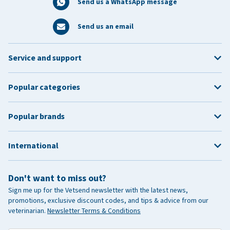
Send us a WhatsApp message
Send us an email
Service and support
Popular categories
Popular brands
International
Don't want to miss out?
Sign me up for the Vetsend newsletter with the latest news,
promotions, exclusive discount codes, and tips & advice from our
veterinarian.
Newsletter Terms & Conditions