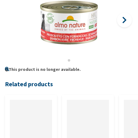
This product is no longer available.
Related products