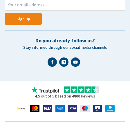
Sign up
Do you already follow us?
Stay informed through our social media channels
4.5
out of 5 based on
4800
Reviews