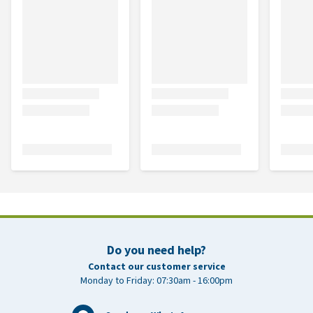
Do you need help?
Contact our customer service
Monday to Friday: 07:30am - 16:00pm