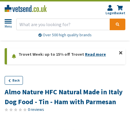
Login
Basket
Menu
Over 500 high quality brands
Trovet Week: up to 15% off Trovet
Read more
Back
Almo Nature HFC Natural Made in Italy
Dog Food - Tin - Ham with Parmesan
0 reviews