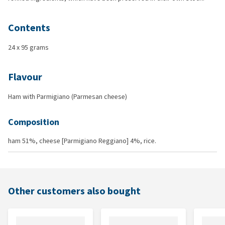
Contents
24 x 95 grams
Flavour
Ham with Parmigiano (Parmesan cheese)
Composition
ham 51%, cheese [Parmigiano Reggiano] 4%, rice.
Other customers also bought