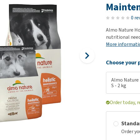
ho
Mainten
disorders
Clothes
Medical Supplies
Vi
Senior dogs and dementia
0 re
Training and Agility
Puppy Supplements
Obesity
View all
Puppy Supplies
Almo Nature Hol
View all
nutritional needs
View all
More informati
Choose your p
Almo Nature 
S - 2 kg
Order today, r
Standa
Order yo