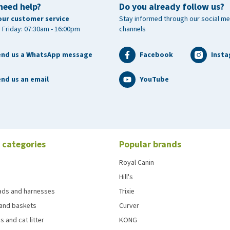
need help?
Do you already follow us?
m D-pantothenate (3a841) 20 mg/kg, biotin (3a880) 0.5
our customer service
Stay informed through our social me
3a890) 2030 mg/kg, iodine 1.07 mg/kg (3b203 1.64 mg/kg),
 Friday: 07:30am - 16:00pm
channels
5.96 mg/kg copper chelate of amino acids hydrate 16.87
e monohydrate (3b503) 20,67 mg/kg), zinc 52.5 mg/kg
end us a WhatsApp message
Facebook
Inst
zinc chelate of hydrolysed proteins (3b612) 151.37 mg/kg),
g/kg), L- carnitine 100 mg/kg
nd us an email
YouTube
 categories
Popular brands
Royal Canin
Hill's
eads and harnesses
Trixie
and baskets
Curver
s and cat litter
KONG