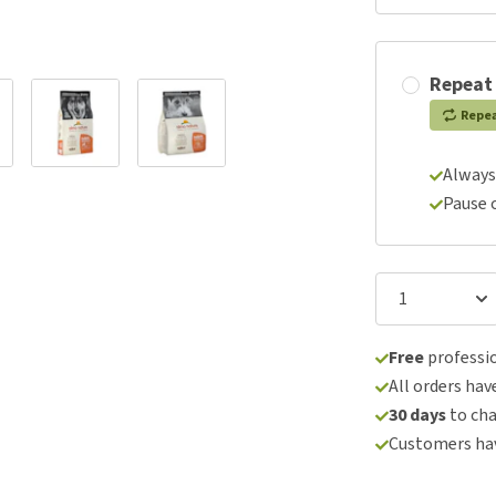
Repeat
Repe
Always
Pause 
Free
professio
All orders hav
30 days
to ch
Customers hav