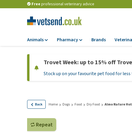
Free
professional veterinary advice
Animals
Pharmacy
Brands
Veterina
Food
Pharmacy
Trovet Week: up to 15% off Trov
Dry Food
Flea and tick tre
Stock up on your favourite pet food for less 
Wet Food
Medication and
supplements
Diet Food
Probiotic and im
Puppy Food and T
system
Hypoallergenic F
Back
Home
Dogs
Food
Dry Food
Almo Nature Hol
Vitamins and mine
Treats
Medical supplies
View all
Repeat
BARF