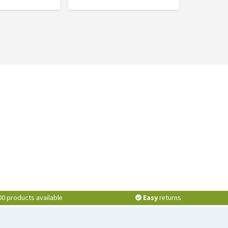
00 products available
Easy
returns