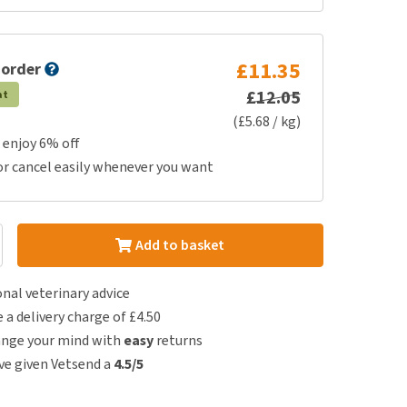
£11.35
 order
£12.05
at
(£5.68 / kg)
 enjoy 6% off
or cancel easily whenever you want
Add to basket
nal veterinary advice
e a delivery charge of £4.50
ange your mind with
easy
returns
e given Vetsend a
4.5/5