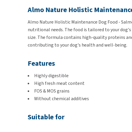
Almo Nature Holistic Maintenanc
Almo Nature Holistic Maintenance Dog Food - Salmon
nutritional needs. The food is tailored to your dog's
size. The formula contains high-quality proteins and 
contributing to your dog's health and well-being.
Features
Highly digestible
High fresh meat content
FOS & MOS grains
Without chemical additives
Suitable for
Dogs of all breeds and sizes.