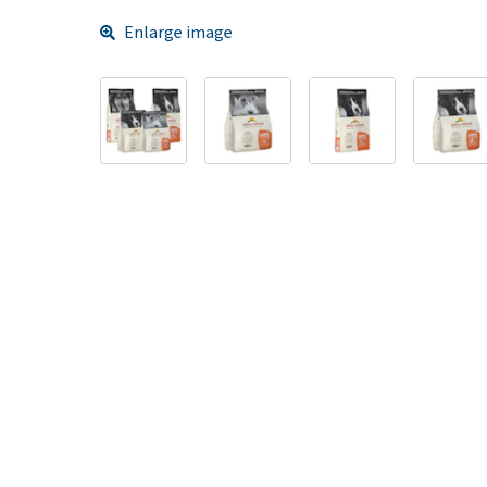
Enlarge image