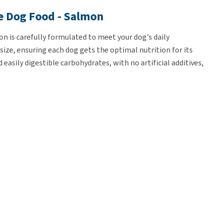
e Dog Food - Salmon
 is carefully formulated to meet your dog's daily
 size, ensuring each dog gets the optimal nutrition for its
easily digestible carbohydrates, with no artificial additives,