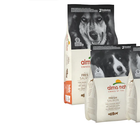
Puppy pharmacy
View all