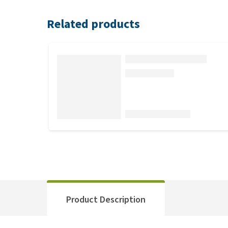
Related products
Product Description