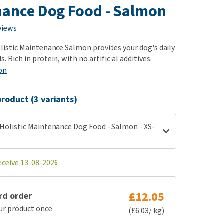
use
ance Dog Food - Salmon
ew all
views
istic Maintenance Salmon provides your dog's daily
. Rich in protein, with no artificial additives.
on
roduct (3 variants)
Holistic Maintenance Dog Food - Salmon - XS-
eceive 13-08-2026
£12.05
rd order
ur product once
(£6.03/ kg)