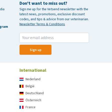
Don't want to miss out?
dia
Sign me up for the Vetsend newsletter with the
latest news, promotions, exclusive discount
codes, and tips & advice from our veterinarian.
Newsletter Terms & Conditions
agram
Sign up
International
Nederland
België
Deutschland
Österreich
France