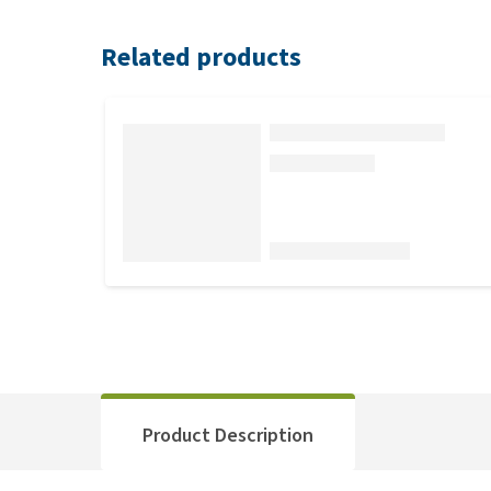
Related products
Product Description