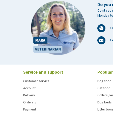
Do you 
Contact 
Monday to
S
Se
Service and support
Popular
Customer service
Dog food
Account
Cat food
Delivery
Collars, l
Ordering
Dog beds 
Payment
Litter boxe