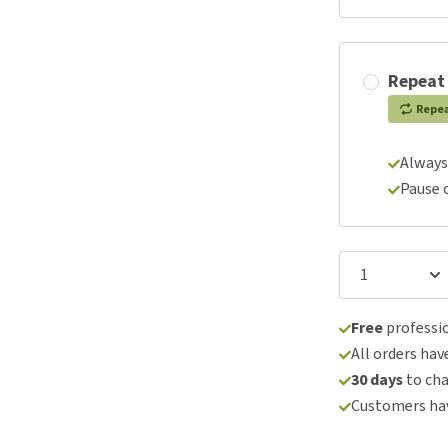
Repeat
Repe
Always
Pause 
Free
professio
All orders hav
30 days
to ch
Customers hav