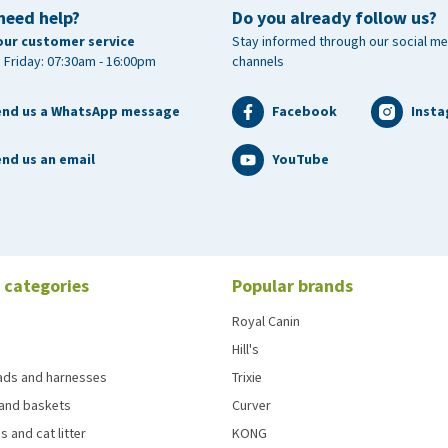
need help?
Do you already follow us?
our customer service
Stay informed through our social me
 Friday: 07:30am - 16:00pm
channels
end us a WhatsApp message
Facebook
Inst
nd us an email
YouTube
 categories
Popular brands
Royal Canin
Hill's
eads and harnesses
Trixie
and baskets
Curver
s and cat litter
KONG