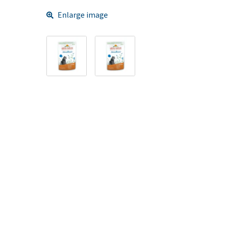
Enlarge image