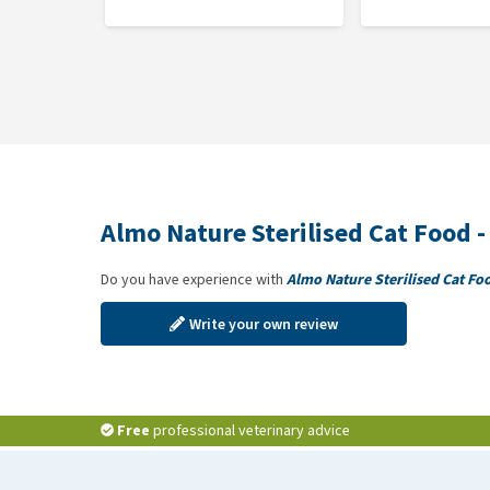
Almo Nature Sterilised Cat Food -
Do you have experience with
Almo Nature Sterilised Cat Fo
Write your own review
Free
professional veterinary advice