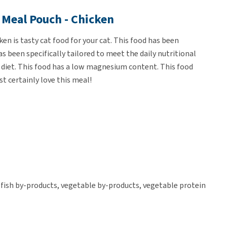
 Meal Pouch - Chicken
en is tasty cat food for your cat. This food has been
s been specifically tailored to meet the daily nutritional
eir diet. This food has a low magnesium content. This food
st certainly love this meal!
 fish by-products, vegetable by-products, vegetable protein