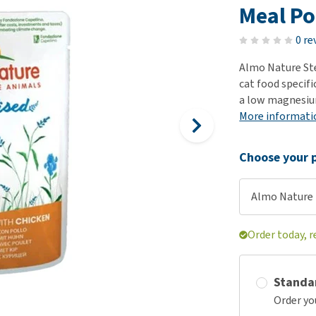
ho
Meal Po
disorders
Clothes
Medical Supplies
Vi
Senior dogs and dementia
0 re
Training and Agility
Puppy Supplements
Obesity
View all
Puppy Supplies
Almo Nature Ster
View all
cat food specifi
View all
a low magnesium 
More informati
Choose your p
Almo Nature -
Order today, 
Standa
Order yo