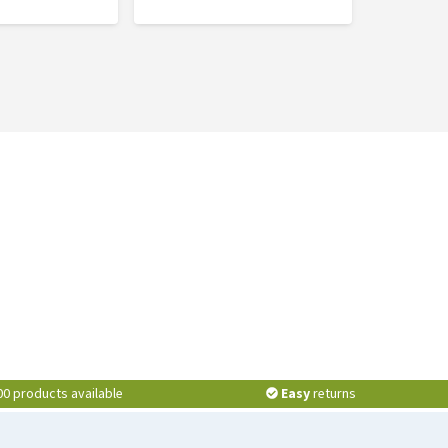
00 products available
Easy
returns