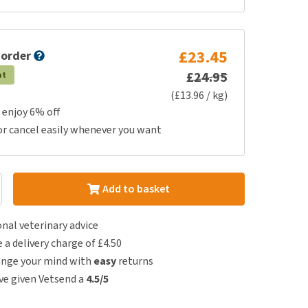
£23.45
 order
£24.95
at
(£13.96 / kg)
 enjoy 6% off
or cancel easily whenever you want
Add to basket
nal veterinary advice
e a delivery charge of £4.50
ange your mind with
easy
returns
e given Vetsend a
4.5/5