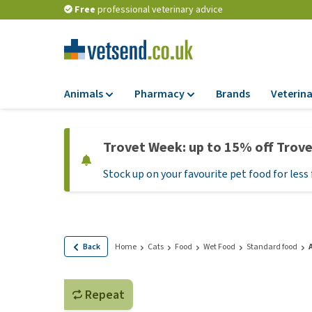
Free
professional veterinary advice
Animals
Pharmacy
Brands
Veterina
Food
Pharmacy
Trovet Week: up to 15% off Trov
Dry Food
Flea and tick tre
Stock up on your favourite pet food for less 
Wet Food
Medication and
supplements
Diet Food
Probiotic and im
Puppy Food and T
system
Hypoallergenic F
Back
Home
Cats
Food
Wet Food
Standard food
Vitamins and mine
Treats
Medical supplies
View all
Repeat
BARF