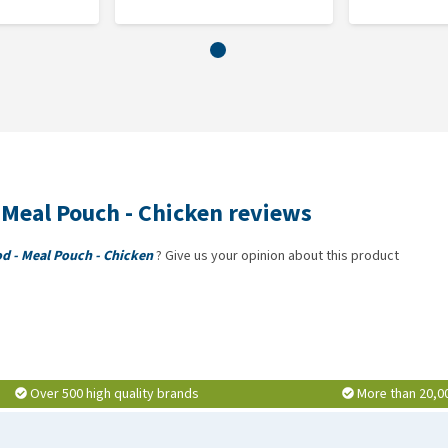
 Meal Pouch - Chicken reviews
od - Meal Pouch - Chicken
? Give us your opinion about this product
Over 500 high quality brands
More than 20,0