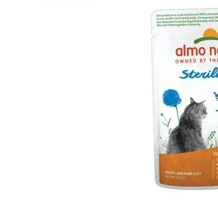
Puppy pharmacy
View all