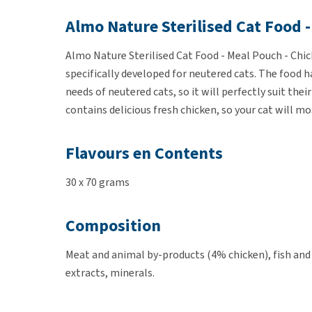
Almo Nature Sterilised Cat Food -
Almo Nature Sterilised Cat Food - Meal Pouch - Chick
specifically developed for neutered cats. The food ha
needs of neutered cats, so it will perfectly suit th
contains delicious fresh chicken, so your cat will mo
Flavours en Contents
30 x 70 grams
Composition
Meat and animal by-products (4% chicken), fish and
extracts, minerals.