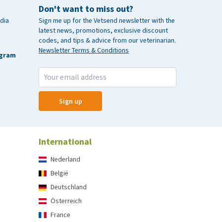
Don't want to miss out?
dia
Sign me up for the Vetsend newsletter with the
latest news, promotions, exclusive discount
codes, and tips & advice from our veterinarian.
Newsletter Terms & Conditions
agram
Sign up
International
Nederland
België
Deutschland
Österreich
France