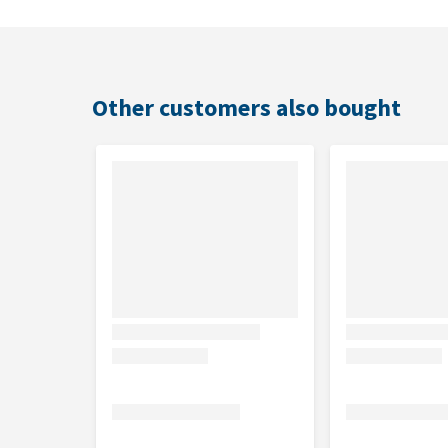
Other customers also bought