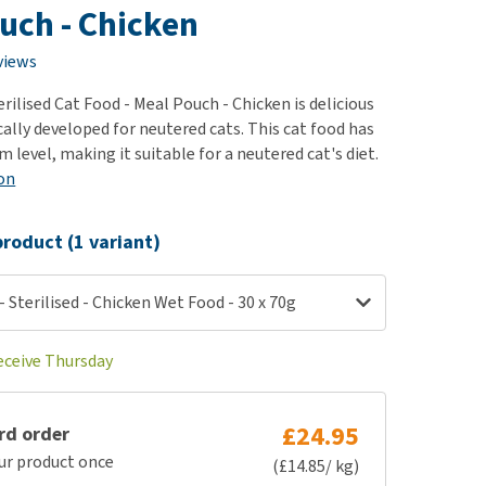
use
uch - Chicken
ew all
views
ilised Cat Food - Meal Pouch - Chicken is delicious
cally developed for neutered cats. This cat food has
level, making it suitable for a neutered cat's diet.
on
roduct (1 variant)
 Sterilised - Chicken Wet Food - 30 x 70g
receive Thursday
£24.95
rd order
ur product once
(£14.85/ kg)