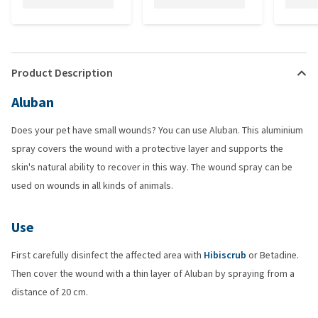
Product Description
Aluban
Does your pet have small wounds? You can use Aluban. This aluminium
spray covers the wound with a protective layer and supports the
skin's natural ability to recover in this way. The wound spray can be
used on wounds in all kinds of animals.
Use
First carefully disinfect the affected area with
Hibiscrub
or Betadine.
Then cover the wound with a thin layer of Aluban by spraying from a
distance of 20 cm.