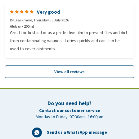
Very good
By
Blackmore
,
Thursday 30 July 2026
Aluban - 200ml
Great for first aid or as a protective film to prevent flies and dirt
from contaminating wounds. It dries quickly and can also be
used to cover ointments.
View all reviews
Do you need help?
Contact our customer service
Monday to Friday: 07:30am - 16:00pm
Send us a WhatsApp message