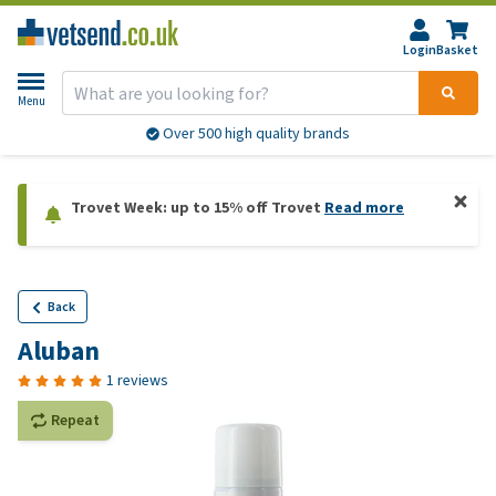
Login
Basket
Menu
Over 500 high quality brands
Trovet Week: up to 15% off Trovet
Read more
Back
Aluban
1 reviews
Repeat