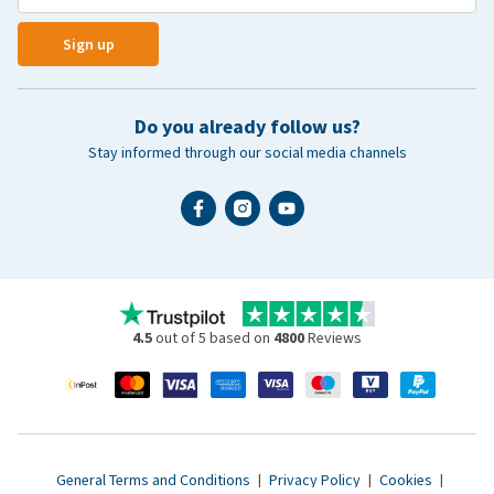
Sign up
Do you already follow us?
Stay informed through our social media channels
4.5
out of 5 based on
4800
Reviews
General Terms and Conditions
|
Privacy Policy
|
Cookies
|