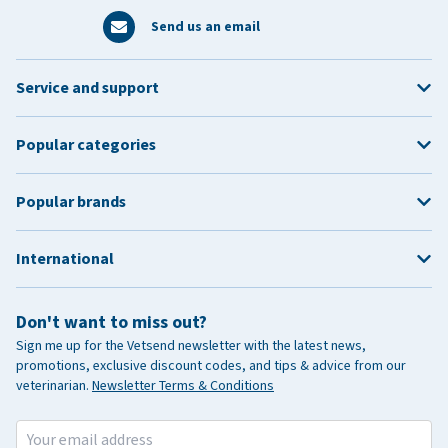
Send us an email
Service and support
Popular categories
Popular brands
International
Don't want to miss out?
Sign me up for the Vetsend newsletter with the latest news,
promotions, exclusive discount codes, and tips & advice from our
veterinarian.
Newsletter Terms & Conditions