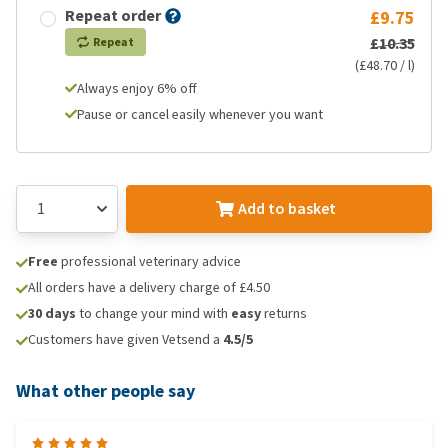
Repeat order
£9.75
£10.35
Repeat
(£48.70 / l)
Always enjoy 6% off
Pause or cancel easily whenever you want
Add to basket
Free
professional veterinary advice
All orders have a delivery charge of £4.50
30 days
to change your mind with
easy
returns
Customers have given Vetsend a
4.5/5
What other people say