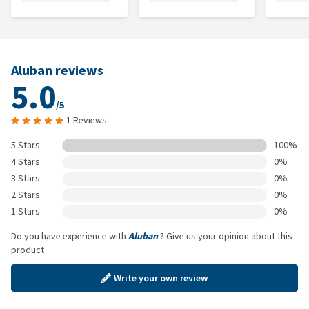
Aluban reviews
5.0
/5
1 Reviews
5 Stars
100%
4 Stars
0%
3 Stars
0%
2 Stars
0%
1 Stars
0%
Do you have experience with
Aluban
? Give us your opinion about this
product
Write your own review