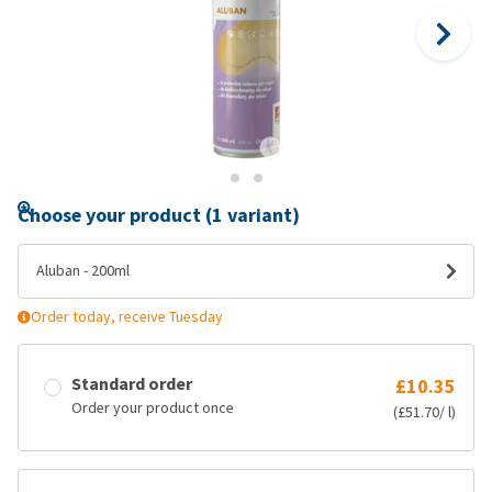
Choose your product (1 variant)
Aluban - 200ml
Order today, receive Tuesday
Standard order
£10.35
Order your product once
(£51.70/ l)