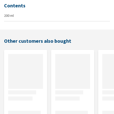
Contents
200 ml
Other customers also bought