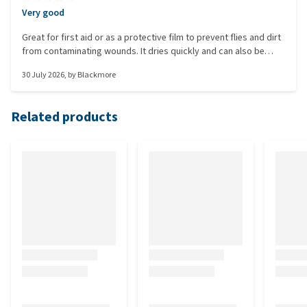
Very good
Great for first aid or as a protective film to prevent flies and dirt
from contaminating wounds. It dries quickly and can also be
used to cover ointments.
30 July 2026
, by
Blackmore
Related products