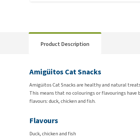
Product Description
Amigüitos Cat Snacks
Amigüitos Cat Snacks are healthy and natural treats
This means that no colourings or flavourings have be
flavours: duck, chicken and fish.
Flavours
Duck, chicken and fish