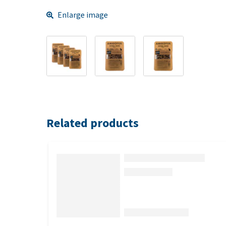
Enlarge image
Related products