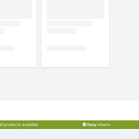
00 products available
Easy
returns