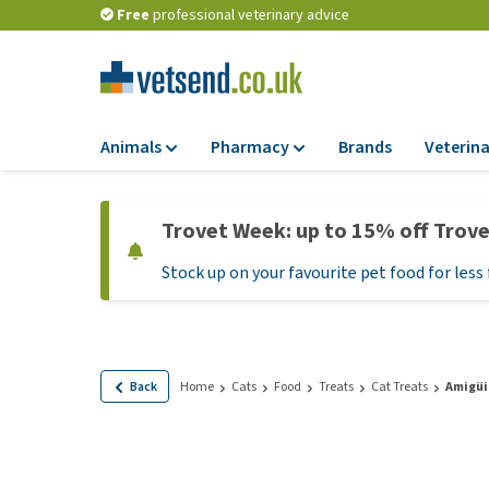
Free
professional veterinary advice
Animals
Pharmacy
Brands
Veterina
Food
Pharmacy
Trovet Week: up to 15% off Trov
Dry Food
Flea and tick tre
Stock up on your favourite pet food for less 
Wet Food
Medication and
supplements
Diet Food
Probiotic and im
Puppy Food and T
system
Hypoallergenic F
Back
Home
Cats
Food
Treats
Cat Treats
Amigüi
Vitamins and mine
Treats
Medical supplies
View all
BARF