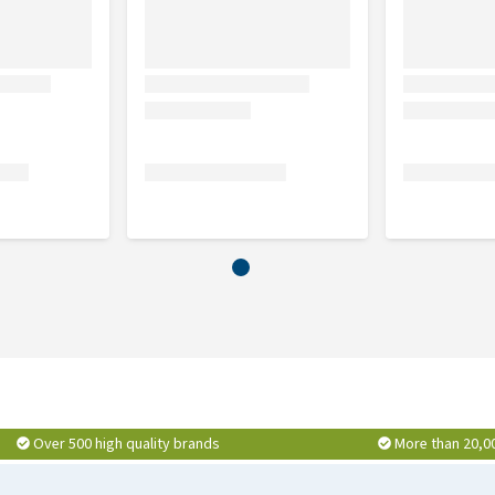
Over 500 high quality brands
More than 20,0