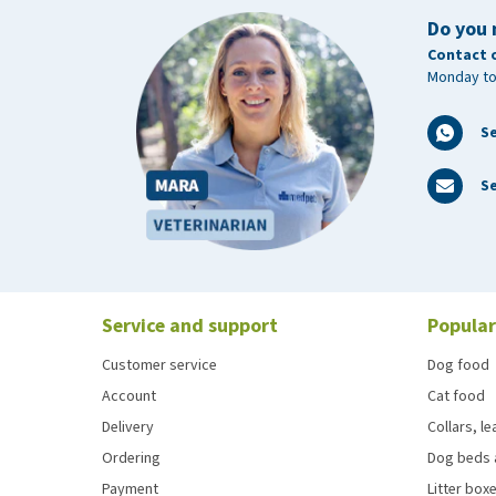
Do you 
Contact 
Monday to
S
Se
Service and support
Popular
Customer service
Dog food
Account
Cat food
Delivery
Collars, l
Ordering
Dog beds 
Payment
Litter boxe