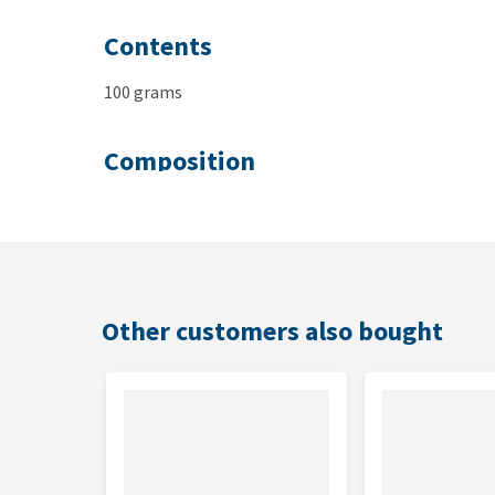
Contents
100 grams
Composition
Amigüitos Cat Snacks Duck
: fresh duck 30%, fresh
legumes, green peas, white peas, lentil, glycerol, d
Amigüitos Cat Snacks Chicken
: fresh chicken 30%,
sprouted legumes, green peas, white peas, lentil, g
Other customers also bought
Amigüitos Cat Snacks Fish
: fresh fish 40%, fresh 
peas, white peas, lentil, glycerol, dried seaweed, ye