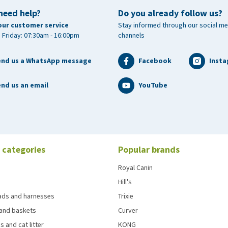
need help?
Do you already follow us?
our customer service
Stay informed through our social me
 Friday: 07:30am - 16:00pm
channels
end us a WhatsApp message
Facebook
Inst
nd us an email
YouTube
 categories
Popular brands
Royal Canin
Hill's
eads and harnesses
Trixie
and baskets
Curver
s and cat litter
KONG