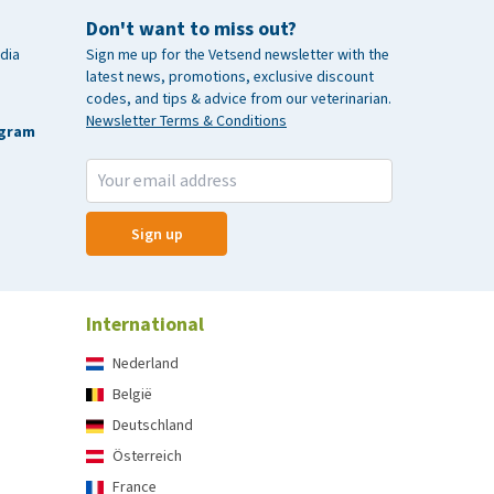
Don't want to miss out?
dia
Sign me up for the Vetsend newsletter with the
latest news, promotions, exclusive discount
codes, and tips & advice from our veterinarian.
Newsletter Terms & Conditions
agram
Sign up
International
Nederland
België
Deutschland
Österreich
France