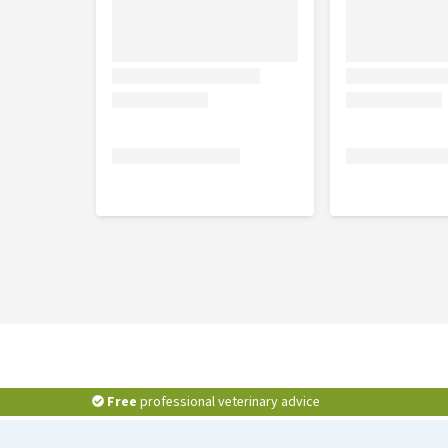
Free
professional veterinary advice