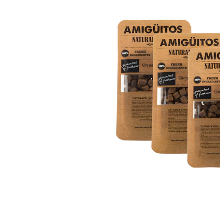
Puppy pharmacy
View all