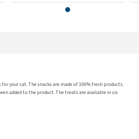
 for your cat. The snacks are made of 100% fresh products.
en added to the product. The treats are available in six