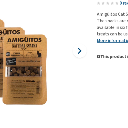
ho
0 re
disorders
Clothes
Medical Supplies
Vi
Amigüitos Cat S
Senior dogs and dementia
Training and Agility
Puppy Supplements
The snacks are 
Obesity
View all
Puppy Supplies
available in six 
View all
treats can be us
View all
More informati
This product 