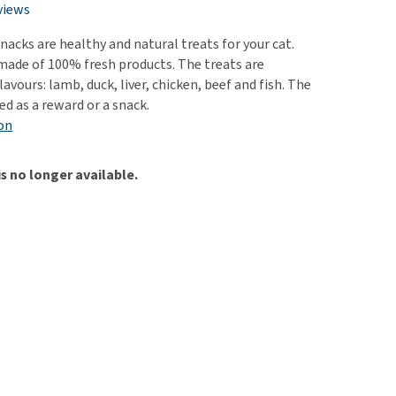
use
views
ew all
nacks are healthy and natural treats for your cat.
made of 100% fresh products. The treats are
flavours: lamb, duck, liver, chicken, beef and fish. The
ed as a reward or a snack.
on
is no longer available.