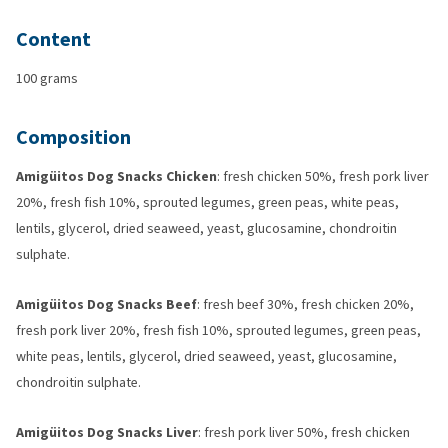
Content
100 grams
Composition
Amigüitos Dog Snacks Chicken
: fresh chicken 50%, fresh pork liver
20%, fresh fish 10%, sprouted legumes, green peas, white peas,
lentils, glycerol, dried seaweed, yeast, glucosamine, chondroitin
sulphate.
Amigüitos Dog Snacks Beef
: fresh beef 30%, fresh chicken 20%,
fresh pork liver 20%, fresh fish 10%, sprouted legumes, green peas,
white peas, lentils, glycerol, dried seaweed, yeast, glucosamine,
chondroitin sulphate.
Amigüitos Dog Snacks Liver
: fresh pork liver 50%, fresh chicken