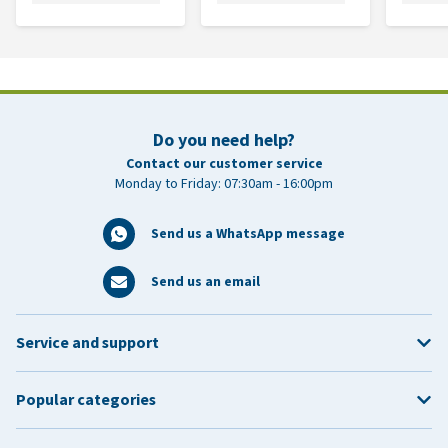
Do you need help?
Contact our customer service
Monday to Friday: 07:30am - 16:00pm
Send us a WhatsApp message
Send us an email
Service and support
Popular categories