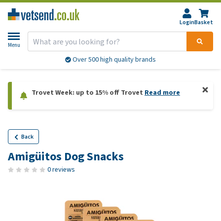
Login
Basket
Menu
Over 500 high quality brands
Trovet Week: up to 15% off Trovet
Read more
Back
Amigüitos Dog Snacks
0 reviews