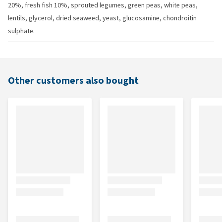
20%, fresh fish 10%, sprouted legumes, green peas, white peas,
lentils, glycerol, dried seaweed, yeast, glucosamine, chondroitin
sulphate.
Other customers also bought