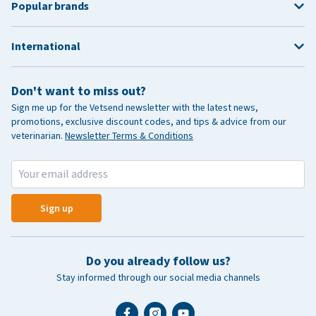
Popular brands
International
Don't want to miss out?
Sign me up for the Vetsend newsletter with the latest news,
promotions, exclusive discount codes, and tips & advice from our
veterinarian.
Newsletter Terms & Conditions
Sign up
Do you already follow us?
Stay informed through our social media channels