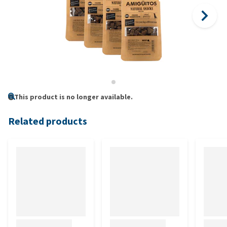
This product is no longer available.
Related products