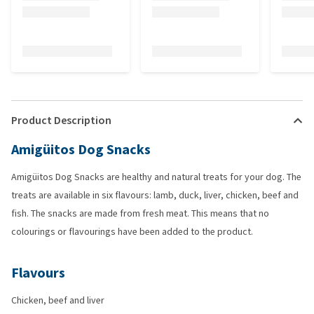
Product Description
Amigüitos Dog Snacks
Amigüitos Dog Snacks are healthy and natural treats for your dog. The
treats are available in six flavours: lamb, duck, liver, chicken, beef and
fish. The snacks are made from fresh meat. This means that no
colourings or flavourings have been added to the product.
Flavours
Chicken, beef and liver