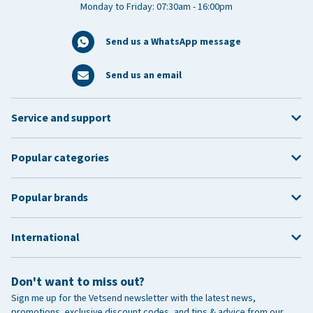
Monday to Friday: 07:30am - 16:00pm
Send us a WhatsApp message
Send us an email
Service and support
Popular categories
Popular brands
International
Don't want to miss out?
Sign me up for the Vetsend newsletter with the latest news,
promotions, exclusive discount codes, and tips & advice from our