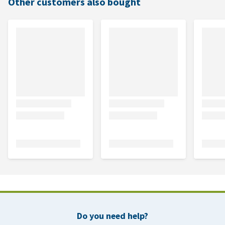
Other customers also bought
Do you need help?