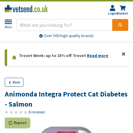
Login
Basket
Menu
Over 500 high quality brands
Trovet Week: up to 15% off Trovet
Read more
Back
Animonda Integra Protect Cat Diabetes
- Salmon
0 reviews
Repeat