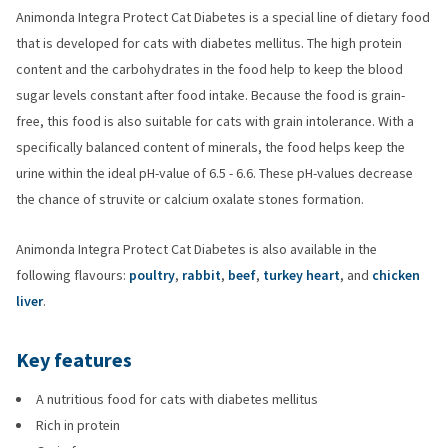
Animonda Integra Protect Cat Diabetes is a special line of dietary food
that is developed for cats with diabetes mellitus. The high protein
content and the carbohydrates in the food help to keep the blood
sugar levels constant after food intake. Because the food is grain-
free, this food is also suitable for cats with grain intolerance. With a
specifically balanced content of minerals, the food helps keep the
urine within the ideal pH-value of 6.5 - 6.6. These pH-values decrease
the chance of struvite or calcium oxalate stones formation.
Animonda Integra Protect Cat Diabetes is also available in the
following flavours:
poultry
,
rabbit
,
beef
,
turkey heart
, and
chicken
liver
.
Key features
A nutritious food for cats with diabetes mellitus
Rich in protein