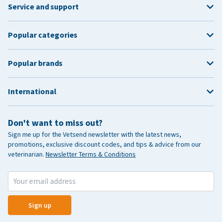
Service and support
Popular categories
Popular brands
International
Don't want to miss out?
Sign me up for the Vetsend newsletter with the latest news,
promotions, exclusive discount codes, and tips & advice from our
veterinarian.
Newsletter Terms & Conditions
Sign up