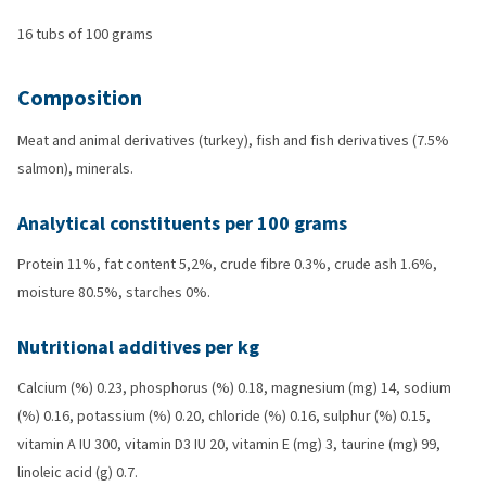
16 tubs of 100 grams
Composition
Meat and animal derivatives (turkey), fish and fish derivatives (7.5%
salmon), minerals.
Analytical constituents per 100 grams
Protein 11%, fat content 5,2%, crude fibre 0.3%, crude ash 1.6%,
moisture 80.5%, starches 0%.
Nutritional additives per kg
Calcium (%) 0.23, phosphorus (%) 0.18, magnesium (mg) 14, sodium
(%) 0.16, potassium (%) 0.20, chloride (%) 0.16, sulphur (%) 0.15,
vitamin A IU 300, vitamin D3 IU 20, vitamin E (mg) 3, taurine (mg) 99,
linoleic acid (g) 0.7.