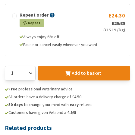
Repeat order
£24.30
£25.85
Repeat
(£15.19 / kg)
Always enjoy 6% off
Pause or cancel easily whenever you want
Add to basket
Free
professional veterinary advice
All orders have a delivery charge of £4.50
30 days
to change your mind with
easy
returns
Customers have given Vetsend a
4.5/5
Related products