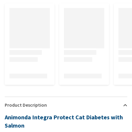
Product Description
Animonda Integra Protect Cat Diabetes with
Salmon