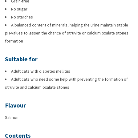
Grain-free
No sugar
No starches
A balanced content of minerals, helping the urine maintain stable
pH-values to lessen the chance of struvite or calcium oxalate stones
formation
Suitable for
Adult cats with diabetes mellitus
Adult cats who need some help with preventing the formation of
struvite and calcium oxalate stones
Flavour
Salmon
Contents