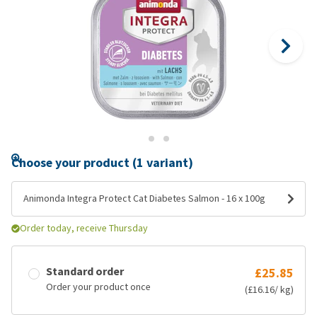
Choose your product (1 variant)
Animonda Integra Protect Cat Diabetes Salmon - 16 x 100g
Order today, receive Thursday
Standard order
£25.85
Order your product once
(£16.16/ kg)