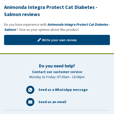
Animonda Integra Protect Cat Diabetes -
Salmon reviews
Do you have experience with
Animonda Integra Protect Cat Diabetes -
Salmon
? Give us your opinion about this product
Write your own review
Do you need help?
Contact our customer service
Monday to Friday: 07:30am - 16:00pm
Send us a WhatsApp message
Send us an email