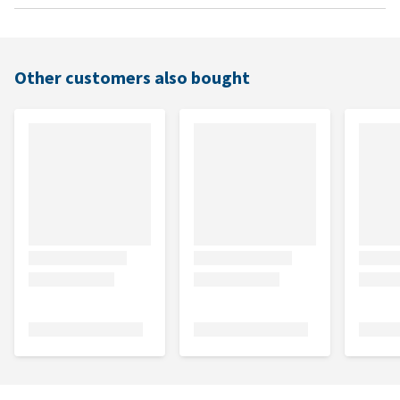
Other customers also bought