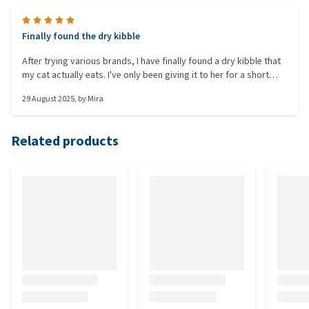
Finally found the dry kibble
After trying various brands, I have finally found a dry kibble that
my cat actually eats. I've only been giving it to her for a short
time (2 days) so I can't say for sure if it really works. She’s
29 August 2025
, by
Mira
pooping much less than before, but it’s still a bit loose. Hopefully
it improves after a while. The most important thing for me is that
she does eat these kibbles.
Related products