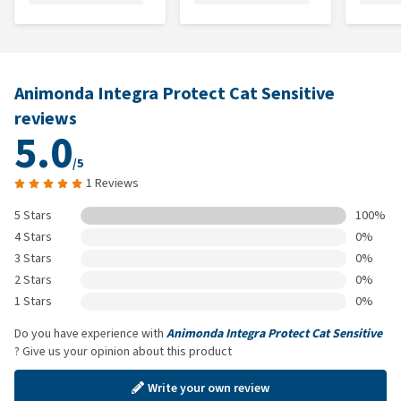
Animonda Integra Protect Cat Sensitive
reviews
5.0
/5
1 Reviews
5 Stars
100%
4 Stars
0%
3 Stars
0%
2 Stars
0%
1 Stars
0%
Do you have experience with
Animonda Integra Protect Cat Sensitive
? Give us your opinion about this product
Write your own review