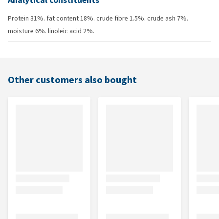
Analytical constituents
Protein 31%. fat content 18%. crude fibre 1.5%. crude ash 7%.
moisture 6%. linoleic acid 2%.
Other customers also bought