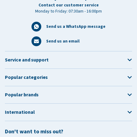
Contact our customer service
Monday to Friday: 07:30am - 16:00pm
Send us a WhatsApp message
Send us an email
Service and support
Popular categories
Popular brands
International
Don't want to miss out?