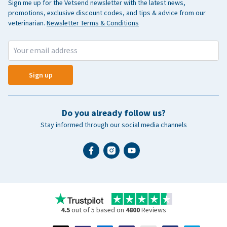
Sign me up for the Vetsend newsletter with the latest news,
promotions, exclusive discount codes, and tips & advice from our
veterinarian.
Newsletter Terms & Conditions
Sign up
Do you already follow us?
Stay informed through our social media channels
4.5
out of 5 based on
4800
Reviews