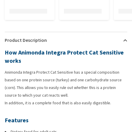
Product Description
How Animonda Integra Protect Cat Sensitive
works
Animonda Integra Protect Cat Sensitive has a special composition
based on one protein source (turkey) and one carbohydrate source
(corn). This allows you to easily rule out whether this is a protein
source to which your cat reacts well.
In addition, it is a complete food that is also easily digestible.
Features
Dietary food for adult cats