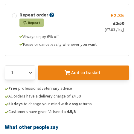
Repeat order
£2.35
£2.50
Repeat
(£7.83 / kg)
Always enjoy 6% off
Pause or cancel easily whenever you want
Add to basket
Free
professional veterinary advice
All orders have a delivery charge of £4.50
30 days
to change your mind with
easy
returns
Customers have given Vetsend a
4.5/5
What other people say