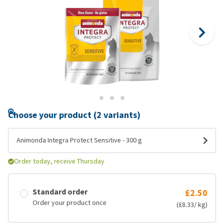
Choose your product (2 variants)
Animonda Integra Protect Sensitive - 300 g
Order today, receive Thursday
Standard order
£2.50
Order your product once
(£8.33/ kg)