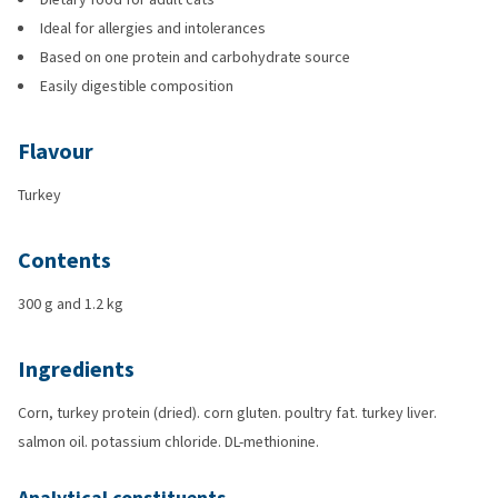
Ideal for allergies and intolerances
Based on one protein and carbohydrate source
Easily digestible composition
Flavour
Turkey
Contents
300 g and 1.2 kg
Ingredients
Corn, turkey protein (dried). corn gluten. poultry fat. turkey liver.
salmon oil. potassium chloride. DL-methionine.