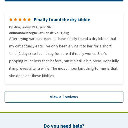
Finally found the dry kibble
By
Mira
,
Friday 29 August 2025
Animonda Integra Cat Sensitive - 1,2 kg
After trying various brands, I have finally found a dry kibble that
my cat actually eats. I've only been giving it to her for a short
time (2 days) so I can't say for sure if it really works. She’s
pooping much less than before, but it’s still a bit loose. Hopefully
it improves after a while. The most important thing for me is that
she does eat these kibbles.
View all reviews
Do you need help?