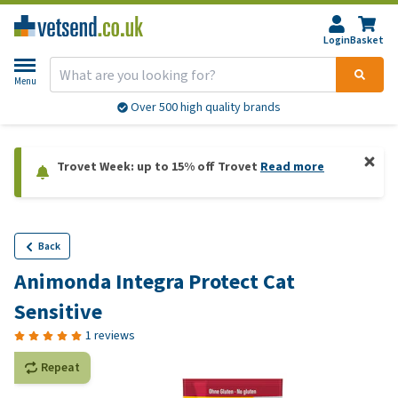
Login
Basket
Menu
Over 500 high quality brands
Trovet Week: up to 15% off Trovet
Read more
Back
Animonda Integra Protect Cat
Sensitive
1 reviews
Repeat