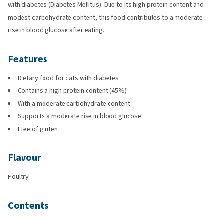
with diabetes (Diabetes Mellitus). Due to its high protein content and
modest carbohydrate content, this food contributes to a moderate
rise in blood glucose after eating.
Features
Dietary food for cats with diabetes
Contains a high protein content (45%)
With a moderate carbohydrate content
Supports a moderate rise in blood glucose
Free of gluten
Flavour
Poultry
Contents