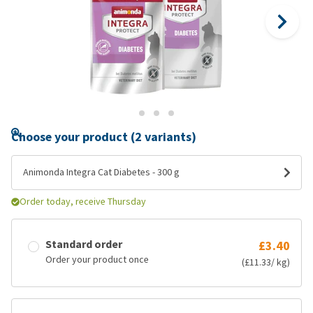
Choose your product (2 variants)
Animonda Integra Cat Diabetes - 300 g
Order today, receive Thursday
Standard order
£3.40
Order your product once
(£11.33/ kg)