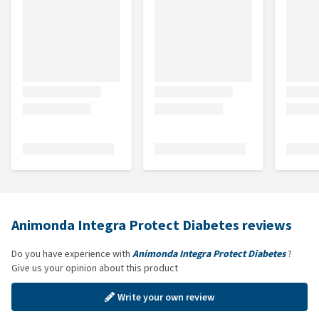
Animonda Integra Protect Diabetes reviews
Do you have experience with
Animonda Integra Protect Diabetes
?
Give us your opinion about this product
Write your own review