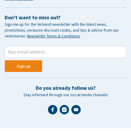
Don't want to miss out?
Sign me up for the Vetsend newsletter with the latest news,
promotions, exclusive discount codes, and tips & advice from our
veterinarian.
Newsletter Terms & Conditions
Sign up
Do you already follow us?
Stay informed through our social media channels