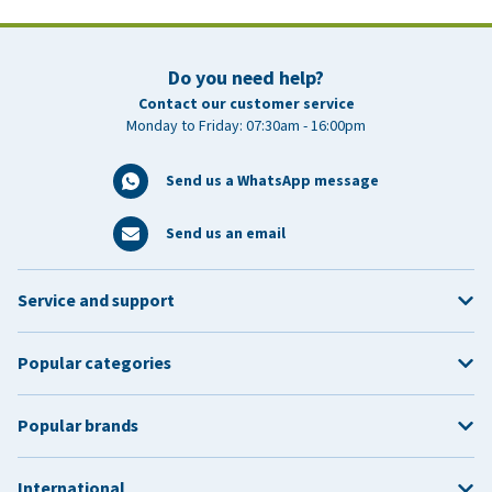
Do you need help?
Contact our customer service
Monday to Friday: 07:30am - 16:00pm
Send us a WhatsApp message
Send us an email
Service and support
Popular categories
Popular brands
International