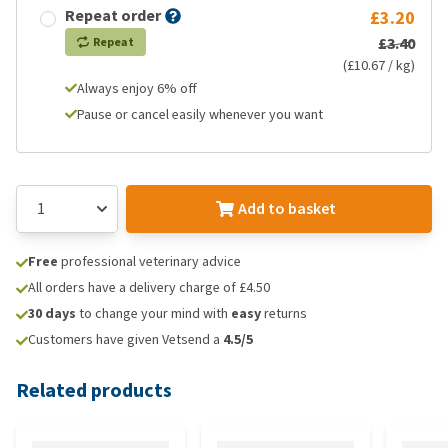
Repeat order
£3.20
£3.40
Repeat
(£10.67 / kg)
Always enjoy 6% off
Pause or cancel easily whenever you want
Add to basket
Free
professional veterinary advice
All orders have a delivery charge of £4.50
30 days
to change your mind with
easy
returns
Customers have given Vetsend a
4.5/5
Related products