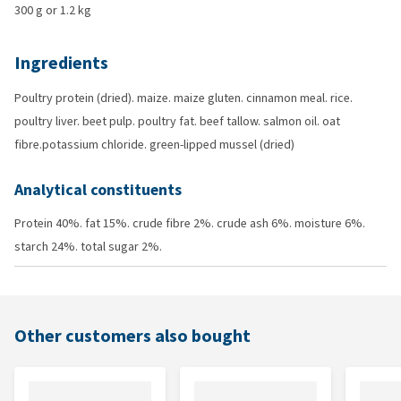
300 g or 1.2 kg
Ingredients
Poultry protein (dried). maize. maize gluten. cinnamon meal. rice.
poultry liver. beet pulp. poultry fat. beef tallow. salmon oil. oat
fibre.potassium chloride. green-lipped mussel (dried)
Analytical constituents
Protein 40%. fat 15%. crude fibre 2%. crude ash 6%. moisture 6%.
starch 24%. total sugar 2%.
Other customers also bought