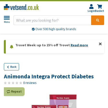
Login
Basket
Menu
Over 500 high quality brands
Trovet Week: up to 15% off Trovet
Read more
Back
Animonda Integra Protect Diabetes
0 reviews
Repeat