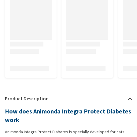
Product Description
How does Animonda Integra Protect Diabetes
work
Animonda Integra Protect Diabetes is specially developed for cats