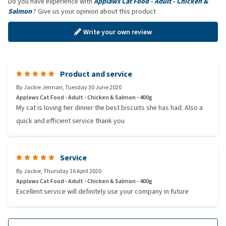
Do you have experience with
Applaws Cat Food - Adult - Chicken &
Salmon
? Give us your opinion about this product
Write your own review
Product and service
By
Jackie Jerman
,
Tuesday 30 June 2020
Applaws Cat Food - Adult - Chicken & Salmon - 400g
My cat is loving her dinner the best biscuits she has had. Also a
quick and efficient service thank you
Service
By
Jackie
,
Thursday 16 April 2020
Applaws Cat Food - Adult - Chicken & Salmon - 400g
Excellent service will definitely use your company in future