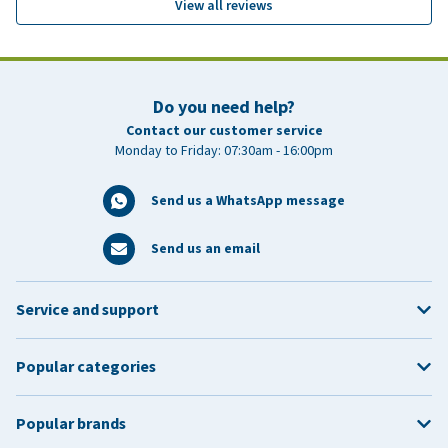
View all reviews
Do you need help?
Contact our customer service
Monday to Friday: 07:30am - 16:00pm
Send us a WhatsApp message
Send us an email
Service and support
Popular categories
Popular brands