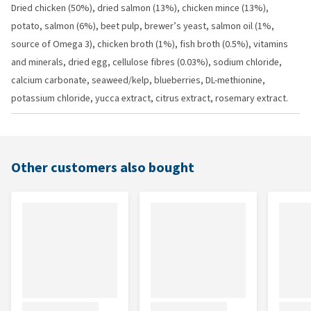
Dried chicken (50%), dried salmon (13%), chicken mince (13%),
potato, salmon (6%), beet pulp, brewer’s yeast, salmon oil (1%,
source of Omega 3), chicken broth (1%), fish broth (0.5%), vitamins
and minerals, dried egg, cellulose fibres (0.03%), sodium chloride,
calcium carbonate, seaweed/kelp, blueberries, DL-methionine,
potassium chloride, yucca extract, citrus extract, rosemary extract.
Other customers also bought