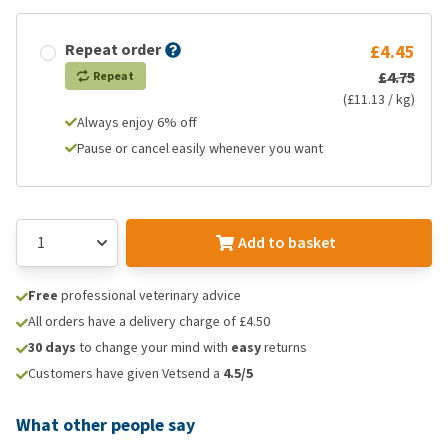
Repeat order
£4.45
£4.75
Repeat
(£11.13 / kg)
Always enjoy 6% off
Pause or cancel easily whenever you want
Add to basket
Free
professional veterinary advice
All orders have a delivery charge of £4.50
30 days
to change your mind with
easy
returns
Customers have given Vetsend a
4.5/5
What other people say