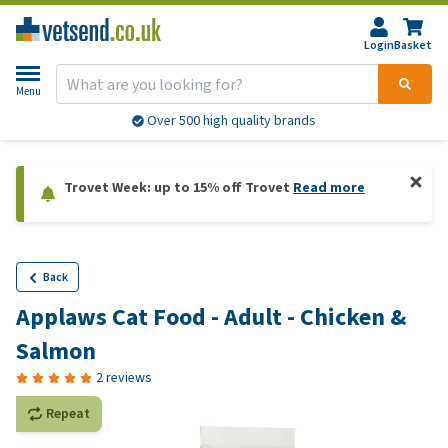
Login
Basket
Menu
Over 500 high quality brands
Trovet Week: up to 15% off Trovet
Read more
Back
Applaws Cat Food - Adult - Chicken &
Salmon
2 reviews
Repeat