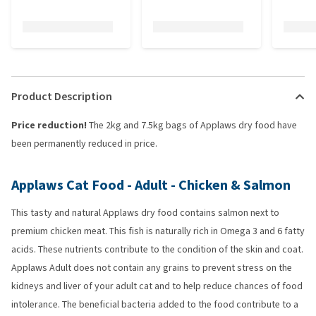
Product Description
Price reduction!
The 2kg and 7.5kg bags of Applaws dry food have
been permanently reduced in price.
Applaws Cat Food - Adult - Chicken & Salmon
This tasty and natural Applaws dry food contains salmon next to
premium chicken meat. This fish is naturally rich in Omega 3 and 6 fatty
acids. These nutrients contribute to the condition of the skin and coat.
Applaws Adult does not contain any grains to prevent stress on the
kidneys and liver of your adult cat and to help reduce chances of food
intolerance. The beneficial bacteria added to the food contribute to a