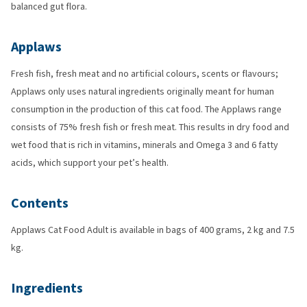
balanced gut flora.
Applaws
Fresh fish, fresh meat and no artificial colours, scents or flavours;
Applaws only uses natural ingredients originally meant for human
consumption in the production of this cat food. The Applaws range
consists of 75% fresh fish or fresh meat. This results in dry food and
wet food that is rich in vitamins, minerals and Omega 3 and 6 fatty
acids, which support your pet’s health.
Contents
Applaws Cat Food Adult is available in bags of 400 grams, 2 kg and 7.5
kg.
Ingredients