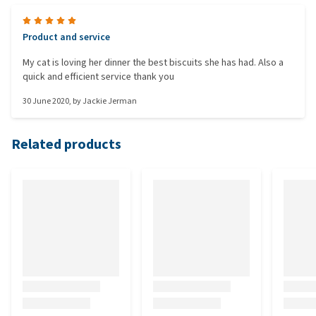
Product and service
My cat is loving her dinner the best biscuits she has had. Also a
quick and efficient service thank you
30 June 2020
, by
Jackie Jerman
Related products