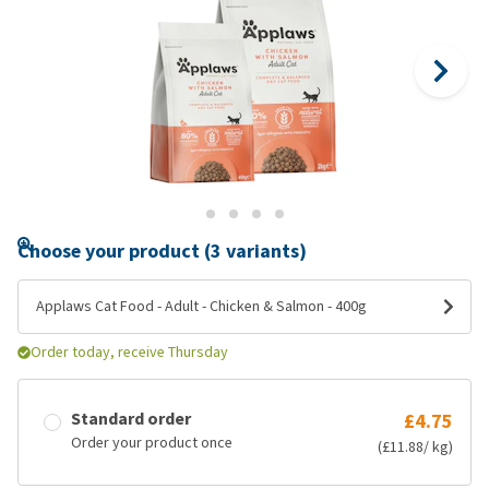
Choose your product (3 variants)
Applaws Cat Food - Adult - Chicken & Salmon - 400g
Order today, receive Thursday
Standard order
£4.75
Order your product once
(£11.88/ kg)