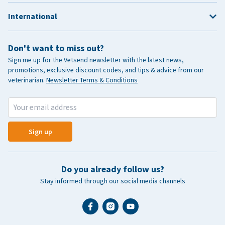
International
Don't want to miss out?
Sign me up for the Vetsend newsletter with the latest news,
promotions, exclusive discount codes, and tips & advice from our
veterinarian.
Newsletter Terms & Conditions
Sign up
Do you already follow us?
Stay informed through our social media channels