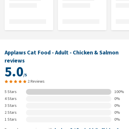
Applaws Cat Food - Adult - Chicken & Salmon
reviews
5.0
/5
2 Reviews
5 Stars
100%
4 Stars
0%
3 Stars
0%
2 Stars
0%
1 Stars
0%