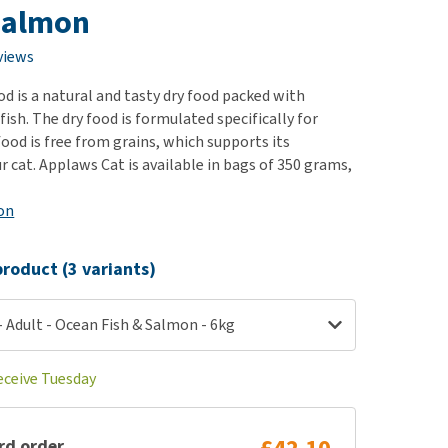
use
Salmon
ew all
views
d is a natural and tasty dry food packed with
 fish. The dry food is formulated specifically for
food is free from grains, which supports its
r cat. Applaws Cat is available in bags of 350 grams,
on
roduct (3 variants)
 Adult - Ocean Fish & Salmon - 6kg
eceive Tuesday
rd order