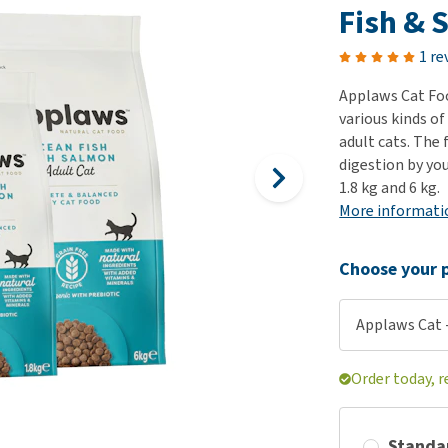
ho
Fish & 
disorders
Clothes
Medical Supplies
Vi
Senior dogs and dementia
1 re
Training and Agility
Puppy Supplements
Obesity
View all
Puppy Supplies
Applaws Cat Foo
View all
various kinds of
View all
adult cats. The 
digestion by you
1.8 kg and 6 kg.
More informati
Choose your p
Applaws Cat -
Order today, r
Standa