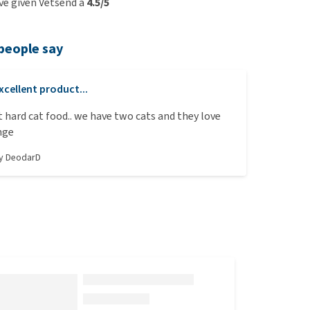
e given Vetsend a
4.5/5
people say
xcellent product...
t hard cat food.. we have two cats and they love
nge
by
DeodarD