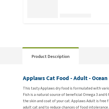
Product Description
Applaws Cat Food - Adult - Ocean
This tasty Applaws dry food is formulated with vari
Fish is a natural source of beneficial Omega 3 and 6 
the skin and coat of your cat. Applaws Adult is free 
adult cat and to reduce chances of food intolerance.