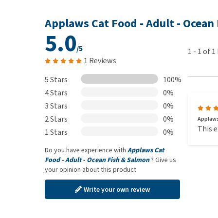
Applaws Cat Food - Adult - Ocean
5.0
/5
1
-
1
of
1
1 Reviews
5 Stars
100%
4 Stars
0%
3 Stars
0%
2 Stars
0%
Applaws
This e
1 Stars
0%
Do you have experience with
Applaws Cat
Food - Adult - Ocean Fish & Salmon
? Give us
your opinion about this product
Write your own review