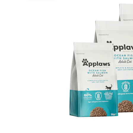
Puppy pharmacy
View all