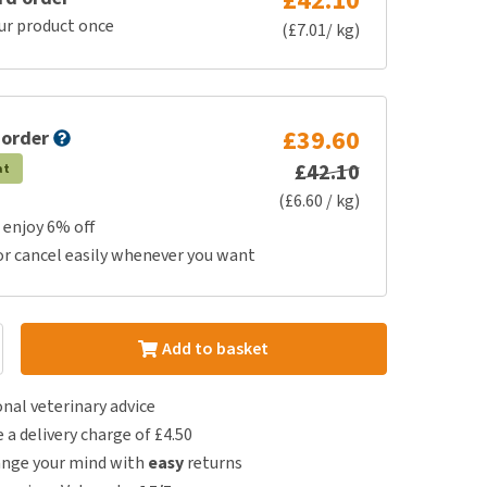
£42.10
ur product once
(£7.01/ kg)
£39.60
 order
£42.10
at
(£6.60 / kg)
 enjoy 6% off
or cancel easily whenever you want
Add to basket
nal veterinary advice
e a delivery charge of £4.50
ange your mind with
easy
returns