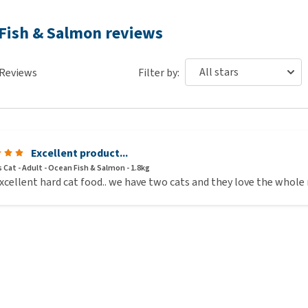
 Fish & Salmon reviews
Reviews
Filter by:
Excellent product...
 Cat - Adult - Ocean Fish & Salmon - 1.8kg
xcellent hard cat food.. we have two cats and they love the whole