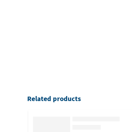
Related products