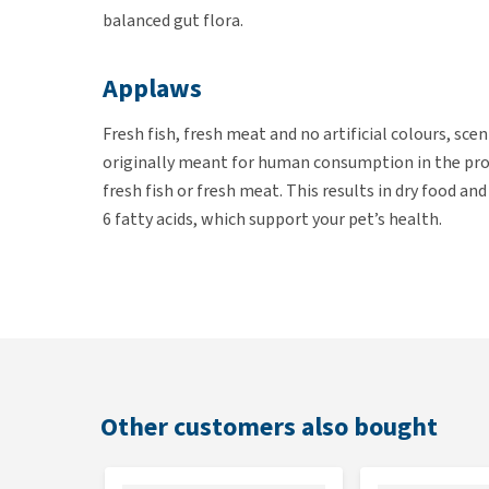
balanced gut flora.
Applaws
Fresh fish, fresh meat and no artificial colours, sce
originally meant for human consumption in the prod
fresh fish or fresh meat. This results in dry food an
6 fatty acids, which support your pet’s health.
Contents
Applaws Cat Food Adult is available in bags of 350 gr
Ingredients
Other customers also bought
Fresh white fish (18%), peas, herring meal (12%), c
linseed, brewer’s yeast, salmon oil (3%), alfalfa, sa