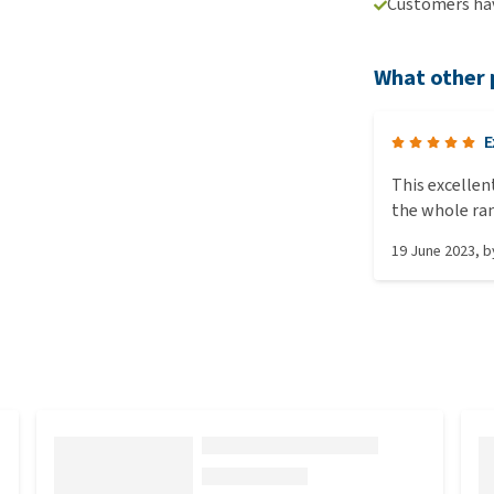
Customers hav
What other 
E
This excellen
the whole ra
19 June 2023
, 