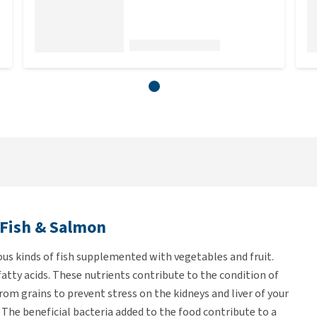
 Fish & Salmon
ous kinds of fish supplemented with vegetables and fruit.
fatty acids. These nutrients contribute to the condition of
from grains to prevent stress on the kidneys and liver of your
 The beneficial bacteria added to the food contribute to a