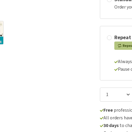
Order yo
Repeat
Repe
Always
Pause 
Free
professio
All orders hav
30 days
to ch