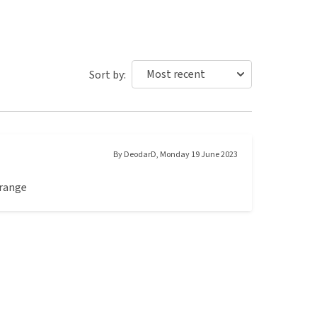
Sort by:
By
DeodarD
,
Monday 19 June 2023
 range