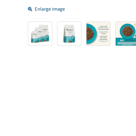
Enlarge image