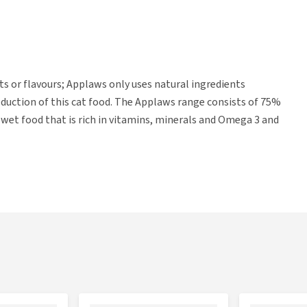
nts or flavours; Applaws only uses natural ingredients
uction of this cat food. The Applaws range consists of 75%
d wet food that is rich in vitamins, minerals and Omega 3 and
ams, 1.8 kg and 6 kg.
hickpeas, lentils, fresh salmon (8%) white fish meal (5%),
lmon meal (2.5%), hydrolysed fish protein (2.5%), dried