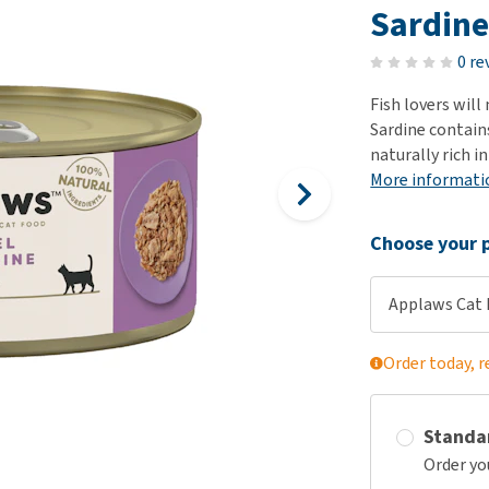
ho
Sardin
disorders
Clothes
Medical Supplies
Vi
Senior dogs and dementia
0 re
Training and Agility
Puppy Supplements
Obesity
View all
Puppy Supplies
Fish lovers will
View all
Sardine contain
View all
naturally rich i
More informati
Choose your p
Applaws Cat F
Order today, r
Standa
Order yo