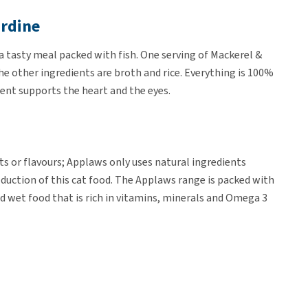
ardine
a tasty meal packed with fish. One serving of Mackerel &
e other ingredients are broth and rice. Everything is 100%
ient supports the heart and the eyes.
nts or flavours; Applaws only uses natural ingredients
uction of this cat food. The Applaws range is packed with
and wet food that is rich in vitamins, minerals and Omega 3
of 70 grams.