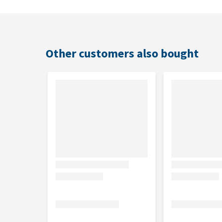
Ingredients
Mackerel (50%), sardine (25%), fish broth (21%) and 
Other customers also bought