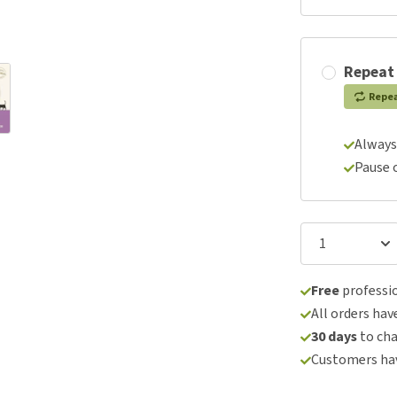
Repeat
Repe
Always
Pause 
Free
professio
All orders hav
30 days
to ch
Customers hav