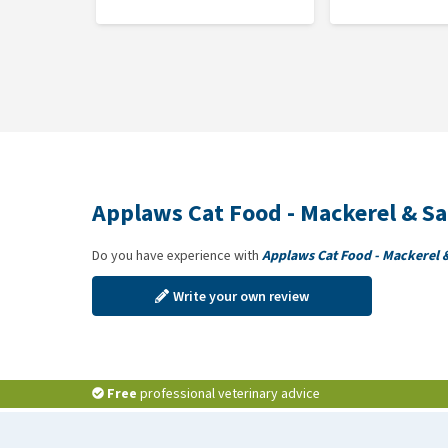
Applaws Cat Food - Mackerel & S
Do you have experience with
Applaws Cat Food - Mackerel 
Write your own review
Free
professional veterinary advice