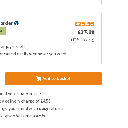
£25.95
 order
£27.60
at
(£15.45 / kg)
 enjoy 6% off
or cancel easily whenever you want
Add to basket
nal veterinary advice
e a delivery charge of £4.50
ange your mind with
easy
returns
e given Vetsend a
4.5/5