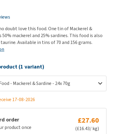
use
e
ew all
views
 no doubt love this food. One tin of Mackerel &
s 50% mackerel and 25% sardines. This food is also
n taurine. Available in tins of 70 and 156 grams.
on
roduct (1 variant)
ood - Mackerel & Sardine - 24x 70g
eceive 17-08-2026
£27.60
rd order
ur product once
(£16.43/ kg)