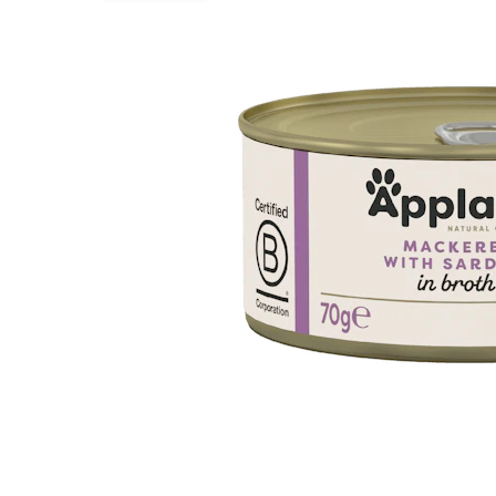
Puppy pharmacy
View all