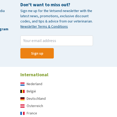
Don't want to miss out?
dia
Sign me up for the Vetsend newsletter with the
latest news, promotions, exclusive discount
codes, and tips & advice from our veterinarian.
Newsletter Terms & Conditions
agram
Sign up
International
Nederland
België
Deutschland
Österreich
France