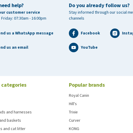
need help?
Do you already follow us?
our customer service
Stay informed through our social me
 Friday: 07:30am - 16:00pm
channels
end us a WhatsApp message
Facebook
Inst
nd us an email
YouTube
 categories
Popular brands
Royal Canin
Hill's
eads and harnesses
Trixie
and baskets
Curver
s and cat litter
KONG