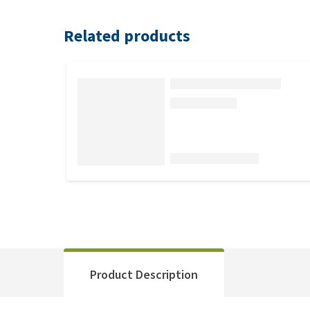
Related products
Product Description