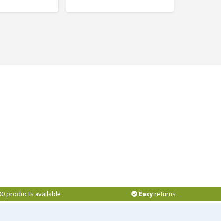
00 products available
Easy
returns