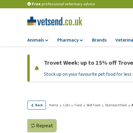
Free
professional veterinary advice
Animals
Pharmacy
Brands
Veterina
Food
Pharmacy
Trovet Week: up to 15% off Trov
Dry Food
Flea and tick tre
Stock up on your favourite pet food for less 
Wet Food
Medication and
supplements
Diet Food
Probiotic and im
Puppy Food and T
system
Hypoallergenic F
Back
Home
Cats
Food
Wet Food
Standard food
Vitamins and mine
Treats
Medical supplies
View all
Repeat
BARF