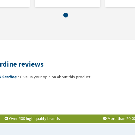
ardine reviews
& Sardine
? Give us your opinion about this product
Over 500 high quality brands
More than 20,0