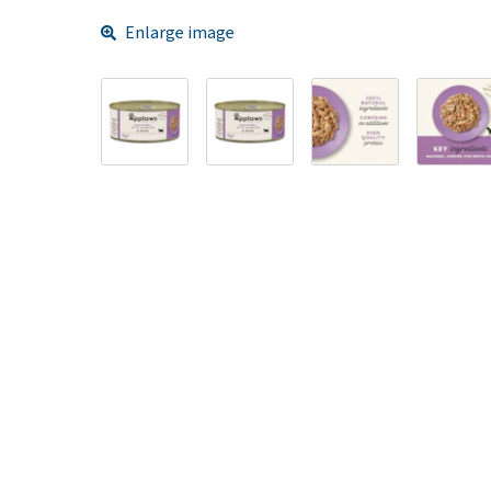
Enlarge image