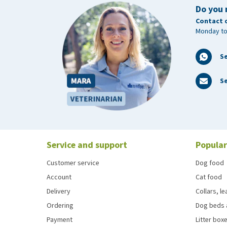
Do you 
Contact 
Monday to
S
Se
Service and support
Popular
Customer service
Dog food
Account
Cat food
Delivery
Collars, l
Ordering
Dog beds 
Payment
Litter boxe