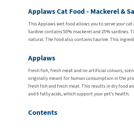
Applaws Cat Food - Mackerel & S
This Applaws wet food allows you to serve your cat 
Sardine contains 50% mackerel and 25% sardines. Th
natural. The food also contains taurine. This ingred
Applaws
Fresh fish, fresh meat and no artificial colours, sce
originally meant for human consumption in the prod
fresh fish and fresh meat. This results in dry food 
and 6 fatty acids, which support your pet’s health.
Contents
Applaws Cat Mackerel & Sardine is available in tins 