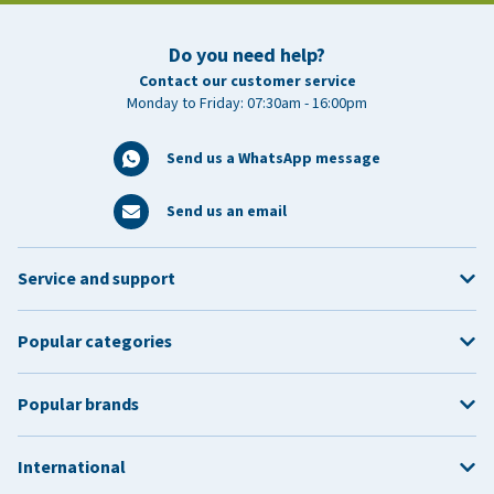
Do you need help?
Contact our customer service
Monday to Friday: 07:30am - 16:00pm
Send us a WhatsApp message
Send us an email
Service and support
Popular categories
Popular brands
International