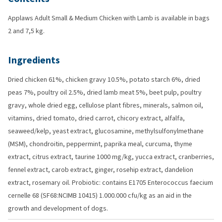
Applaws Adult Small & Medium Chicken with Lamb is available in bags
2 and 7,5 kg.
Ingredients
Dried chicken 61%, chicken gravy 10.5%, potato starch 6%, dried
peas 7%, poultry oil 2.5%, dried lamb meat 5%, beet pulp, poultry
gravy, whole dried egg, cellulose plant fibres, minerals, salmon oil,
vitamins, dried tomato, dried carrot, chicory extract, alfalfa,
seaweed/kelp, yeast extract, glucosamine, methylsulfonylmethane
(MSM), chondroitin, peppermint, paprika meal, curcuma, thyme
extract, citrus extract, taurine 1000 mg/kg, yucca extract, cranberries,
fennel extract, carob extract, ginger, rosehip extract, dandelion
extract, rosemary oil. Probiotic: contains E1705 Enterococcus faecium
cernelle 68 (SF68:NCIMB 10415) 1.000.000 cfu/kg as an aid in the
growth and development of dogs.