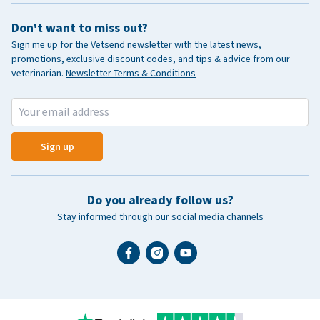
Don't want to miss out?
Sign me up for the Vetsend newsletter with the latest news,
promotions, exclusive discount codes, and tips & advice from our
veterinarian.
Newsletter Terms & Conditions
Sign up
Do you already follow us?
Stay informed through our social media channels