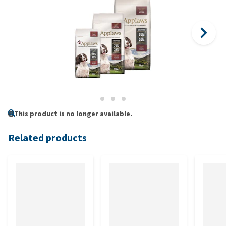
This product is no longer available.
Related products