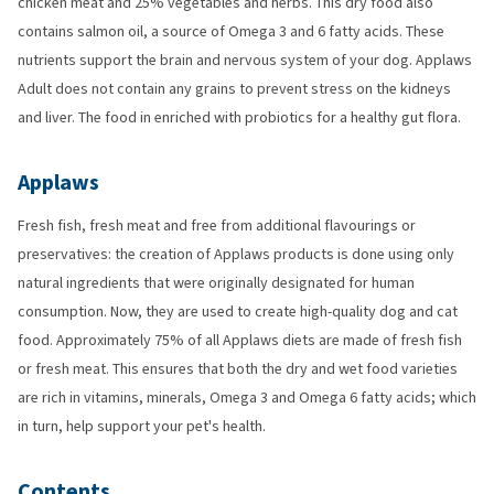
chicken meat and 25% vegetables and herbs. This dry food also
contains salmon oil, a source of Omega 3 and 6 fatty acids. These
nutrients support the brain and nervous system of your dog. Applaws
Adult does not contain any grains to prevent stress on the kidneys
and liver. The food in enriched with probiotics for a healthy gut flora.
Applaws
Fresh fish, fresh meat and free from additional flavourings or
preservatives: the creation of Applaws products is done using only
natural ingredients that were originally designated for human
consumption. Now, they are used to create high-quality dog and cat
food. Approximately 75% of all Applaws diets are made of fresh fish
or fresh meat. This ensures that both the dry and wet food varieties
are rich in vitamins, minerals, Omega 3 and Omega 6 fatty acids; which
in turn, help support your pet's health.
Contents