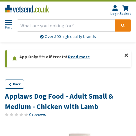
Login
Basket
Menu
Over 500 high quality brands
App Only: 5% off treats!
Read more
Back
Applaws Dog Food - Adult Small &
Medium - Chicken with Lamb
0 reviews