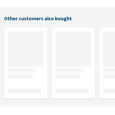
Other customers also bought