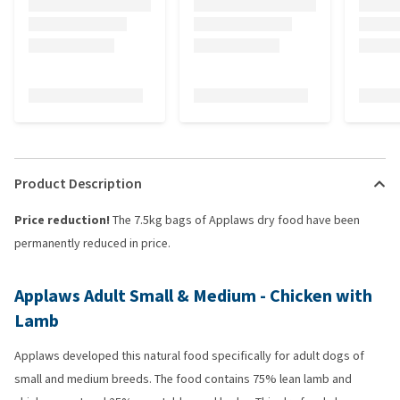
Product Description
Price reduction!
The 7.5kg bags of Applaws dry food have been
permanently reduced in price.
Applaws Adult Small & Medium - Chicken with
Lamb
Applaws developed this natural food specifically for adult dogs of
small and medium breeds. The food contains 75% lean lamb and