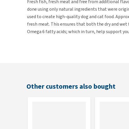
Fresh fish, fresh meat and free from additional flav
done using only natural ingredients that were orig
used to create high-quality dog and cat food. Appro
fresh meat. This ensures that both the dry and wet f
Omega 6 fatty acids; which in turn, help support you
Ingredients
Chicken breast (28%), chicken broth (28%), beef li
rice (5%).
Other customers also bought