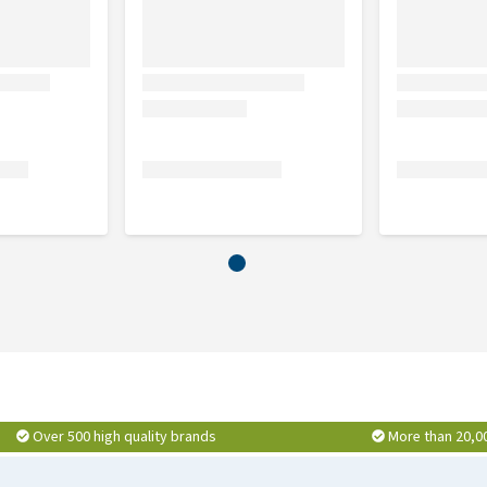
Over 500 high quality brands
More than 20,0