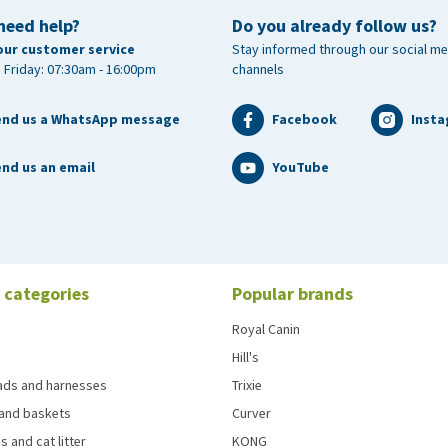
need help?
Do you already follow us?
our customer service
Stay informed through our social me
 Friday: 07:30am - 16:00pm
channels
end us a WhatsApp message
Facebook
Inst
nd us an email
YouTube
 categories
Popular brands
Royal Canin
Hill's
eads and harnesses
Trixie
and baskets
Curver
s and cat litter
KONG