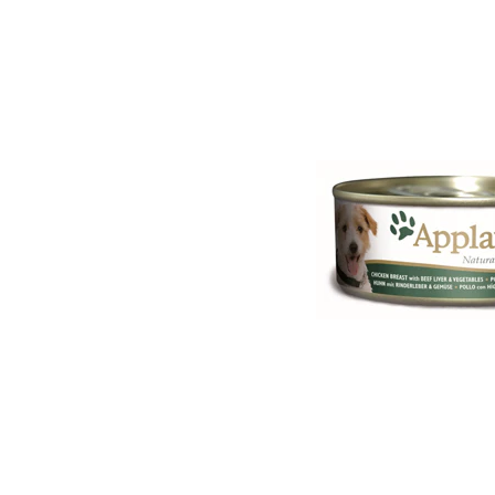
Puppy pharmacy
View all