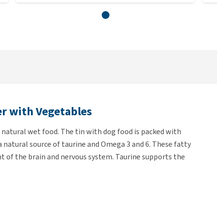
er with Vegetables
natural wet food. The tin with dog food is packed with
 a natural source of taurine and Omega 3 and 6. These fatty
nt of the brain and nervous system. Taurine supports the