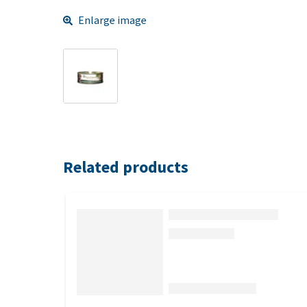
Enlarge image
Related products