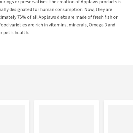
ourings or preservatives: the creation of Applaws products is
inally designated for human consumption. Now, they are
ximately 75% of all Applaws diets are made of fresh fish or
ood varieties are rich in vitamins, minerals, Omega 3 and
r pet's health.
ver (15%), pumpkin (8%), carrots (8%), green peas (8%) and