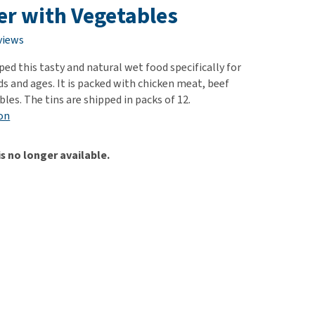
use
ver with Vegetables
ew all
views
ed this tasty and natural wet food specifically for
ds and ages. It is packed with chicken meat, beef
bles. The tins are shipped in packs of 12.
on
is no longer available.