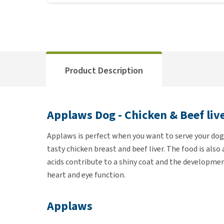
Product Description
Applaws Dog - Chicken & Beef liv
Applaws is perfect when you want to serve your dog 
tasty chicken breast and beef liver. The food is also
acids contribute to a shiny coat and the developme
heart and eye function.
Applaws