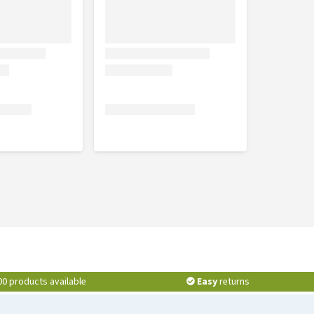
00 products available
Easy
returns