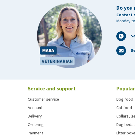
Do you 
Contact 
Monday to
S
Se
Service and support
Popular
Customer service
Dog food
Account
Cat food
Delivery
Collars, l
Ordering
Dog beds 
Payment
Litter boxe