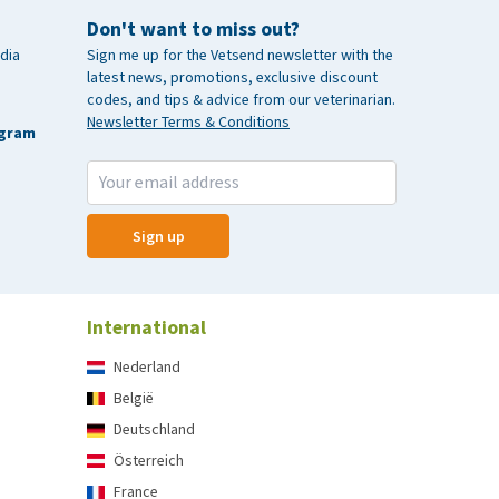
Don't want to miss out?
dia
Sign me up for the Vetsend newsletter with the
latest news, promotions, exclusive discount
codes, and tips & advice from our veterinarian.
Newsletter Terms & Conditions
agram
Sign up
International
Nederland
België
Deutschland
Österreich
France