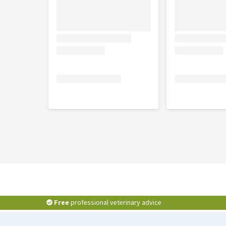
Free
professional veterinary advice