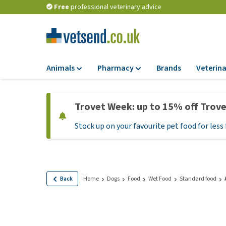
Free
professional veterinary advice
Animals
Pharmacy
Brands
Veterina
Food
Pharmacy
Trovet Week: up to 15% off Trov
Dry Food
Flea and tick tre
Stock up on your favourite pet food for less 
Wet Food
Medication and
supplements
Diet Food
Probiotic and im
Puppy Food and T
system
Hypoallergenic F
Back
Home
Dogs
Food
Wet Food
Standard food
Vitamins and mine
Treats
Medical supplies
View all
BARF