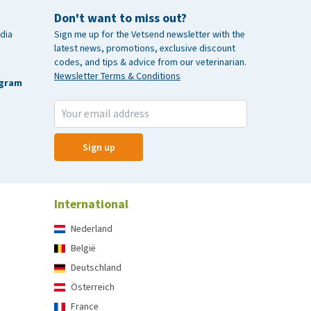
Don't want to miss out?
dia
Sign me up for the Vetsend newsletter with the
latest news, promotions, exclusive discount
codes, and tips & advice from our veterinarian.
Newsletter Terms & Conditions
agram
Sign up
International
Nederland
België
Deutschland
Österreich
France