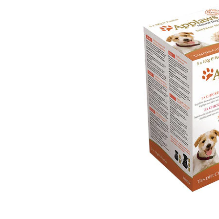
Puppy pharmacy
View all