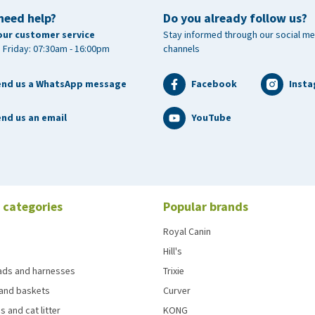
need help?
Do you already follow us?
our customer service
Stay informed through our social me
 Friday: 07:30am - 16:00pm
channels
end us a WhatsApp message
Facebook
Inst
nd us an email
YouTube
 categories
Popular brands
Royal Canin
Hill's
eads and harnesses
Trixie
and baskets
Curver
s and cat litter
KONG