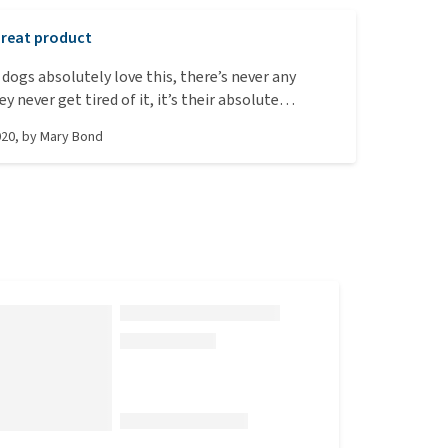
reat product
dogs absolutely love this, there’s never any
 never get tired of it, it’s their absolute
020
, by
Mary Bond