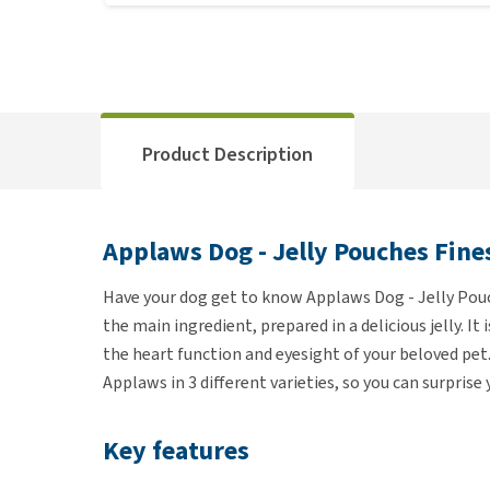
Product Description
Applaws Dog - Jelly Pouches Fine
Have your dog get to know Applaws Dog - Jelly Pou
the main ingredient, prepared in a delicious jelly. It
the heart function and eyesight of your beloved pet.
Applaws in 3 different varieties, so you can surprise
Key features