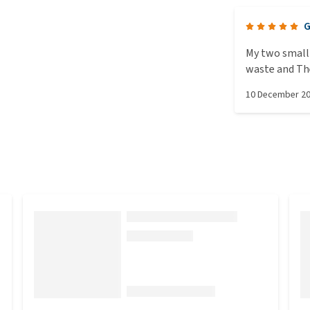
G
My two small 
waste and They
favourite
10 December 2