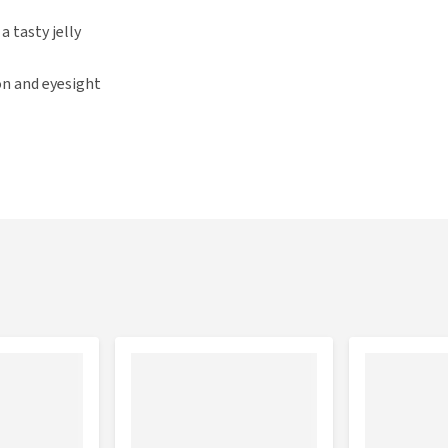
a tasty jelly
on and eyesight
ouches Supreme, with: