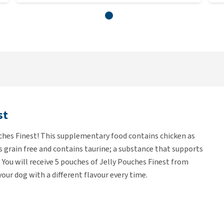
st
ches Finest! This supplementary food contains chicken as
 is grain free and contains taurine; a substance that supports
 You will receive 5 pouches of Jelly Pouches Finest from
 your dog with a different flavour every time.