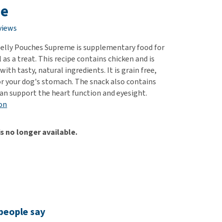
use
e
ew all
views
elly Pouches Supreme is supplementary food for
l as a treat. This recipe contains chicken and is
h tasty, natural ingredients. It is grain free,
or your dog's stomach. The snack also contains
can support the heart function and eyesight.
on
is no longer available.
people say