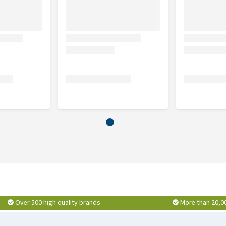
ast 45%, ham 10%, carrot, pumpkin, green peas, vegetable
elling agent.
breast 45%, salmon 10%, carrot, pumpkin, green peas,
Over 500 high quality brands
More than 20,0