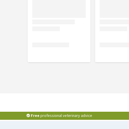
5 x 100g
Ingredients
Chicken with ham and vegetables:
chicken bre
gelling agent.
Chicken breast:
chicken breast 55%, vegetable g
Chicken with salmon and vegetables:
chicken 
vegetable gelling agent.
Free
professional veterinary advice