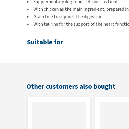
Supplementary dog food, delicious as treat
With chicken as the main ingredient, prepared in 
Grain free to support the digestion
With taurine for the support of the heart functi
Suitable for
Adult dogs
Flavour
You will receive 5 pouches of Applaws Dog - Jelly P
Other customers also bought
2 x Chicken with ham and vegetables
2 x Chicken breast
1 x Chicken with salmon and vegetables
Contents