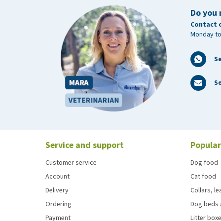
Do you 
Contact 
Monday to
S
Se
Service and support
Popular
Customer service
Dog food
Account
Cat food
Delivery
Collars, l
Ordering
Dog beds 
Payment
Litter boxe