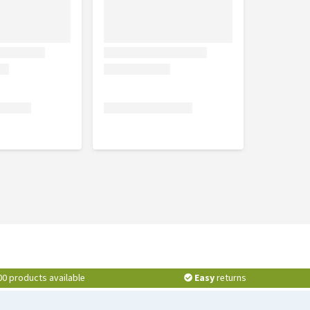
00 products available
Easy
returns