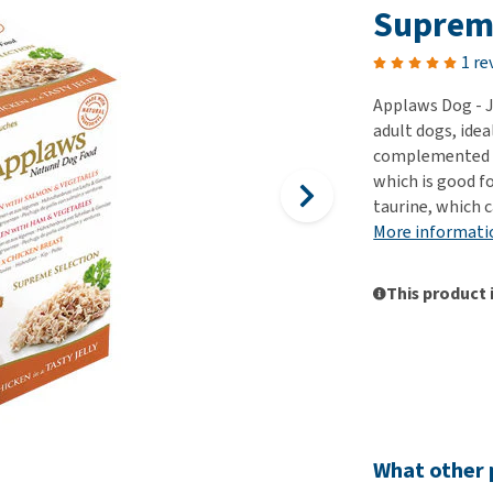
ho
Suprem
disorders
Clothes
Medical Supplies
Vi
Senior dogs and dementia
1 re
Training and Agility
Puppy Supplements
Obesity
View all
Puppy Supplies
Applaws Dog - J
View all
adult dogs, idea
View all
complemented wit
which is good f
taurine, which 
More informati
This product 
What other 