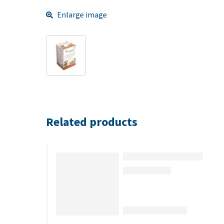
Enlarge image
Related products