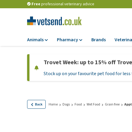
Free
professional veterinary advice
Animals
Pharmacy
Brands
Veterina
Food
Pharmacy
Trovet Week: up to 15% off Trov
Dry Food
Flea and tick tre
Stock up on your favourite pet food for less 
Wet Food
Medication and
supplements
Diet Food
Probiotic and im
Puppy Food and T
system
Hypoallergenic F
Back
Home
Dogs
Food
Wet Food
Grain free
Appl
Vitamins and mine
Treats
Medical supplies
View all
BARF