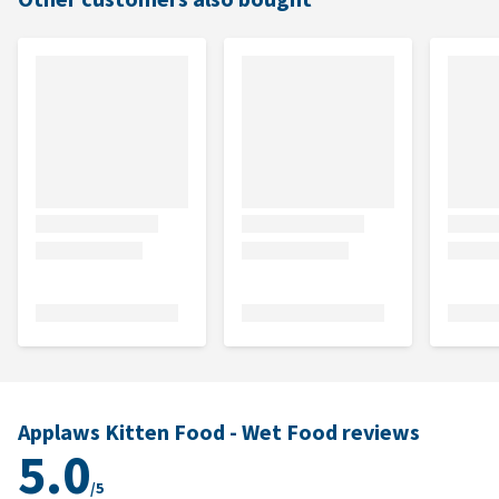
Applaws Kitten Food - Wet Food reviews
5.0
/5