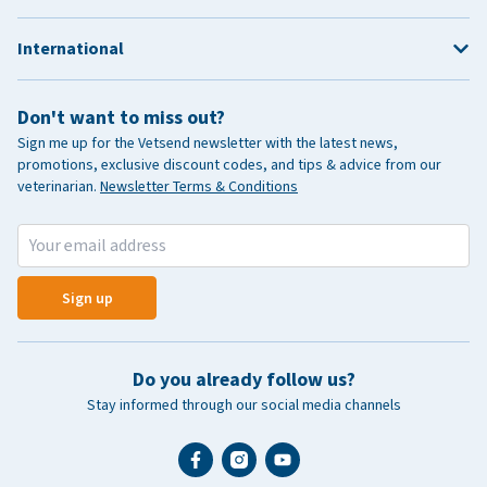
International
Don't want to miss out?
Sign me up for the Vetsend newsletter with the latest news,
promotions, exclusive discount codes, and tips & advice from our
veterinarian.
Newsletter Terms & Conditions
Sign up
Do you already follow us?
Stay informed through our social media channels