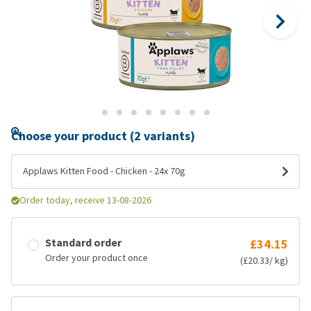
Choose your product (2 variants)
Applaws Kitten Food - Chicken - 24x 70g
Order today, receive 13-08-2026
Standard order
£34.15
Order your product once
(£20.33/ kg)