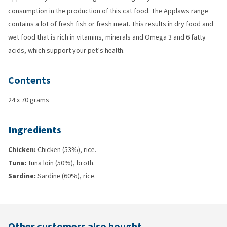
consumption in the production of this cat food. The Applaws range
contains a lot of fresh fish or fresh meat. This results in dry food and
wet food that is rich in vitamins, minerals and Omega 3 and 6 fatty
acids, which support your pet’s health.
Contents
24 x 70 grams
Ingredients
Chicken:
Chicken (53%), rice.
Tuna:
Tuna loin (50%), broth.
Sardine:
Sardine (60%), rice.
Other customers also bought