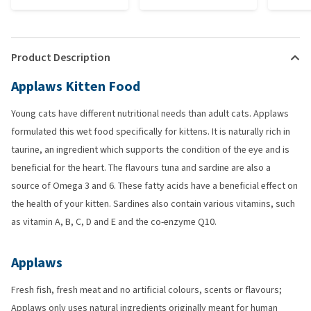
Product Description
Applaws Kitten Food
Young cats have different nutritional needs than adult cats. Applaws
formulated this wet food specifically for kittens. It is naturally rich in
taurine, an ingredient which supports the condition of the eye and is
beneficial for the heart. The flavours tuna and sardine are also a
source of Omega 3 and 6. These fatty acids have a beneficial effect on
the health of your kitten. Sardines also contain various vitamins, such
as vitamin A, B, C, D and E and the co-enzyme Q10.
Applaws
Fresh fish, fresh meat and no artificial colours, scents or flavours;
Applaws only uses natural ingredients originally meant for human