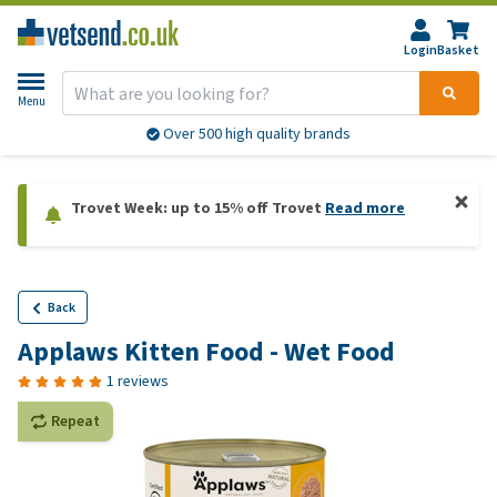
Login
Basket
Menu
Over 500 high quality brands
Trovet Week: up to 15% off Trovet
Read more
Back
Applaws Kitten Food - Wet Food
1 reviews
Repeat