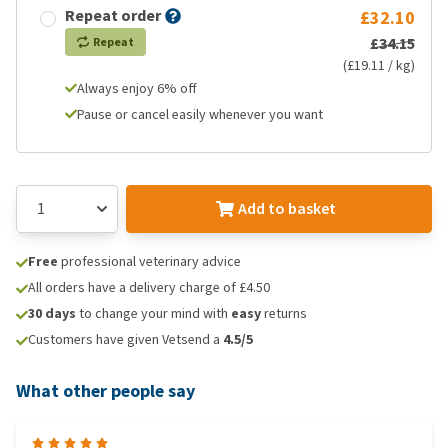
Repeat order
£32.10
£34.15
Repeat
(£19.11 / kg)
Always enjoy 6% off
Pause or cancel easily whenever you want
Add to basket
Free
professional veterinary advice
All orders have a delivery charge of £4.50
30 days
to change your mind with
easy
returns
Customers have given Vetsend a
4.5/5
What other people say