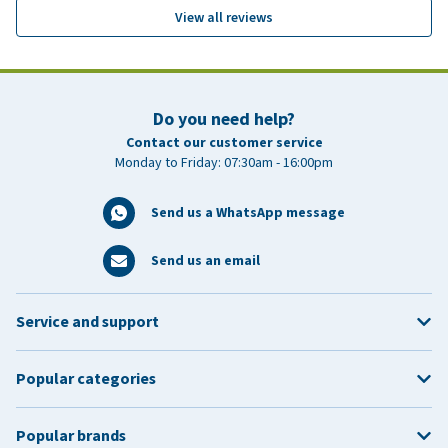
View all reviews
Do you need help?
Contact our customer service
Monday to Friday: 07:30am - 16:00pm
Send us a WhatsApp message
Send us an email
Service and support
Popular categories
Popular brands