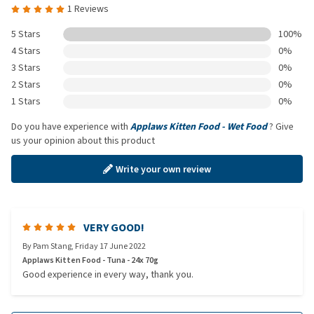
1 Reviews
5 Stars
100%
4 Stars
0%
3 Stars
0%
2 Stars
0%
1 Stars
0%
Do you have experience with
Applaws Kitten Food - Wet Food
? Give
us your opinion about this product
Write your own review
VERY GOOD!
By
Pam Stang
,
Friday 17 June 2022
Applaws Kitten Food - Tuna - 24x 70g
Good experience in every way, thank you.