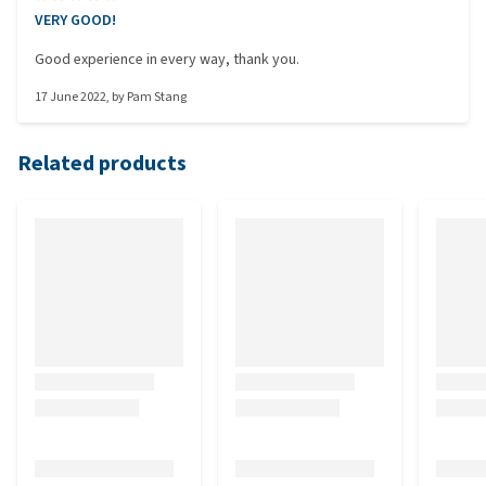
VERY GOOD!
Good experience in every way, thank you.
17 June 2022
, by
Pam Stang
Related products