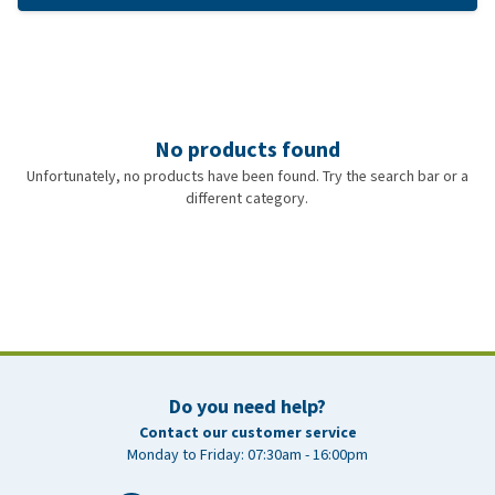
No products found
Unfortunately, no products have been found. Try the search bar or a
different category.
Do you need help?
Contact our customer service
Monday to Friday: 07:30am - 16:00pm