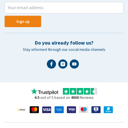
Sign up
Do you already follow us?
Stay informed through our social media channels
4.5
out of 5 based on
4800
Reviews