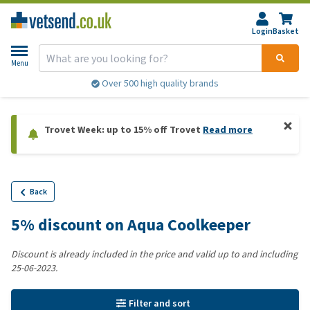
Login
Basket
Menu
Over 500 high quality brands
Trovet Week: up to 15% off Trovet
Read more
Back
5% discount on Aqua Coolkeeper
Discount is already included in the price and valid up to and including
25-06-2023.
Filter and sort