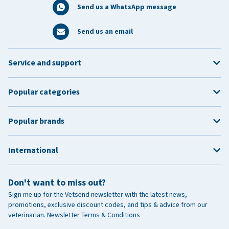
Send us a WhatsApp message
Send us an email
Service and support
Popular categories
Popular brands
International
Don't want to miss out?
Sign me up for the Vetsend newsletter with the latest news,
promotions, exclusive discount codes, and tips & advice from our
veterinarian.
Newsletter Terms & Conditions