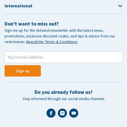
International
Don't want to miss out?
Sign me up for the Vetsend newsletter with the latest news,
promotions, exclusive discount codes, and tips & advice from our
veterinarian.
Newsletter Terms & Conditions
Sign up
Do you already follow us?
Stay informed through our social media channels