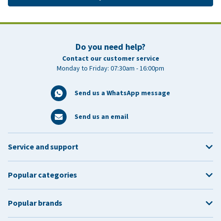
Do you need help?
Contact our customer service
Monday to Friday: 07:30am - 16:00pm
Send us a WhatsApp message
Send us an email
Service and support
Popular categories
Popular brands