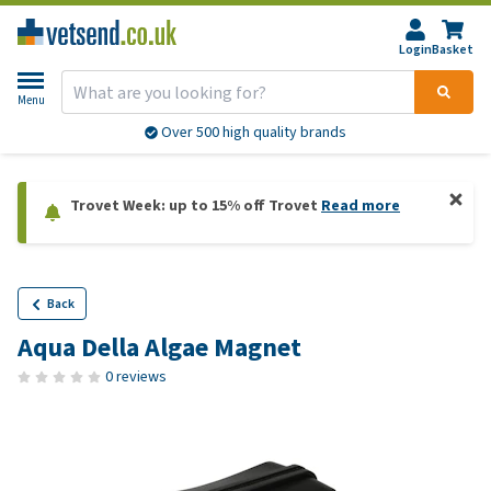
Login
Basket
Menu
Over 500 high quality brands
Trovet Week: up to 15% off Trovet
Read more
Back
Aqua Della Algae Magnet
0 reviews