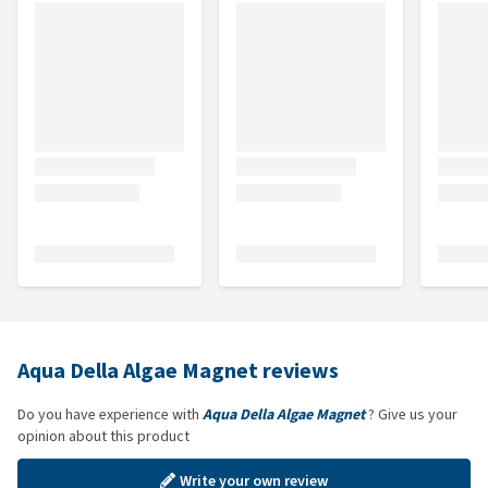
Aqua Della Algae Magnet reviews
Do you have experience with
Aqua Della Algae Magnet
? Give us your
opinion about this product
Write your own review