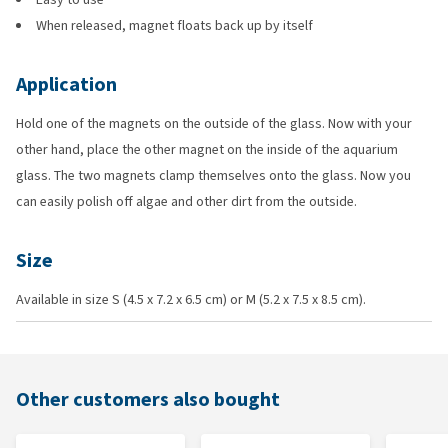
When released, magnet floats back up by itself
Application
Hold one of the magnets on the outside of the glass. Now with your
other hand, place the other magnet on the inside of the aquarium
glass. The two magnets clamp themselves onto the glass. Now you
can easily polish off algae and other dirt from the outside.
Size
Available in size S (4.5 x 7.2 x 6.5 cm) or M (5.2 x 7.5 x 8.5 cm).
Other customers also bought