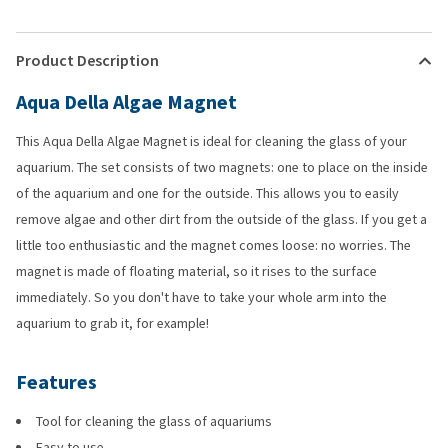
Product Description
Aqua Della Algae Magnet
This Aqua Della Algae Magnet is ideal for cleaning the glass of your
aquarium. The set consists of two magnets: one to place on the inside
of the aquarium and one for the outside. This allows you to easily
remove algae and other dirt from the outside of the glass. If you get a
little too enthusiastic and the magnet comes loose: no worries. The
magnet is made of floating material, so it rises to the surface
immediately. So you don't have to take your whole arm into the
aquarium to grab it, for example!
Features
Tool for cleaning the glass of aquariums
Easy to use