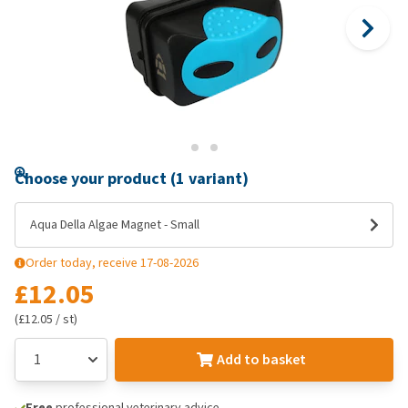
Choose your product (1 variant)
Aqua Della Algae Magnet - Small
Order today, receive 17-08-2026
£12.05
(£12.05 / st)
Add to basket
Free
professional veterinary advice