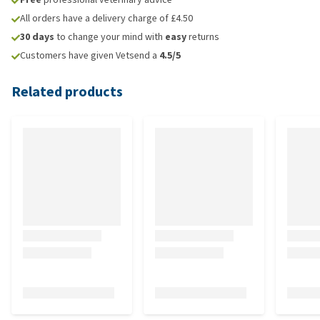
All orders have a delivery charge of £4.50
30 days
to change your mind with
easy
returns
Customers have given Vetsend a
4.5/5
Related products