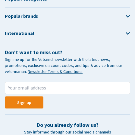
Popular brands
International
Don't want to miss out?
Sign me up for the Vetsend newsletter with the latest news,
promotions, exclusive discount codes, and tips & advice from our
veterinarian.
Newsletter Terms & Conditions
Sign up
Do you already follow us?
Stay informed through our social media channels