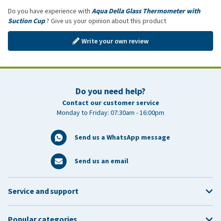
Do you have experience with
Aqua Della Glass Thermometer with
Suction Cup
? Give us your opinion about this product
Write your own review
Do you need help?
Contact our customer service
Monday to Friday: 07:30am - 16:00pm
Send us a WhatsApp message
Send us an email
Service and support
Popular categories