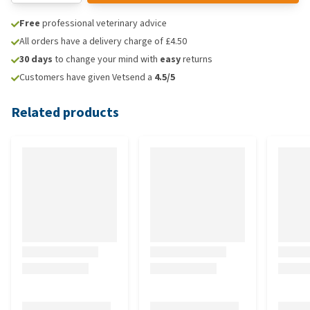
Free
professional veterinary advice
All orders have a delivery charge of £4.50
30 days
to change your mind with
easy
returns
Customers have given Vetsend a
4.5/5
Related products