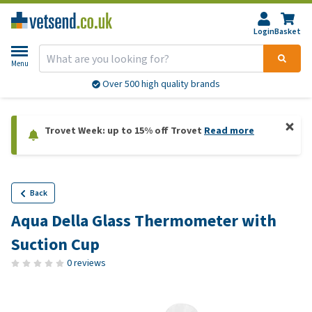
Login
Basket
Menu
Over 500 high quality brands
Trovet Week: up to 15% off Trovet
Read more
Back
Aqua Della Glass Thermometer with
Suction Cup
0 reviews