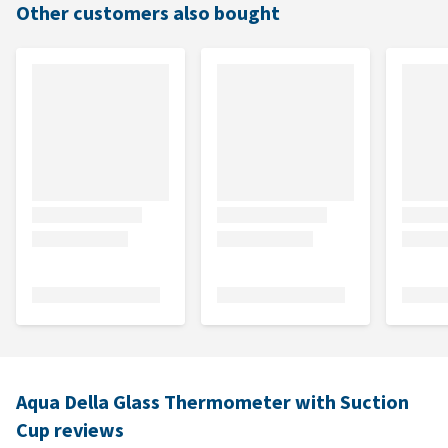
Other customers also bought
Aqua Della Glass Thermometer with Suction
Cup reviews