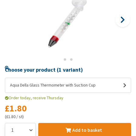
Choose your product (1 variant)
Aqua Della Glass Thermometer with Suction Cup
Order today, receive Thursday
£1.80
(£1.80 / st)
Add to basket