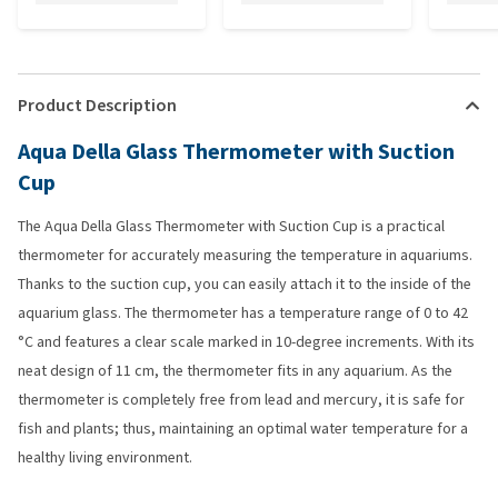
Product Description
Aqua Della Glass Thermometer with Suction
Cup
The Aqua Della Glass Thermometer with Suction Cup is a practical
thermometer for accurately measuring the temperature in aquariums.
Thanks to the suction cup, you can easily attach it to the inside of the
aquarium glass. The thermometer has a temperature range of 0 to 42
°C and features a clear scale marked in 10-degree increments. With its
neat design of 11 cm, the thermometer fits in any aquarium. As the
thermometer is completely free from lead and mercury, it is safe for
fish and plants; thus, maintaining an optimal water temperature for a
healthy living environment.