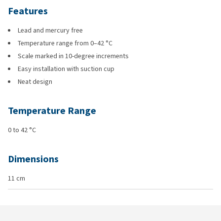
Features
Lead and mercury free
Temperature range from 0–42 °C
Scale marked in 10-degree increments
Easy installation with suction cup
Neat design
Temperature Range
0 to 42 °C
Dimensions
11 cm