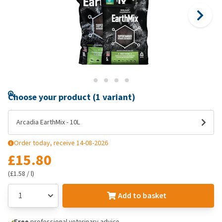
Choose your product (1 variant)
Arcadia EarthMix - 10L
Order today, receive 14-08-2026
£15.80
(£1.58 / l)
Add to basket
Free
professional veterinary advice