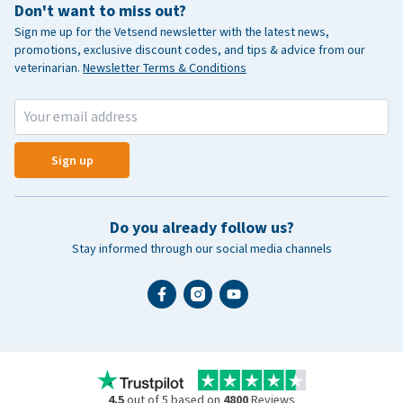
Don't want to miss out?
Sign me up for the Vetsend newsletter with the latest news,
promotions, exclusive discount codes, and tips & advice from our
veterinarian.
Newsletter Terms & Conditions
Sign up
Do you already follow us?
Stay informed through our social media channels
4.5
out of 5 based on
4800
Reviews