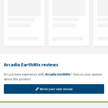
Arcadia EarthMix reviews
Do you have experience with
Arcadia EarthMix
? Give us your opinion
about this product
Write your own review