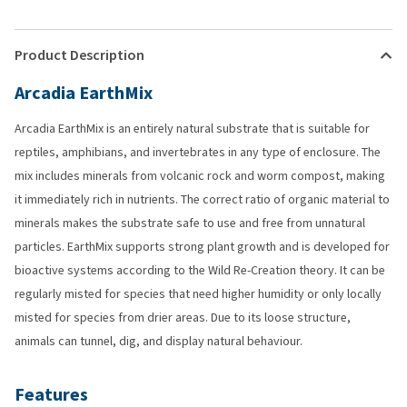
Product Description
Arcadia EarthMix
Arcadia EarthMix is an entirely natural substrate that is suitable for
reptiles, amphibians, and invertebrates in any type of enclosure. The
mix includes minerals from volcanic rock and worm compost, making
it immediately rich in nutrients. The correct ratio of organic material to
minerals makes the substrate safe to use and free from unnatural
particles. EarthMix supports strong plant growth and is developed for
bioactive systems according to the Wild Re-Creation theory. It can be
regularly misted for species that need higher humidity or only locally
misted for species from drier areas. Due to its loose structure,
animals can tunnel, dig, and display natural behaviour.
Features