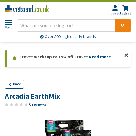
Login
Basket
Menu
Over 500 high quality brands
Trovet Week: up to 15% off Trovet
Read more
Back
Arcadia EarthMix
0 reviews