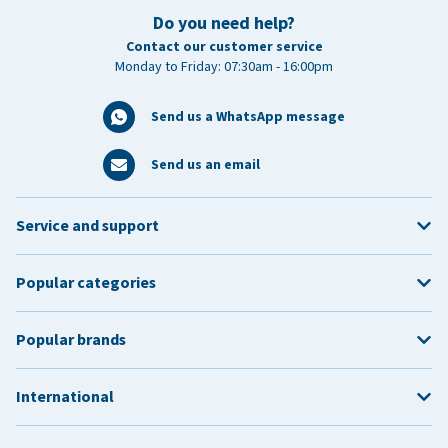
Do you need help?
Contact our customer service
Monday to Friday: 07:30am - 16:00pm
Send us a WhatsApp message
Send us an email
Service and support
Popular categories
Popular brands
International