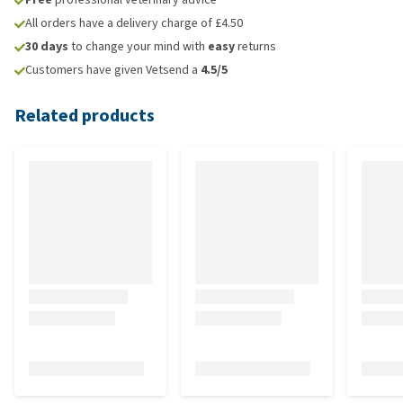
All orders have a delivery charge of £4.50
30 days
to change your mind with
easy
returns
Customers have given Vetsend a
4.5/5
Related products