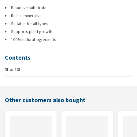
Bioactive substrate
Rich in minerals
Suitable for all types
Supports plant growth
100% natural ingredients
Contents
5L or 10L
Other customers also bought