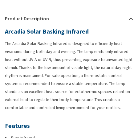
Product Description
Arcadia Solar Basking Infrared
The Arcadia Solar Basking Infrared is designed to efficiently heat
vivariums during both day and evening. The lamp emits only infrared
heat without UV-A or UV-B, thus preventing exposure to unwanted light
stimuli. Thanks to the low amount of visible light, the natural day-night
rhythm is maintained. For safe operation, a thermostatic control
system is recommended to ensure a stable temperature. The lamp
stands as an excellent heat source for ectothermic species reliant on
external heat to regulate their body temperature. This creates a
comfortable and controlled living environment for your reptiles.
Features
Pure infrared