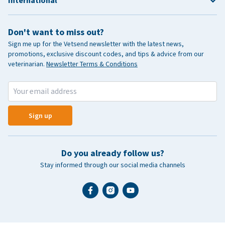
International
Don't want to miss out?
Sign me up for the Vetsend newsletter with the latest news,
promotions, exclusive discount codes, and tips & advice from our
veterinarian.
Newsletter Terms & Conditions
Sign up
Do you already follow us?
Stay informed through our social media channels