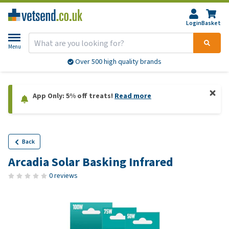
Login
Basket
Menu
Over 500 high quality brands
App Only: 5% off treats!
Read more
Back
Arcadia Solar Basking Infrared
0 reviews