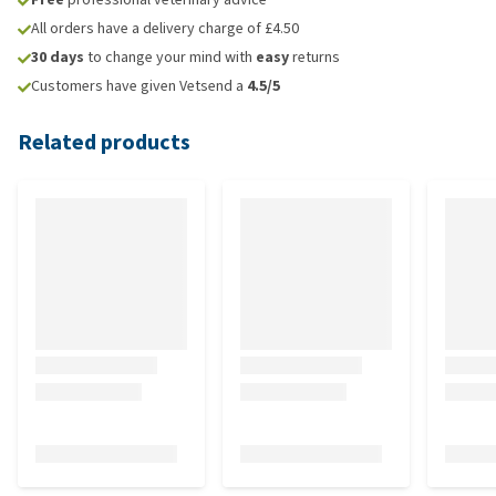
All orders have a delivery charge of £4.50
30 days
to change your mind with
easy
returns
Customers have given Vetsend a
4.5/5
Related products