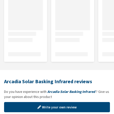
Arcadia Solar Basking Infrared reviews
Do you have experience with
Arcadia Solar Basking Infrared
? Give us
your opinion about this product
Write your own review