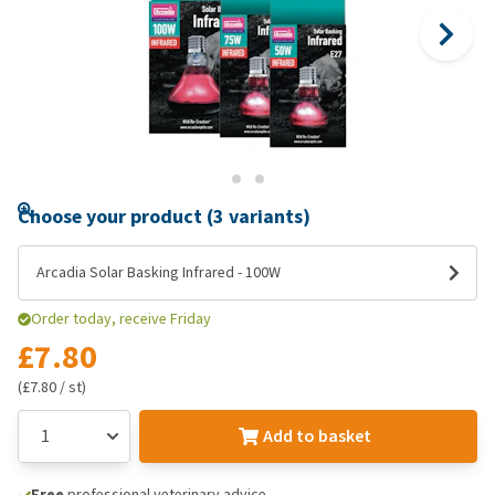
Choose your product (3 variants)
Arcadia Solar Basking Infrared - 100W
Order today, receive Friday
£7.80
(£7.80 / st)
Add to basket
Free
professional veterinary advice