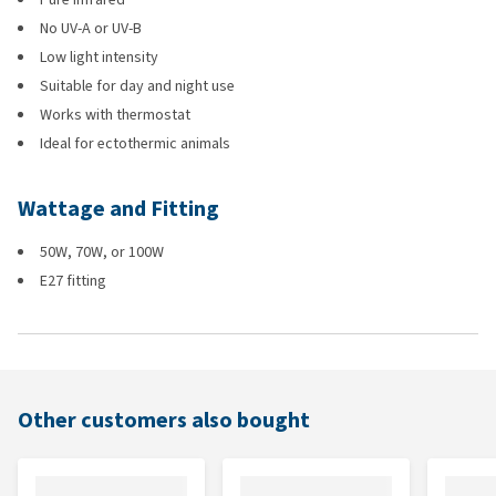
No UV-A or UV-B
Low light intensity
Suitable for day and night use
Works with thermostat
Ideal for ectothermic animals
Wattage and Fitting
50W, 70W, or 100W
E27 fitting
Other customers also bought