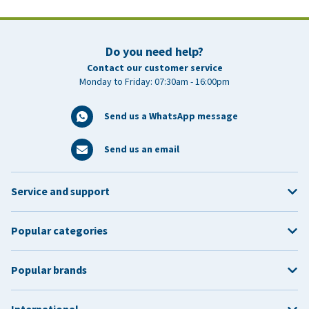
Do you need help?
Contact our customer service
Monday to Friday: 07:30am - 16:00pm
Send us a WhatsApp message
Send us an email
Service and support
Popular categories
Popular brands