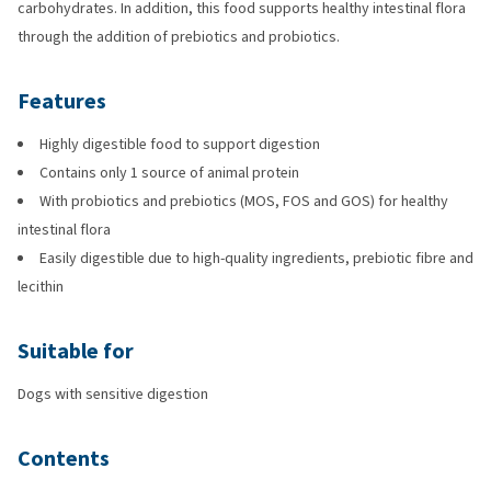
carbohydrates. In addition, this food supports healthy intestinal flora
through the addition of prebiotics and probiotics.
Features
Highly digestible food to support digestion
Contains only 1 source of animal protein
With probiotics and prebiotics (MOS, FOS and GOS) for healthy
intestinal flora
Easily digestible due to high-quality ingredients, prebiotic fibre and
lecithin
Suitable for
Dogs with sensitive digestion
Contents