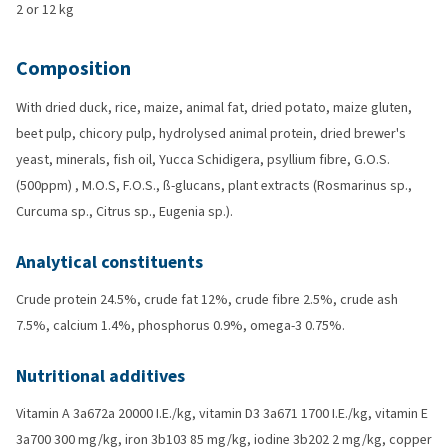
2 or 12 kg
Composition
With dried duck, rice, maize, animal fat, dried potato, maize gluten,
beet pulp, chicory pulp, hydrolysed animal protein, dried brewer's
yeast, minerals, fish oil, Yucca Schidigera, psyllium fibre, G.O.S.
(500ppm) , M.O.S, F.O.S., ß-glucans, plant extracts (Rosmarinus sp.,
Curcuma sp., Citrus sp., Eugenia sp.).
Analytical constituents
Crude protein 24.5%, crude fat 12%, crude fibre 2.5%, crude ash
7.5%, calcium 1.4%, phosphorus 0.9%, omega-3 0.75%.
Nutritional additives
Vitamin A 3a672a 20000 I.E./kg, vitamin D3 3a671 1700 I.E./kg, vitamin E
3a700 300 mg/kg, iron 3b103 85 mg/kg, iodine 3b202 2 mg/kg, copper