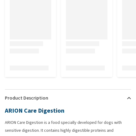
Product Description
ARION Care Digestion
ARION Care Digestion is a food specially developed for dogs with
sensitive digestion. It contains highly digestible proteins and