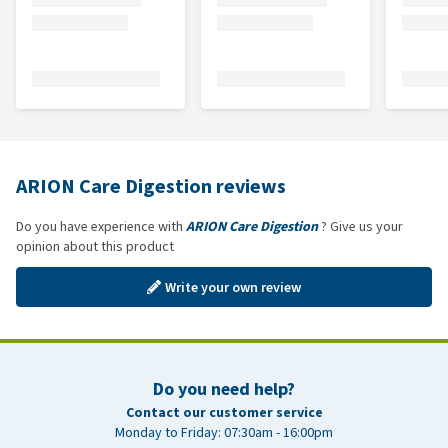
ARION Care Digestion reviews
Do you have experience with
ARION Care Digestion
? Give us your
opinion about this product
Write your own review
Do you need help?
Contact our customer service
Monday to Friday: 07:30am - 16:00pm