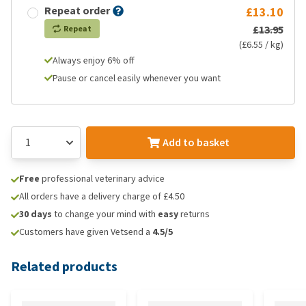
Repeat order
£13.10
£13.95
Repeat
(£6.55 / kg)
Always enjoy 6% off
Pause or cancel easily whenever you want
Add to basket
Free
professional veterinary advice
All orders have a delivery charge of £4.50
30 days
to change your mind with
easy
returns
Customers have given Vetsend a
4.5/5
Related products