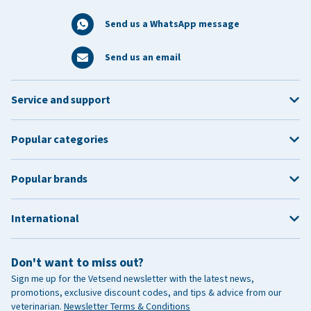
Send us a WhatsApp message
Send us an email
Service and support
Popular categories
Popular brands
International
Don't want to miss out?
Sign me up for the Vetsend newsletter with the latest news,
promotions, exclusive discount codes, and tips & advice from our
veterinarian.
Newsletter Terms & Conditions