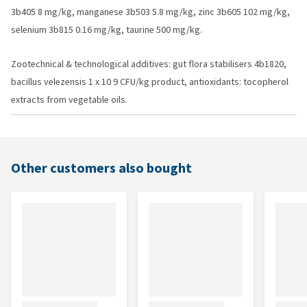
3b405 8 mg/kg, manganese 3b503 5.8 mg/kg, zinc 3b605 102 mg/kg,
selenium 3b815 0.16 mg/kg, taurine 500 mg/kg.
Zootechnical & technological additives: gut flora stabilisers 4b1820,
bacillus velezensis 1 x 10 9 CFU/kg product, antioxidants: tocopherol
extracts from vegetable oils.
Other customers also bought