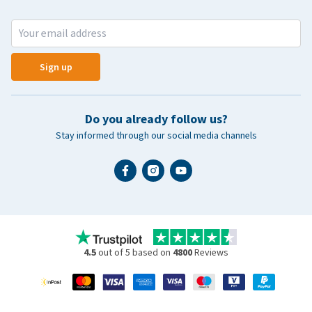
Sign up
Do you already follow us?
Stay informed through our social media channels
4.5
out of 5 based on
4800
Reviews