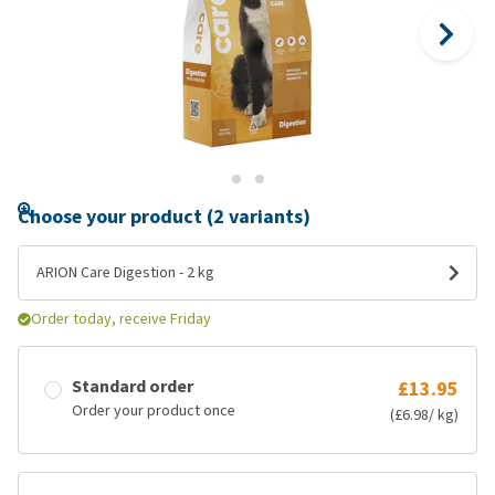
Choose your product (2 variants)
ARION Care Digestion - 2 kg
Order today, receive Friday
Standard order
£13.95
Order your product once
(£6.98/ kg)