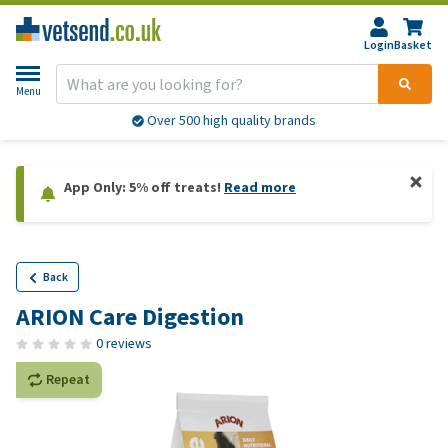
Login
Basket
Menu
Over 500 high quality brands
App Only: 5% off treats!
Read more
Back
ARION Care Digestion
0 reviews
Repeat