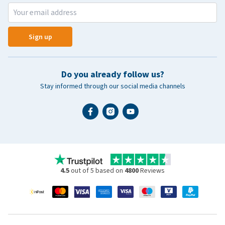
Sign up
Do you already follow us?
Stay informed through our social media channels
4.5
out of 5 based on
4800
Reviews