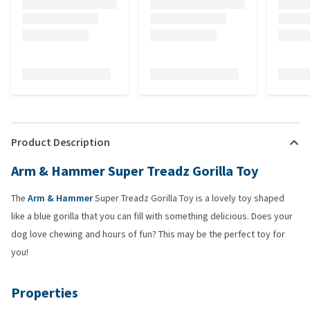
Product Description
Arm & Hammer Super Treadz Gorilla Toy
The
Arm & Hammer
Super Treadz Gorilla Toy is a lovely toy shaped
like a blue gorilla that you can fill with something delicious. Does your
dog love chewing and hours of fun? This may be the perfect toy for
you!
Properties