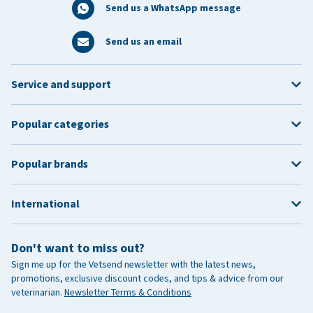
Send us a WhatsApp message
Send us an email
Service and support
Popular categories
Popular brands
International
Don't want to miss out?
Sign me up for the Vetsend newsletter with the latest news,
promotions, exclusive discount codes, and tips & advice from our
veterinarian.
Newsletter Terms & Conditions