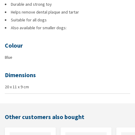
Durable and strong toy
Helps remove dental plaque and tartar
Suitable for all dogs
Also available for smaller dogs:
Colour
Blue
Dimensions
20 x 11 x 9 cm
Other customers also bought