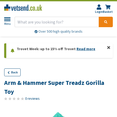
Login
Basket
Menu
Over 500 high quality brands
Trovet Week: up to 15% off Trovet
Read more
Back
Arm & Hammer Super Treadz Gorilla
Toy
0 reviews