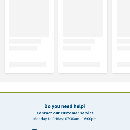
Do you need help?
Contact our customer service
Monday to Friday: 07:30am - 16:00pm