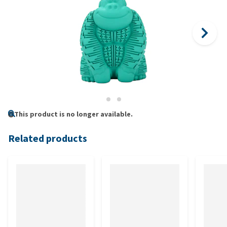
This product is no longer available.
Related products