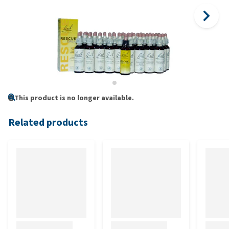
This product is no longer available.
Related products