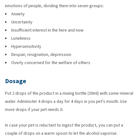
emotions of people, dividing them into seven groups:
Anxiety
Uncertainty
Insufficient interest in the here and now
Loneliness
Hypersensitivity
Despair, resignation, depression
Overly concerned for the welfare of others
Dosage
Put 2 drops of the product in a mixing bottle (30ml) with some mineral
water. Administer 4 drops a day for 4 days in you pet's mouth. Use
more drops if your pet needs it.
In case your pet is reluctant to ingest the product, you can put a
couple of drops on a warm spoon to let the alcohol vaporise.