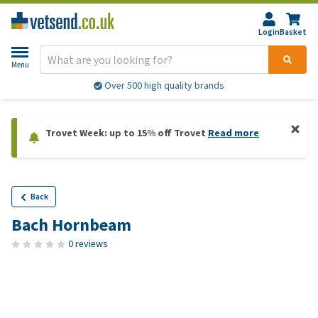
Login
Basket
Menu
Over 500 high quality brands
Trovet Week: up to 15% off Trovet
Read more
Back
Bach Hornbeam
0 reviews