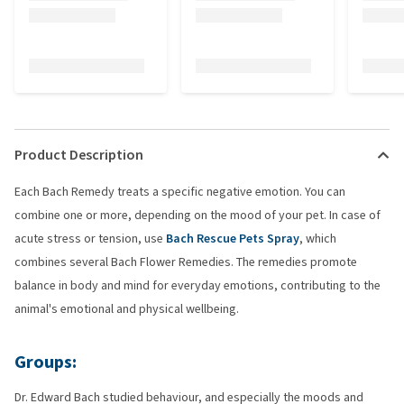
Product Description
Each Bach Remedy treats a specific negative emotion. You can
combine one or more, depending on the mood of your pet. In case of
acute stress or tension, use
Bach Rescue Pets Spray
, which
combines several Bach Flower Remedies. The remedies promote
balance in body and mind for everyday emotions, contributing to the
animal's emotional and physical wellbeing.
Groups:
Dr. Edward Bach studied behaviour, and especially the moods and