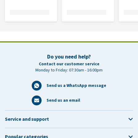
Do you need help?
Contact our customer service
Monday to Friday: 07:30am - 16:00pm
Send us a WhatsApp message
Send us an email
Service and support
Popular categories