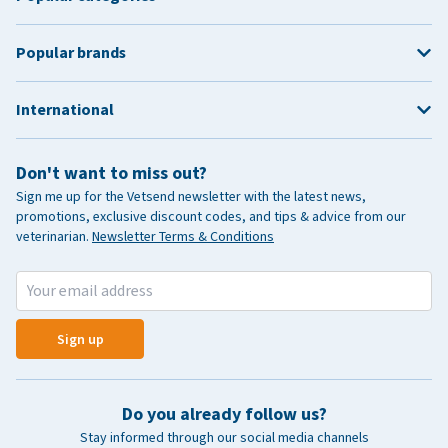
Popular brands
International
Don't want to miss out?
Sign me up for the Vetsend newsletter with the latest news,
promotions, exclusive discount codes, and tips & advice from our
veterinarian.
Newsletter Terms & Conditions
Sign up
Do you already follow us?
Stay informed through our social media channels