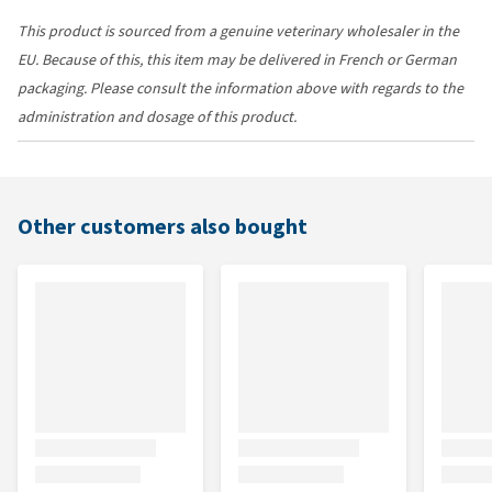
This product is sourced from a genuine veterinary wholesaler in the
EU. Because of this, this item may be delivered in French or German
packaging. Please consult the information above with regards to the
administration and dosage of this product.
Other customers also bought