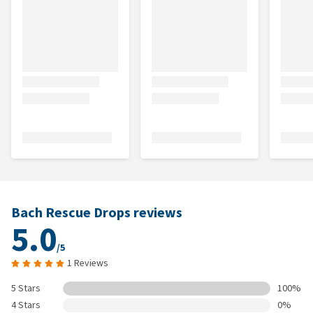
Bach Rescue Drops reviews
5.0
/5
1 Reviews
5 Stars
100%
4 Stars
0%