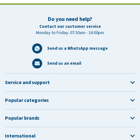
Do you need help?
Contact our customer service
Monday to Friday: 07:30am - 16:00pm
Send us a WhatsApp message
Send us an email
Service and support
Popular categories
Popular brands
International