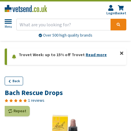
Login
Basket
Menu
Over 500 high quality brands
Trovet Week: up to 15% off Trovet
Read more
Back
Bach Rescue Drops
1 reviews
Repeat