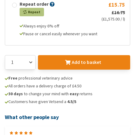
Repeat order
£15.75
£16.75
Repeat
(£1,575.00 / l)
Always enjoy 6% off
Pause or cancel easily whenever you want
Add to basket
Free
professional veterinary advice
All orders have a delivery charge of £4.50
30 days
to change your mind with
easy
returns
Customers have given Vetsend a
4.5/5
What other people say