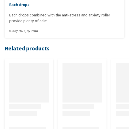
Bach drops
Bach drops combined with the anti-stress and anxiety roller
provide plenty of calm.
6 July 2026
, by
irma
Related products