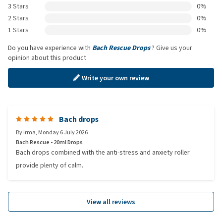
3 Stars
0%
2 Stars
0%
1 Stars
0%
Do you have experience with
Bach Rescue Drops
? Give us your
opinion about this product
Write your own review
Bach drops
By
irma
,
Monday 6 July 2026
Bach Rescue - 20ml Drops
Bach drops combined with the anti-stress and anxiety roller
provide plenty of calm.
View all reviews