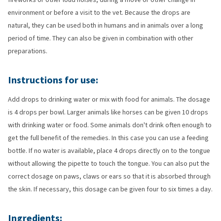
environment or before a visit to the vet. Because the drops are
natural, they can be used both in humans and in animals over a long
period of time. They can also be given in combination with other
preparations.
Instructions for use:
Add drops to drinking water or mix with food for animals. The dosage
is 4 drops per bowl. Larger animals like horses can be given 10 drops
with drinking water or food. Some animals don't drink often enough to
get the full benefit of the remedies. In this case you can use a feeding
bottle. If no water is available, place 4 drops directly on to the tongue
without allowing the pipette to touch the tongue. You can also put the
correct dosage on paws, claws or ears so that it is absorbed through
the skin. If necessary, this dosage can be given four to six times a day.
Ingredients: