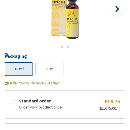
Packaging
10 ml
20 ml
Order today, receive Tuesday
Standard order
£16.75
Order your product once
(£1,675.00/ l)