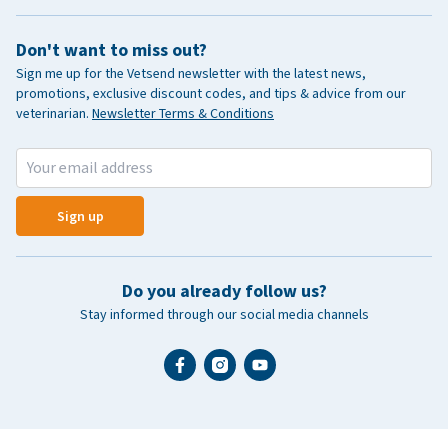
Don't want to miss out?
Sign me up for the Vetsend newsletter with the latest news,
promotions, exclusive discount codes, and tips & advice from our
veterinarian.
Newsletter Terms & Conditions
Sign up
Do you already follow us?
Stay informed through our social media channels