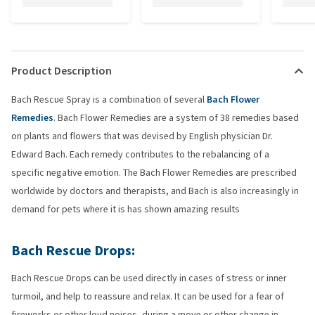
Product Description
Bach Rescue Spray is a combination of several
Bach Flower
Remedies
. Bach Flower Remedies are a system of 38 remedies based
on plants and flowers that was devised by English physician Dr.
Edward Bach. Each remedy contributes to the rebalancing of a
specific negative emotion. The Bach Flower Remedies are prescribed
worldwide by doctors and therapists, and Bach is also increasingly in
demand for pets where it is has shown amazing results
Bach Rescue Drops:
Bach Rescue Drops can be used directly in cases of stress or inner
turmoil, and help to reassure and relax. It can be used for a fear of
fireworks or other loud noises, during a move or other change in