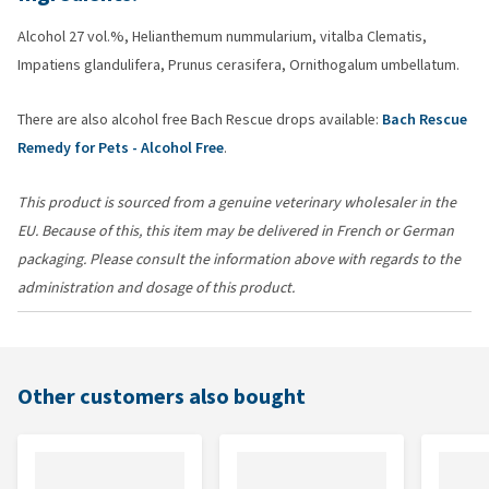
Alcohol 27 vol.%, Helianthemum nummularium, vitalba Clematis,
Impatiens glandulifera, Prunus cerasifera, Ornithogalum umbellatum.
There are also alcohol free Bach Rescue drops available:
Bach Rescue
Remedy for Pets - Alcohol Free
.
This product is sourced from a genuine veterinary wholesaler in the
EU. Because of this, this item may be delivered in French or German
packaging. Please consult the information above with regards to the
administration and dosage of this product.
Other customers also bought