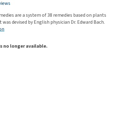
use
views
ew all
edies are a system of 38 remedies based on plants
t was devised by English physician Dr. Edward Bach.
on
is no longer available.