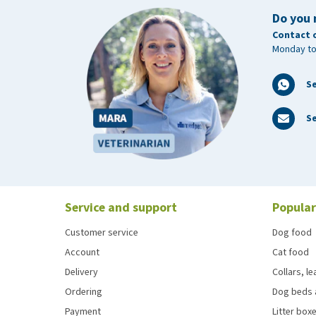
Do you 
Contact 
Monday to
S
Se
Service and support
Popular
Customer service
Dog food
Account
Cat food
Delivery
Collars, l
Ordering
Dog beds 
Payment
Litter boxe