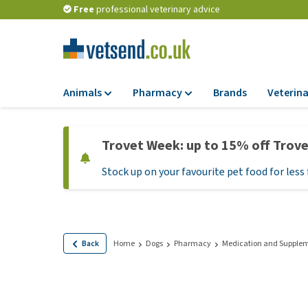
Free
professional veterinary advice
Animals
Pharmacy
Brands
Veterina
Food
Pharmacy
Trovet Week: up to 15% off Trov
Dry Food
Flea and tick tre
Stock up on your favourite pet food for less 
Wet Food
Medication and
supplements
Diet Food
Probiotic and im
Puppy Food and T
system
Hypoallergenic F
Back
Home
Dogs
Pharmacy
Medication and Supple
Vitamins and mine
Treats
Medical supplies
View all
BARF