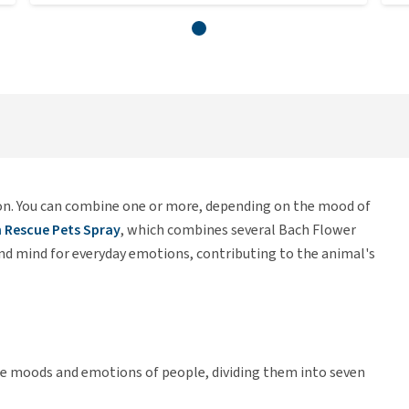
on. You can combine one or more, depending on the mood of
 Rescue Pets Spray
, which combines several Bach Flower
d mind for everyday emotions, contributing to the animal's
the moods and emotions of people, dividing them into seven