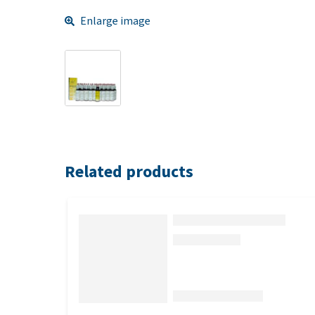
Enlarge image
Related products