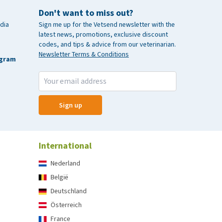
Don't want to miss out?
dia
Sign me up for the Vetsend newsletter with the
latest news, promotions, exclusive discount
codes, and tips & advice from our veterinarian.
Newsletter Terms & Conditions
agram
Sign up
International
Nederland
België
Deutschland
Österreich
France