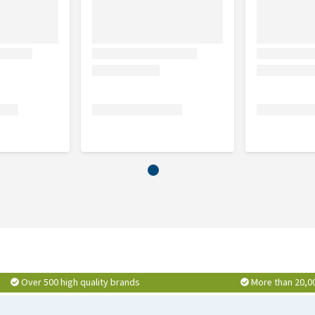
nformation above with regards to the administration and
Over 500 high quality brands
More than 20,0