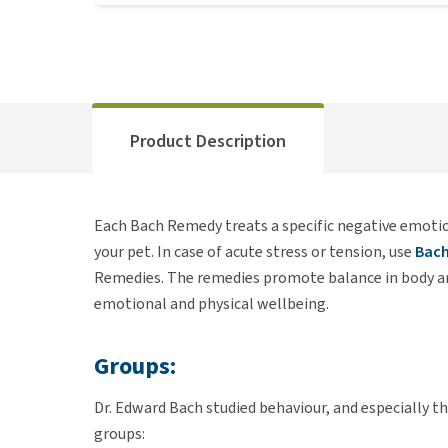
Product Description
Each Bach Remedy treats a specific negative emoti
your pet. In case of acute stress or tension, use
Bach
Remedies. The remedies promote balance in body an
emotional and physical wellbeing.
Groups:
Dr. Edward Bach studied behaviour, and especially 
groups: