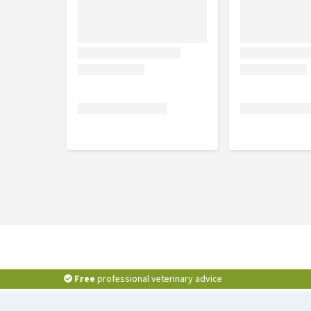
in French or German packaging. Please consult the i
dosage of this product.
Free
professional veterinary advice