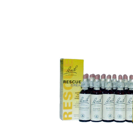
Puppy pharmacy
View all