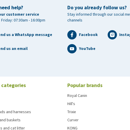
need help?
Do you already follow us?
our customer service
Stay informed through our social me
 Friday: 07:30am - 16:00pm
channels
end us a WhatsApp message
Facebook
Inst
nd us an email
YouTube
 categories
Popular brands
Royal Canin
Hill's
eads and harnesses
Trixie
and baskets
Curver
s and cat litter
KONG