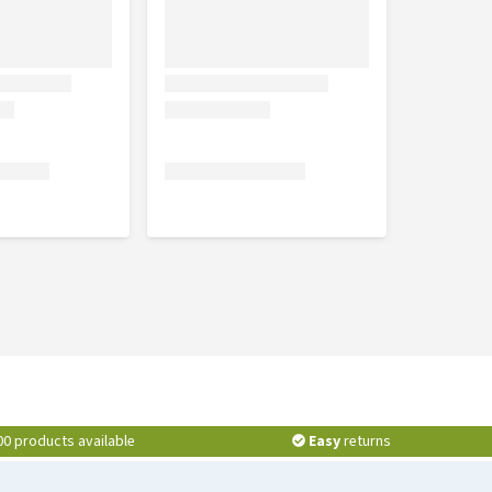
00 products available
Easy
returns