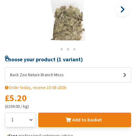
Choose your product (1 variant)
Back Zoo Nature Branch Moss
Order today, receive 15-08-2026
£5.20
(£104.00 / kg)
Add to basket
Free
professional veterinary advice