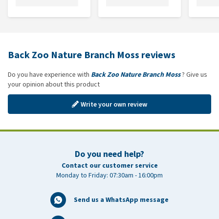
Back Zoo Nature Branch Moss reviews
Do you have experience with
Back Zoo Nature Branch Moss
? Give us
your opinion about this product
Write your own review
Do you need help?
Contact our customer service
Monday to Friday: 07:30am - 16:00pm
Send us a WhatsApp message