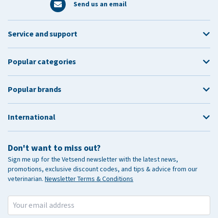
Send us an email
Service and support
Popular categories
Popular brands
International
Don't want to miss out?
Sign me up for the Vetsend newsletter with the latest news,
promotions, exclusive discount codes, and tips & advice from our
veterinarian.
Newsletter Terms & Conditions