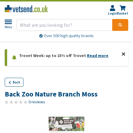
Login
Basket
Menu
Over 500 high quality brands
Trovet Week: up to 15% off Trovet
Read more
Back
Back Zoo Nature Branch Moss
0 reviews