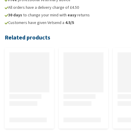
All orders have a delivery charge of £4.50
30 days
to change your mind with
easy
returns
Customers have given Vetsend a
4.5/5
Related products