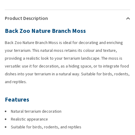
Product Description
Back Zoo Nature Branch Moss
Back Zoo Nature Branch Moss is ideal for decorating and enriching
your terrarium. This natural moss retains its colour and texture,
providing a realistic look to your terrarium landscape. The moss is
versatile: use it for decoration, as a hiding space, or to integrate food
dishes into your terrarium in a natural way. Suitable for birds, rodents,
and reptiles.
Features
Natural terrarium decoration
Realistic appearance
Suitable for birds, rodents, and reptiles