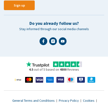
Sign up
Do you already follow us?
Stay informed through our social media channels
4.5
out of 5 based on
4800
Reviews
General Terms and Conditions
|
Privacy Policy
|
Cookies
|
Accessibility statement
|
© 2007 - 2026 www.vetsend.co.uk