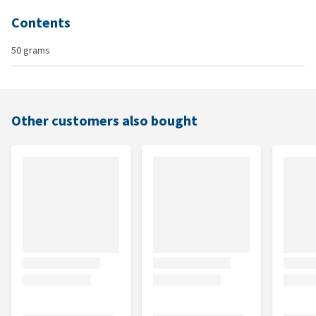
Contents
50 grams
Other customers also bought