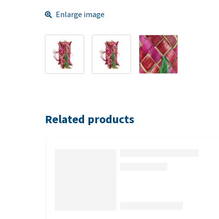
Enlarge image
Related products