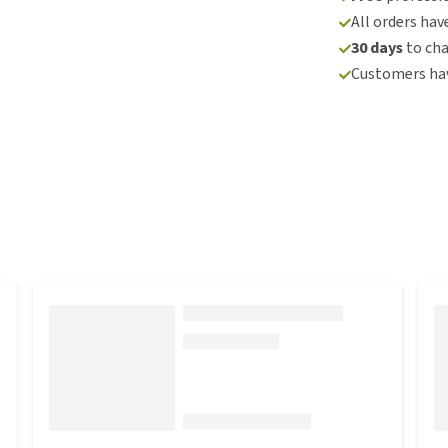
All orders hav
30 days
to ch
Customers hav