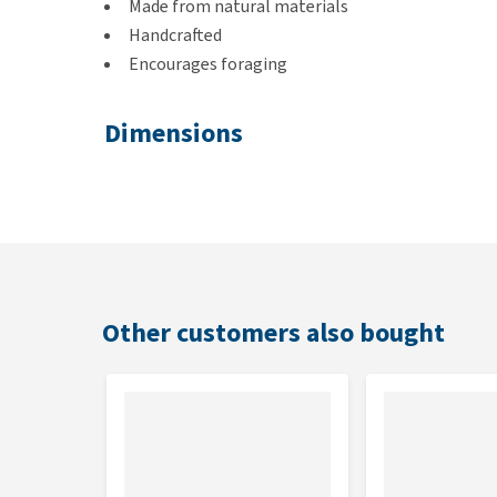
Made from natural materials
Handcrafted
Encourages foraging
Dimensions
30 x 5 x 5 cm
Other customers also bought