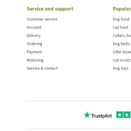
Service and support
Popular
Customer service
Dog food
Account
Cat food
Delivery
Collars, l
Ordering
Dog beds 
Payment
Litter boxe
Returning
Cat scrat
Service & contact
Dog toys