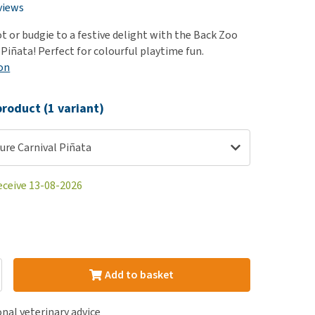
use
views
ew all
t or budgie to a festive delight with the Back Zoo
Piñata! Perfect for colourful playtime fun.
on
roduct (1 variant)
ure Carnival Piñata
eceive 13-08-2026
Add to basket
nal veterinary advice