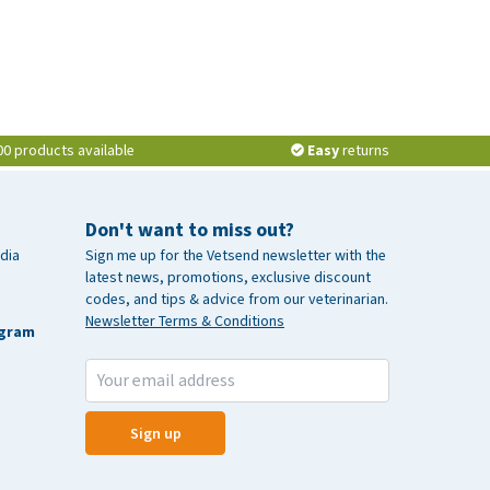
00 products available
Easy
returns
Don't want to miss out?
dia
Sign me up for the Vetsend newsletter with the
latest news, promotions, exclusive discount
codes, and tips & advice from our veterinarian.
Newsletter Terms & Conditions
agram
Sign up