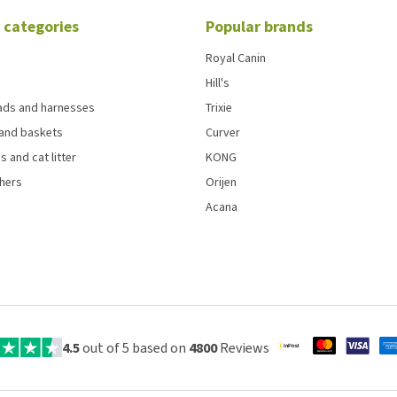
 categories
Popular brands
Royal Canin
Hill's
eads and harnesses
Trixie
and baskets
Curver
s and cat litter
KONG
chers
Orijen
Acana
4.5
out of 5 based on
4800
Reviews