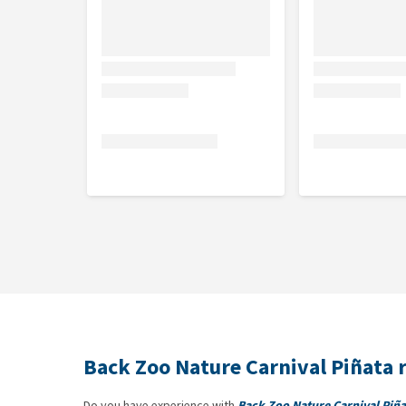
Back Zoo Nature Carnival Piñata 
Do you have experience with
Back Zoo Nature Carnival Piña