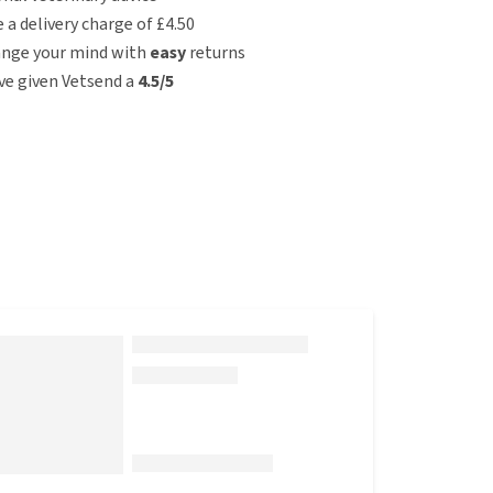
e a delivery charge of £4.50
ange your mind with
easy
returns
e given Vetsend a
4.5/5