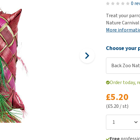
ho
0 re
disorders
Clothes
Medical Supplies
Vi
Treat your parro
Senior dogs and dementia
Training and Agility
Puppy Supplements
Nature Carnival 
Obesity
View all
Puppy Supplies
More informati
View all
View all
Choose your p
Back Zoo Nat
Order today, r
£5.20
(£5.20 / st)
Free
professio