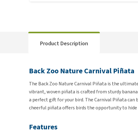
Product Description
Back Zoo Nature Carnival Piñata
The Back Zoo Nature Carnival Piñata is the ultimate 
vibrant, woven piñata is crafted from sturdy banana 
a perfect gift for your bird. The Carnival Piñata can
cheerful piñata offers birds the opportunity to hid
Features