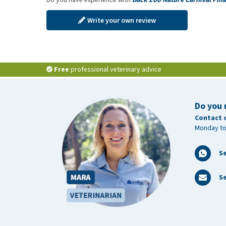
Write your own review
Free
professional veterinary advice
Do you 
Contact 
Monday to
S
Se