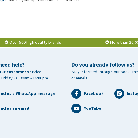
Over 500 high quality brands
More than 20,0
need help?
Do you already follow us?
our customer service
Stay informed through our social me
 Friday: 07:30am - 16:00pm
channels
end us a WhatsApp message
Facebook
Inst
nd us an email
YouTube