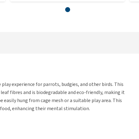
play experience for parrots, budgies, and other birds. This
leaf fibres and is biodegradable and eco-friendly, making it
 be easily hung from cage mesh or a suitable play area. This
e food, enhancing their mental stimulation.