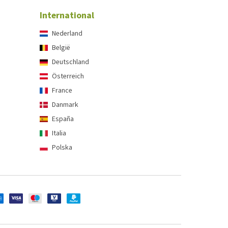
International
Nederland
België
Deutschland
Österreich
France
Danmark
España
Italia
Polska