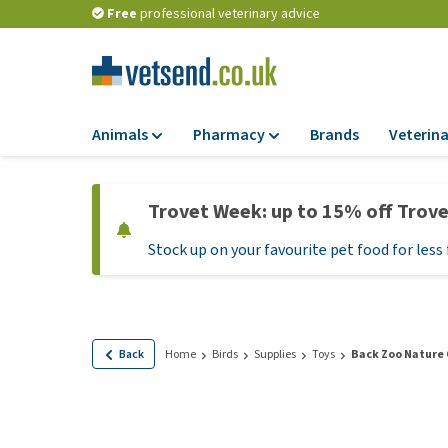
Free
professional veterinary advice
Animals
Pharmacy
Brands
Veterina
Food
Pharmacy
Trovet Week: up to 15% off Trov
Dry Food
Flea and tick tre
Stock up on your favourite pet food for less 
Wet Food
Medication and
supplements
Diet Food
Probiotic and im
Puppy Food and T
system
Hypoallergenic F
Back
Home
Birds
Supplies
Toys
Back Zoo Nature 
Vitamins and mine
Treats
Medical supplies
View all
BARF