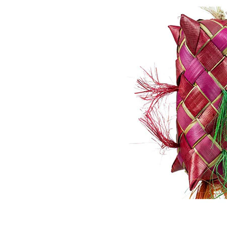
Puppy pharmacy
View all