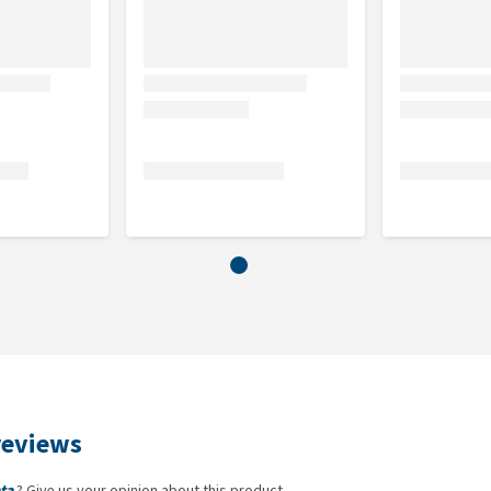
reviews
ta
? Give us your opinion about this product