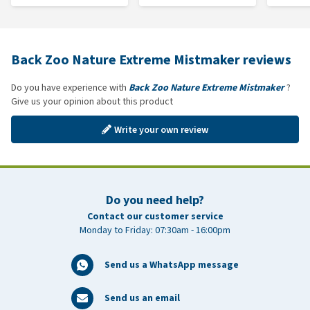
Back Zoo Nature Extreme Mistmaker reviews
Do you have experience with
Back Zoo Nature Extreme Mistmaker
?
Give us your opinion about this product
Write your own review
Do you need help?
Contact our customer service
Monday to Friday: 07:30am - 16:00pm
Send us a WhatsApp message
Send us an email