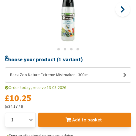
Choose your product (1 variant)
Back Zoo Nature Extreme Mistmaker - 300 ml
Order today, receive 13-08-2026
£10.25
(£34.17 / l)
Add to basket
Free
professional veterinary advice