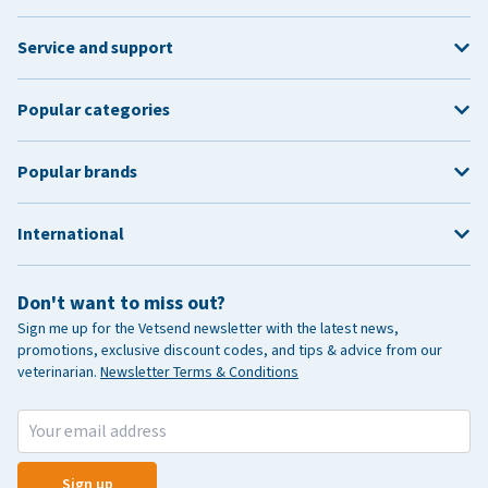
Service and support
Popular categories
Popular brands
International
Don't want to miss out?
Sign me up for the Vetsend newsletter with the latest news,
promotions, exclusive discount codes, and tips & advice from our
veterinarian.
Newsletter Terms & Conditions
Sign up