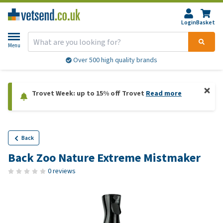
Login
Basket
Menu
Over 500 high quality brands
Trovet Week: up to 15% off Trovet
Read more
Back
Back Zoo Nature Extreme Mistmaker
0 reviews