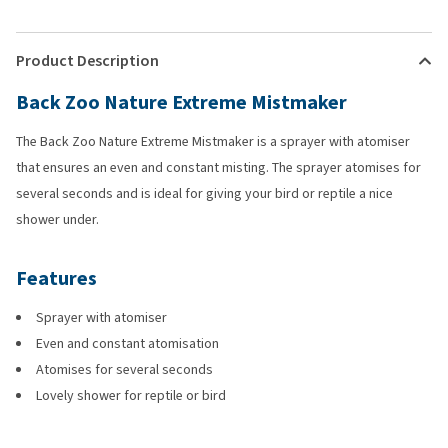
Product Description
Back Zoo Nature Extreme Mistmaker
The Back Zoo Nature Extreme Mistmaker is a sprayer with atomiser
that ensures an even and constant misting. The sprayer atomises for
several seconds and is ideal for giving your bird or reptile a nice
shower under.
Features
Sprayer with atomiser
Even and constant atomisation
Atomises for several seconds
Lovely shower for reptile or bird