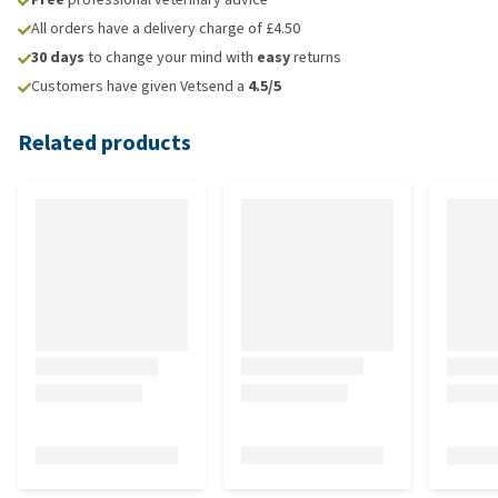
All orders have a delivery charge of £4.50
30 days
to change your mind with
easy
returns
Customers have given Vetsend a
4.5/5
Related products