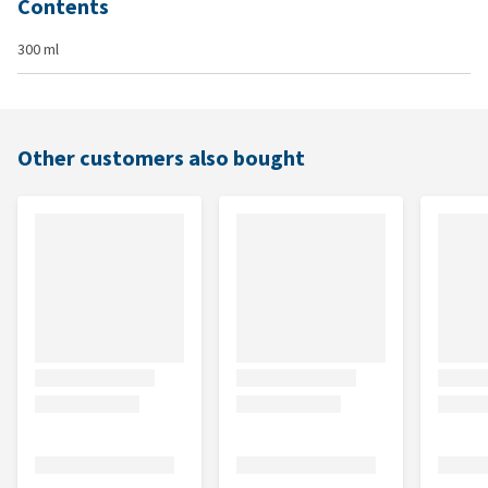
Contents
300 ml
Other customers also bought