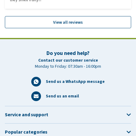
View all reviews
Do you need help?
Contact our customer service
Monday to Friday: 07:30am - 16:00pm
Send us a WhatsApp message
Send us an email
Service and support
Popular categories