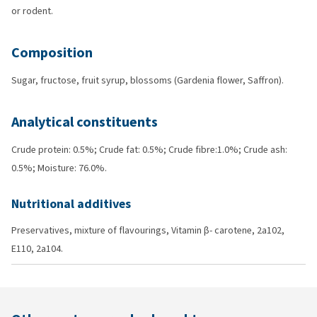
or rodent.
Composition
Sugar, fructose, fruit syrup, blossoms (Gardenia flower, Saffron).
Analytical constituents
Crude protein: 0.5%; Crude fat: 0.5%; Crude fibre:1.0%; Crude ash:
0.5%; Moisture: 76.0%.
Nutritional additives
Preservatives, mixture of flavourings, Vitamin β- carotene, 2a102,
E110, 2a104.