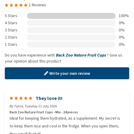
1 Reviews
5 Stars
100%
4 Stars
0%
3 Stars
0%
2 Stars
0%
1 Stars
0%
Do you have experience with
Back Zoo Nature Fruit Cups
? Give us
your opinion about this product
Write your own review
They love it!
By
Tania
,
Tuesday 21 July 2026
Back Zoo Nature Fruit Cups - Mix - 24 pieces
Ideal for keeping them hydrated, as a supplement. My secret is
to keep them nice and cool in the fridge. When you open them,
they smell fruity!!!