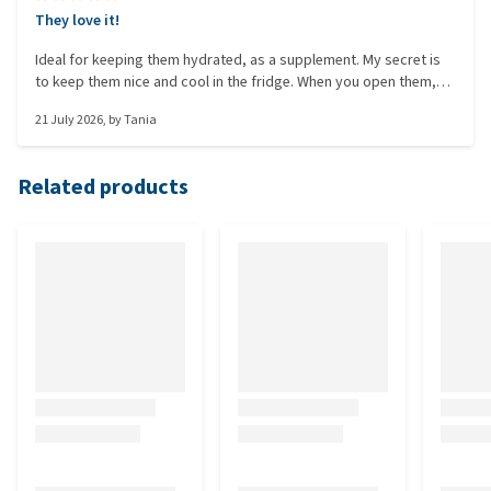
They love it!
Ideal for keeping them hydrated, as a supplement. My secret is
to keep them nice and cool in the fridge. When you open them,
they smell fruity!!!
21 July 2026
, by
Tania
Related products