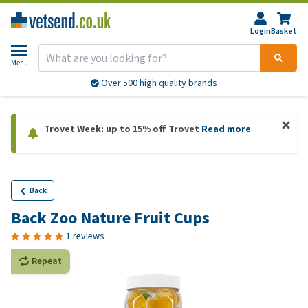
Login
Basket
Menu
Over 500 high quality brands
Trovet Week: up to 15% off Trovet
Read more
Back
Back Zoo Nature Fruit Cups
1 reviews
Repeat