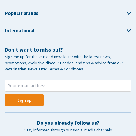
Popular brands
International
Don't want to miss out?
Sign me up for the Vetsend newsletter with the latest news,
promotions, exclusive discount codes, and tips & advice from our
veterinarian.
Newsletter Terms & Conditions
Sign up
Do you already follow us?
Stay informed through our social media channels