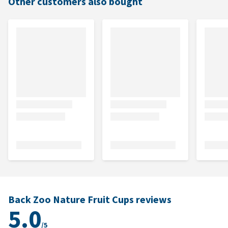
Other customers also bought
Back Zoo Nature Fruit Cups reviews
5.0
/5