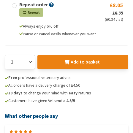
Repeat order
£8.05
£8.55
Repeat
(£0.34 / st)
Always enjoy 6% off
Pause or cancel easily whenever you want
Add to basket
Free
professional veterinary advice
All orders have a delivery charge of £4.50
30 days
to change your mind with
easy
returns
Customers have given Vetsend a
4.5/5
What other people say