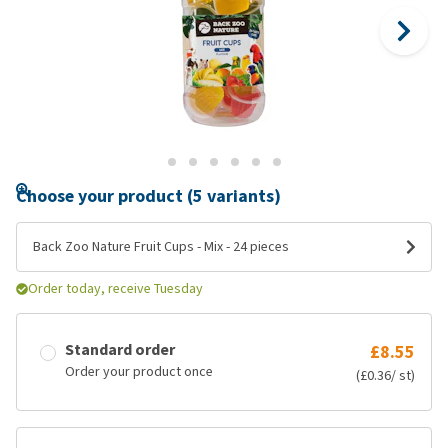
Choose your product (5 variants)
Back Zoo Nature Fruit Cups - Mix - 24 pieces
Order today, receive Tuesday
Standard order
£8.55
Order your product once
(£0.36/ st)