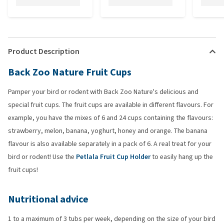
Product Description
Back Zoo Nature Fruit Cups
Pamper your bird or rodent with Back Zoo Nature's delicious and
special fruit cups. The fruit cups are available in different flavours. For
example, you have the mixes of 6 and 24 cups containing the flavours:
strawberry, melon, banana, yoghurt, honey and orange. The banana
flavour is also available separately in a pack of 6. A real treat for your
bird or rodent! Use the
Petlala Fruit Cup Holder
to easily hang up the
fruit cups!
Nutritional advice
1 to a maximum of 3 tubs per week, depending on the size of your bird