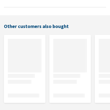
Other customers also bought