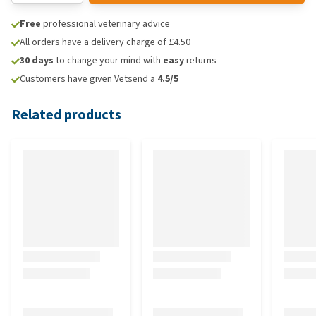
Free
professional veterinary advice
All orders have a delivery charge of £4.50
30 days
to change your mind with
easy
returns
Customers have given Vetsend a
4.5/5
Related products