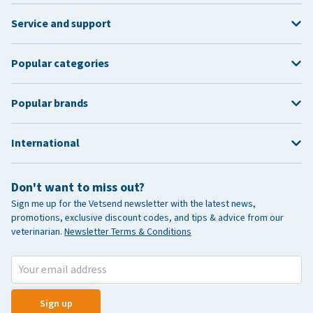
Service and support
Popular categories
Popular brands
International
Don't want to miss out?
Sign me up for the Vetsend newsletter with the latest news,
promotions, exclusive discount codes, and tips & advice from our
veterinarian.
Newsletter Terms & Conditions
Sign up