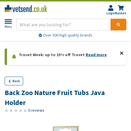
Login
Basket
Menu
Over 500 high quality brands
Trovet Week: up to 15% off Trovet
Read more
Back
Back Zoo Nature Fruit Tubs Java
Holder
0 reviews