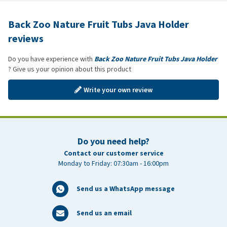
Back Zoo Nature Fruit Tubs Java Holder
reviews
Do you have experience with
Back Zoo Nature Fruit Tubs Java Holder
? Give us your opinion about this product
Write your own review
Do you need help?
Contact our customer service
Monday to Friday: 07:30am - 16:00pm
Send us a WhatsApp message
Send us an email