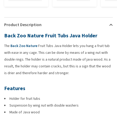
Product Description
Back Zoo Nature Fruit Tubs Java Holder
The
Back Zoo Nature
Fruit Tubs Java Holder lets you hang a fruit tub
with ease in any cage. This can be done by means of a wing nut with
double rings. The holder is a natural product made of java wood. As a
result, the holder may contain cracks, but this is a sign that the wood
is drier and therefore harder and stronger.
Features
Holder for fruit tubs
Suspension by wing nut with double washers
Made of Java wood