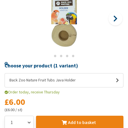
Choose your product (1 variant)
Back Zoo Nature Fruit Tubs Java Holder
Order today, receive Thursday
£6.00
(£6.00 / st)
Add to basket