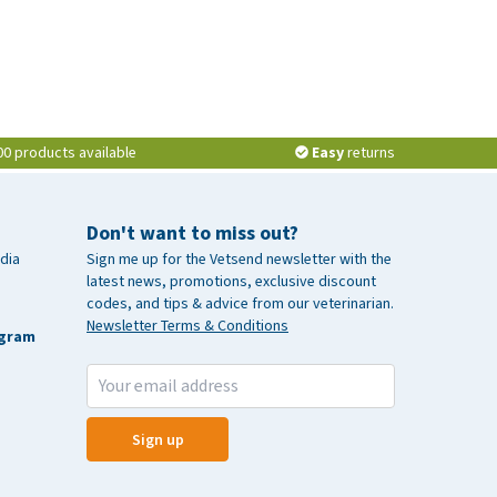
00 products available
Easy
returns
Don't want to miss out?
dia
Sign me up for the Vetsend newsletter with the
latest news, promotions, exclusive discount
codes, and tips & advice from our veterinarian.
Newsletter Terms & Conditions
agram
Sign up