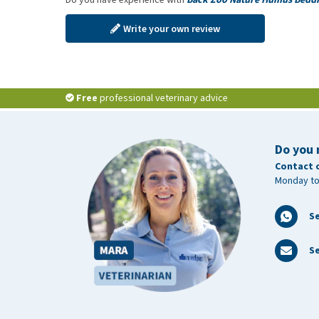
Write your own review
Free
professional veterinary advice
Do you 
Contact 
Monday to
S
Se