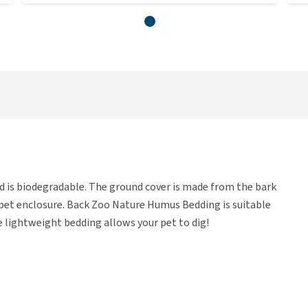
 is biodegradable. The ground cover is made from the bark
r pet enclosure. Back Zoo Nature Humus Bedding is suitable
he lightweight bedding allows your pet to dig!