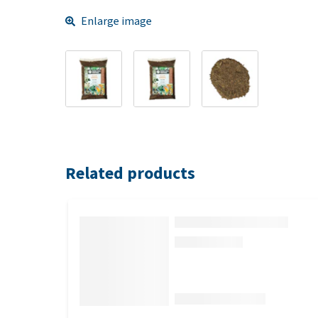
Enlarge image
Related products