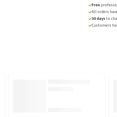
Free
professio
All orders hav
30 days
to ch
Customers hav