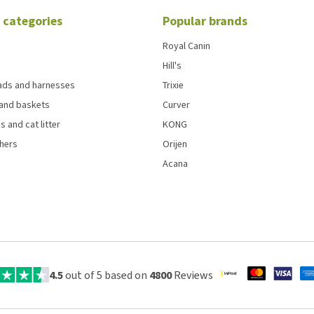
 categories
Popular brands
Royal Canin
Hill's
eads and harnesses
Trixie
and baskets
Curver
s and cat litter
KONG
chers
Orijen
Acana
4.5
out of 5 based on
4800
Reviews