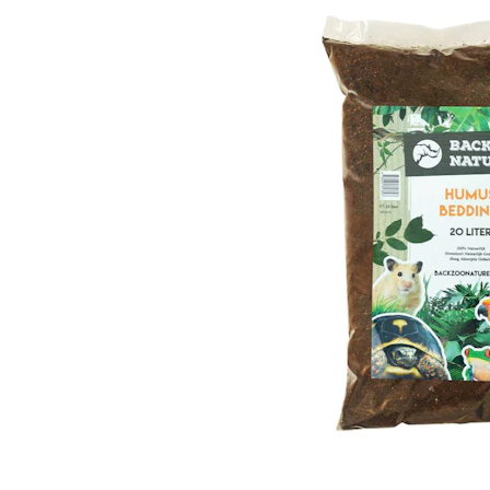
Puppy pharmacy
View all