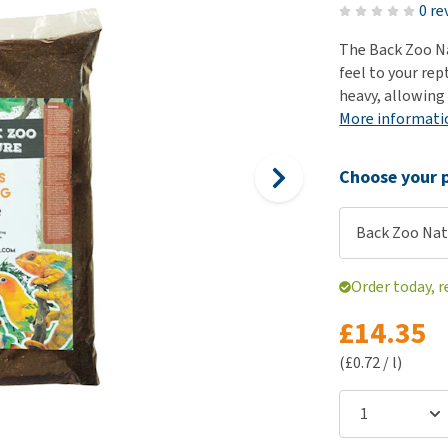
ho
0 re
disorders
Clothes
Medical Supplies
Vi
The Back Zoo Na
Senior dogs and dementia
Training and Agility
Puppy Supplements
feel to your rep
Obesity
View all
Puppy Supplies
heavy, allowing 
View all
More informati
View all
Choose your p
Back Zoo Nat
Order today, 
£14.35
(£0.72 / l)