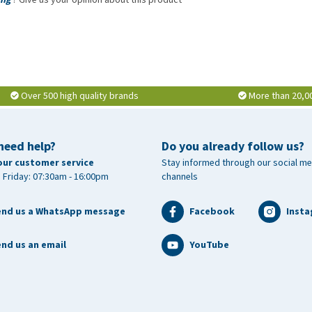
Over 500 high quality brands
More than 20,0
need help?
Do you already follow us?
our customer service
Stay informed through our social me
 Friday: 07:30am - 16:00pm
channels
end us a WhatsApp message
Facebook
Inst
nd us an email
YouTube