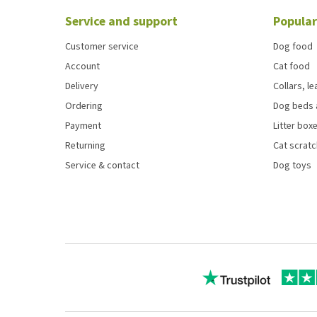
Service and support
Popular
Customer service
Dog food
Account
Cat food
Delivery
Collars, l
Ordering
Dog beds 
Payment
Litter boxe
Returning
Cat scrat
Service & contact
Dog toys