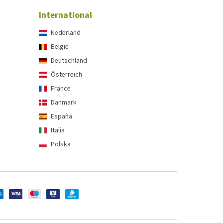
International
Nederland
België
Deutschland
Österreich
France
Danmark
España
Italia
Polska