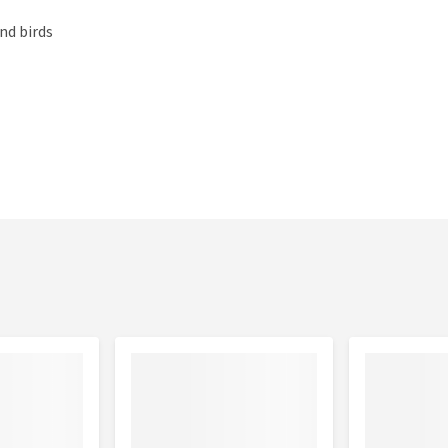
nd birds