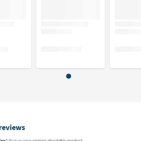
reviews
ing
? Give us your opinion about this product