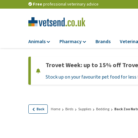
Free
professional veterinary advice
Animals
Pharmacy
Brands
Veterina
Food
Pharmacy
Trovet Week: up to 15% off Trov
Dry Food
Flea and tick tre
Stock up on your favourite pet food for less 
Wet Food
Medication and
supplements
Diet Food
Probiotic and im
Puppy Food and T
system
Hypoallergenic F
Back
Home
Birds
Supplies
Bedding
Back Zoo Nat
Vitamins and mine
Treats
Medical supplies
View all
BARF