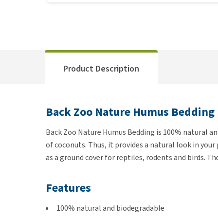
Product Description
Back Zoo Nature Humus Bedding
Back Zoo Nature Humus Bedding is 100% natural and
of coconuts. Thus, it provides a natural look in you
as a ground cover for reptiles, rodents and birds. T
Features
100% natural and biodegradable