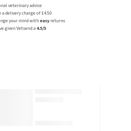
nal veterinary advice
e a delivery charge of £4.50
ange your mind with
easy
returns
e given Vetsend a
4.5/5