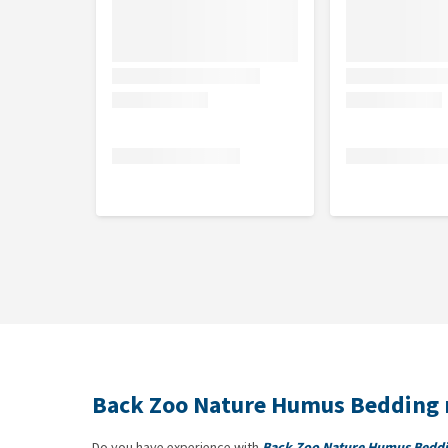
Back Zoo Nature Humus Bedding 
Do you have experience with
Back Zoo Nature Humus Bedd