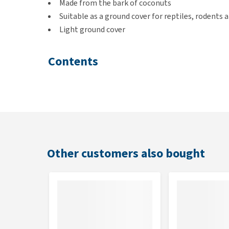
Made from the bark of coconuts
Suitable as a ground cover for reptiles, rodents a
Light ground cover
Contents
20 litres
Other customers also bought