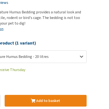
use
views
ew all
ture Humus Bedding provides a natural look and
tile, rodent or bird's cage. The bedding is not too
your pet to dig!
on
roduct (1 variant)
ure Humus Bedding - 20 litres
receive Thursday
Add to basket