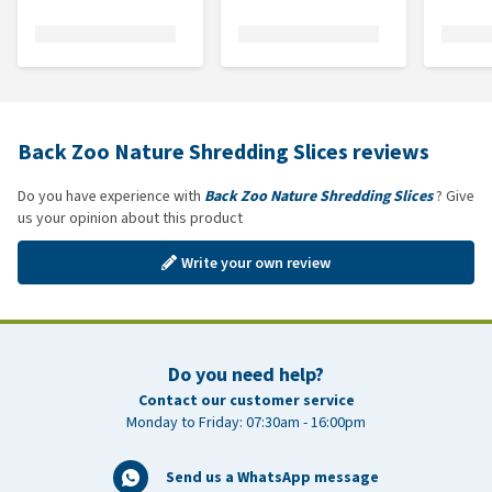
Back Zoo Nature Shredding Slices reviews
Do you have experience with
Back Zoo Nature Shredding Slices
? Give
us your opinion about this product
Write your own review
Do you need help?
Contact our customer service
Monday to Friday: 07:30am - 16:00pm
Send us a WhatsApp message