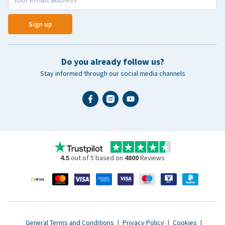
Sign up
Do you already follow us?
Stay informed through our social media channels
4.5
out of 5 based on
4800
Reviews
General Terms and Conditions
|
Privacy Policy
|
Cookies
|