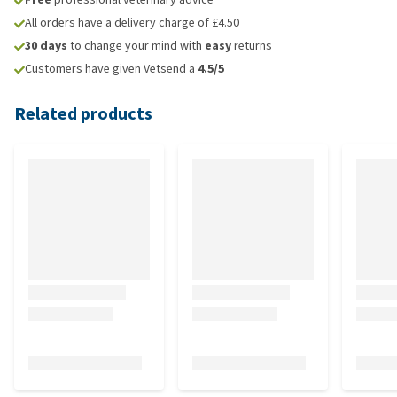
All orders have a delivery charge of £4.50
30 days
to change your mind with
easy
returns
Customers have given Vetsend a
4.5/5
Related products