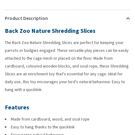
Product Description
Back Zoo Nature Shredding Slices
The Back Zoo Nature Shredding Slices are perfect for keeping your
parrots or budgies engaged. These versatile play pieces can be easily
attached to the cage mesh or placed on the floor. Made from
cardboard, coloured wooden blocks, and sisal rope, these Shredding
Slices are an enrichment toy that's essential for any cage. Ideal for
daily use, this toy encourages your bird's natural behaviour. Easy to
hang with a quicklink.
Features
Made from cardboard, wood, and sisal rope
Easy to hang thanks to the quicklink
Encourages natural behaviour