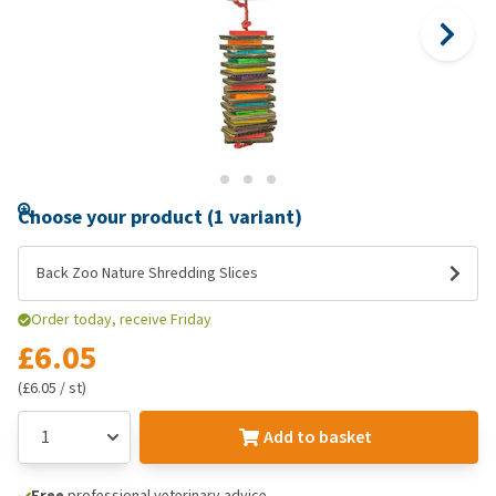
Choose your product (1 variant)
Back Zoo Nature Shredding Slices
Order today, receive Friday
£6.05
(£6.05 / st)
Add to basket
Free
professional veterinary advice