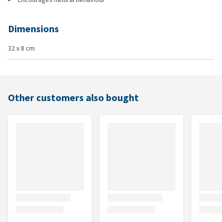
Dimensions
32 x 8 cm
Other customers also bought