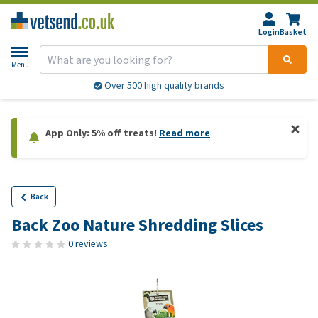
Login
Basket
Menu
Over 500 high quality brands
App Only: 5% off treats!
Read more
Back
Back Zoo Nature Shredding Slices
0 reviews