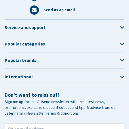
Send us an email
Service and support
Popular categories
Popular brands
International
Don't want to miss out?
Sign me up for the Vetsend newsletter with the latest news,
promotions, exclusive discount codes, and tips & advice from our
veterinarian.
Newsletter Terms & Conditions