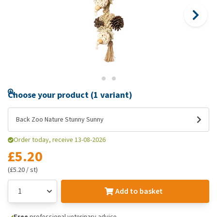
Choose your product (1 variant)
Back Zoo Nature Stunny Sunny
Order today, receive 13-08-2026
£5.20
(£5.20 / st)
Add to basket
Free
professional veterinary advice