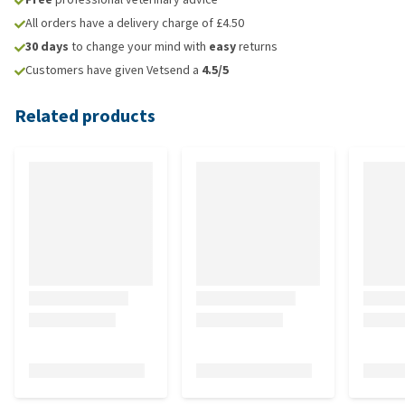
All orders have a delivery charge of £4.50
30 days
to change your mind with
easy
returns
Customers have given Vetsend a
4.5/5
Related products