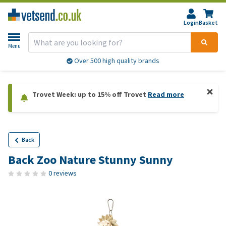
Login
Basket
Menu
Over 500 high quality brands
Trovet Week: up to 15% off Trovet
Read more
Back
Back Zoo Nature Stunny Sunny
0 reviews