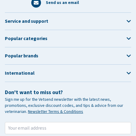
Send us an email
Service and support
Popular categories
Popular brands
International
Don't want to miss out?
Sign me up for the Vetsend newsletter with the latest news,
promotions, exclusive discount codes, and tips & advice from our
veterinarian.
Newsletter Terms & Conditions