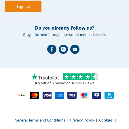
Sign up
Do you already follow us?
Stay informed through our social media channels
4.5
out of 5 based on
4800
Reviews
General Terms and Conditions
|
Privacy Policy
|
Cookies
|
Accessibility statement
|
© 2007 - 2026 www.vetsend.co.uk