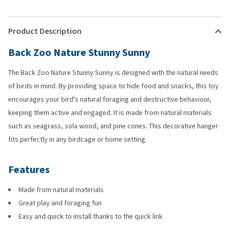
Product Description
Back Zoo Nature Stunny Sunny
The Back Zoo Nature Stunny Sunny is designed with the natural needs
of birds in mind. By providing space to hide food and snacks, this toy
encourages your bird's natural foraging and destructive behaviour,
keeping them active and engaged. It is made from natural materials
such as seagrass, sola wood, and pine cones. This decorative hanger
fits perfectly in any birdcage or home setting.
Features
Made from natural materials
Great play and foraging fun
Easy and quick to install thanks to the quick link