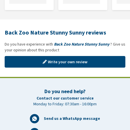
Back Zoo Nature Stunny Sunny reviews
Do you have experience with
Back Zoo Nature Stunny Sunny
? Give us
your opinion about this product
Write your own review
Do you need help?
Contact our customer service
Monday to Friday: 07:30am - 16:00pm
Send us a WhatsApp message