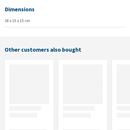
Dimensions
28 x 15 x 15 cm
Other customers also bought