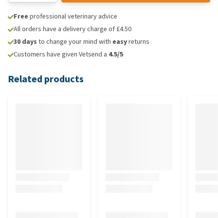
Free
professional veterinary advice
All orders have a delivery charge of £4.50
30 days
to change your mind with
easy
returns
Customers have given Vetsend a
4.5/5
Related products