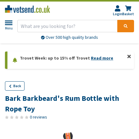
Login
Basket
Menu
More than 20,000 products available
Trovet Week: up to 15% off Trovet
Read more
Back
Bark Barkbeard's Rum Bottle with
Rope Toy
0 reviews