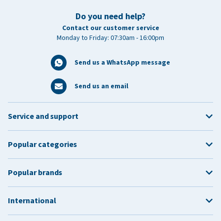
Do you need help?
Contact our customer service
Monday to Friday: 07:30am - 16:00pm
Send us a WhatsApp message
Send us an email
Service and support
Popular categories
Popular brands
International