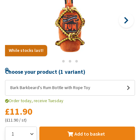
While stocks last!
Choose your product (1 variant)
Bark Barkbeard's Rum Bottle with Rope Toy
Order today, receive Tuesday
£11.90
(£11.90 / st)
Add to basket