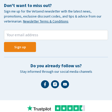
Don't want to miss out?
Sign me up for the Vetsend newsletter with the latest news,
promotions, exclusive discount codes, and tips & advice from our
veterinarian.
Newsletter Terms & Conditions
Sign up
Do you already follow us?
Stay informed through our social media channels