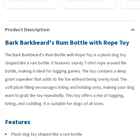
Product Description
Bark Barkbeard's Rum Bottle with Rope Toy
The Bark Barkbeard's Rum Bottle with Rope Toy is a plush dog toy
shaped like a rum bottle. It features sturdy T-shirt rope around the
bottle, making it ideal for tugging games. The toy contains a deep
grunt squeaker that adds to the fun without being overly loud. The
soft plush filling encourages biting and holding onto, making your dog
want to grab the toy repeatedly. This toy offers a mix of tugging,
biting, and cuddling. It is suitable for dogs of all sizes.
Features
Plush dog toy shaped like a rum bottle