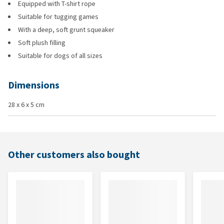
Equipped with T-shirt rope
Suitable for tugging games
With a deep, soft grunt squeaker
Soft plush filling
Suitable for dogs of all sizes
Dimensions
28 x 6 x 5 cm
Other customers also bought