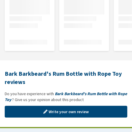
Bark Barkbeard's Rum Bottle with Rope Toy
reviews
Do you have experience with
Bark Barkbeard's Rum Bottle with Rope
Toy
? Give us your opinion about this product
Write your own review