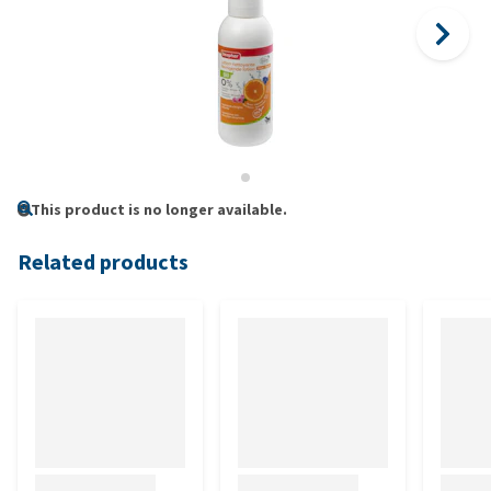
This product is no longer available.
Related products