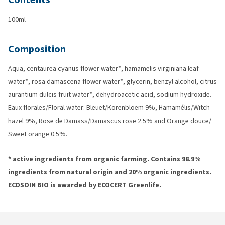
100ml
Composition
Aqua, centaurea cyanus flower water*, hamamelis virginiana leaf
water*, rosa damascena flower water*, glycerin, benzyl alcohol, citrus
aurantium dulcis fruit water*, dehydroacetic acid, sodium hydroxide.
Eaux florales/Floral water: Bleuet/Korenbloem 9%, Hamamélis/Witch
hazel 9%, Rose de Damass/Damascus rose 2.5% and Orange douce/
Sweet orange 0.5%.
* active ingredients from organic farming. Contains 98.9%
ingredients from natural origin and 20% organic ingredients.
ECOSOIN BIO is awarded by ECOCERT Greenlife.