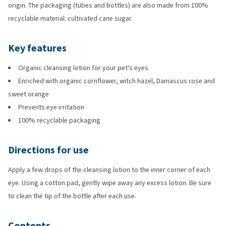
origin. The packaging (tubes and bottles) are also made from 100%
recyclable material: cultivated cane sugar.
Key features
Organic cleansing lotion for your pet's eyes
Enriched with organic cornflower, witch hazel, Damascus rose and
sweet orange
Prevents eye irritation
100% recyclable packaging
Directions for use
Apply a few drops of the cleansing lotion to the inner corner of each
eye. Using a cotton pad, gently wipe away any excess lotion. Be sure
to clean the tip of the bottle after each use.
Contents