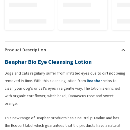
Product Description
Beaphar Bio Eye Cleansing Lotion
Dogs and cats regularly suffer from irritated eyes due to dirt not being
removed in time. With this cleansing lotion from
Beaphar
helps to
clean your dog's or cat's eyes in a gentle way. The lotion is enriched
with organic cornflower, witch hazel, Damascus rose and sweet
orange.
This new range of Beaphar products has a neutral pH-value and has
the Ecocert label which guarantees that the products have a natural