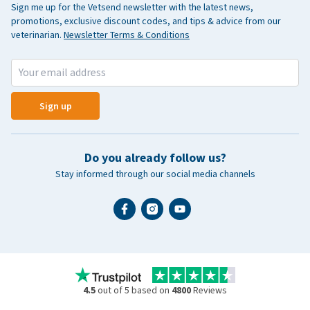
Sign me up for the Vetsend newsletter with the latest news,
promotions, exclusive discount codes, and tips & advice from our
veterinarian.
Newsletter Terms & Conditions
Sign up
Do you already follow us?
Stay informed through our social media channels
4.5
out of 5 based on
4800
Reviews