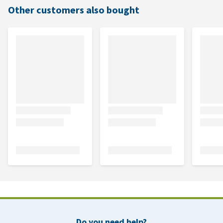
Other customers also bought
Do you need help?