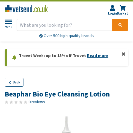
Login
Basket
Menu
Over 500 high quality brands
Trovet Week: up to 15% off Trovet
Read more
Back
Beaphar Bio Eye Cleansing Lotion
0 reviews