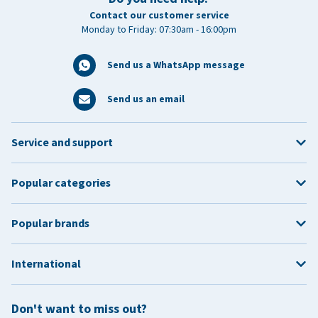
Contact our customer service
Monday to Friday: 07:30am - 16:00pm
Send us a WhatsApp message
Send us an email
Service and support
Popular categories
Popular brands
International
Don't want to miss out?