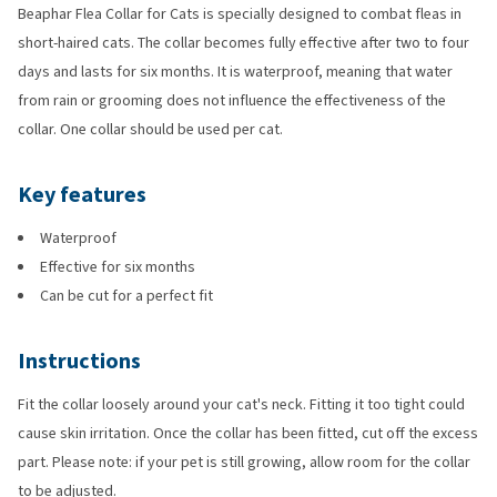
Beaphar Flea Collar for Cats is specially designed to combat fleas in
short-haired cats. The collar becomes fully effective after two to four
days and lasts for six months. It is waterproof, meaning that water
from rain or grooming does not influence the effectiveness of the
collar. One collar should be used per cat.
Key features
Waterproof
Effective for six months
Can be cut for a perfect fit
Instructions
Fit the collar loosely around your cat's neck. Fitting it too tight could
cause skin irritation. Once the collar has been fitted, cut off the excess
part. Please note: if your pet is still growing, allow room for the collar
to be adjusted.