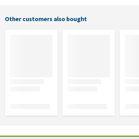
Other customers also bought