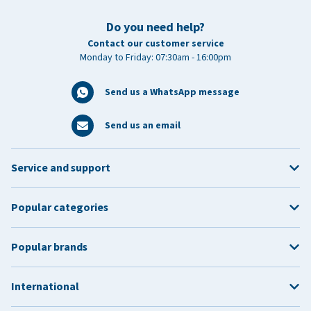
Do you need help?
Contact our customer service
Monday to Friday: 07:30am - 16:00pm
Send us a WhatsApp message
Send us an email
Service and support
Popular categories
Popular brands
International