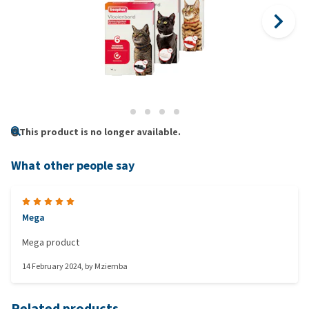
This product is no longer available.
What other people say
Mega
Mega product
14 February 2024
, by
Mziemba
Related products