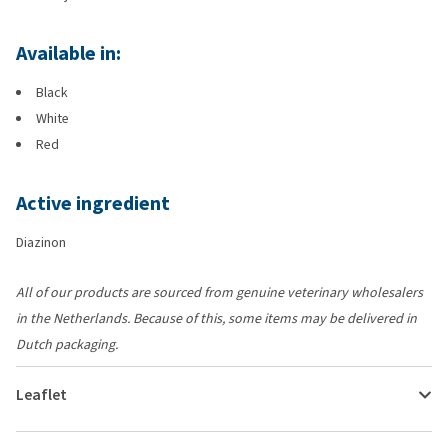
Available in:
Black
White
Red
Active ingredient
Diazinon
All of our products are sourced from genuine veterinary wholesalers
in the Netherlands. Because of this, some items may be delivered in
Dutch packaging.
Leaflet