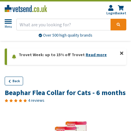
Login
Basket
Menu
More than 20,000 products available
Trovet Week: up to 15% off Trovet
Read more
Back
Beaphar Flea Collar for Cats - 6 months
4 reviews