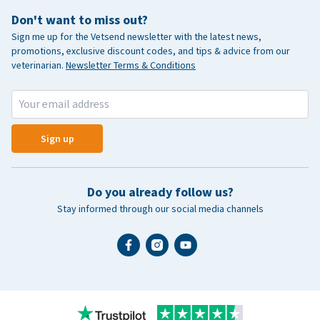
Don't want to miss out?
Sign me up for the Vetsend newsletter with the latest news,
promotions, exclusive discount codes, and tips & advice from our
veterinarian.
Newsletter Terms & Conditions
Sign up
Do you already follow us?
Stay informed through our social media channels