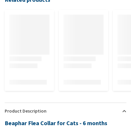
Product Description
Beaphar Flea Collar for Cats - 6 months