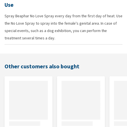
Use
Spray Beaphar No Love Spray every day from the first day of heat. Use
the No Love Spray to spray into the female's genital area. In case of
special events, such as a dog exhibition, you can perform the
treatment several times a day.
Other customers also bought