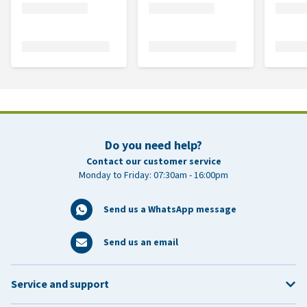
Do you need help?
Contact our customer service
Monday to Friday: 07:30am - 16:00pm
Send us a WhatsApp message
Send us an email
Service and support