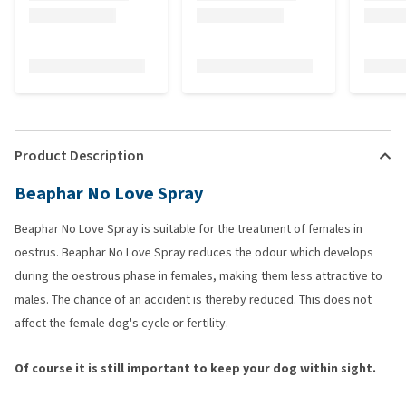
Product Description
Beaphar No Love Spray
Beaphar No Love Spray is suitable for the treatment of females in
oestrus. Beaphar No Love Spray reduces the odour which develops
during the oestrous phase in females, making them less attractive to
males. The chance of an accident is thereby reduced. This does not
affect the female dog's cycle or fertility.
Of course it is still important to keep your dog within sight.