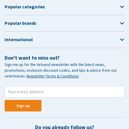
Popular categories
Popular brands
International
Don't want to miss out?
Sign me up for the Vetsend newsletter with the latest news,
promotions, exclusive discount codes, and tips & advice from our
veterinarian.
Newsletter Terms & Conditions
Sign up
Do you already follow us?