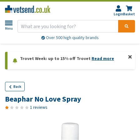
Login
Basket
Menu
Over 500 high quality brands
Trovet Week: up to 15% off Trovet
Read more
Back
Beaphar No Love Spray
1 reviews