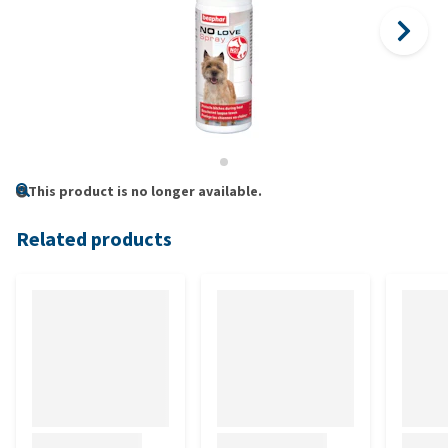
This product is no longer available.
Related products