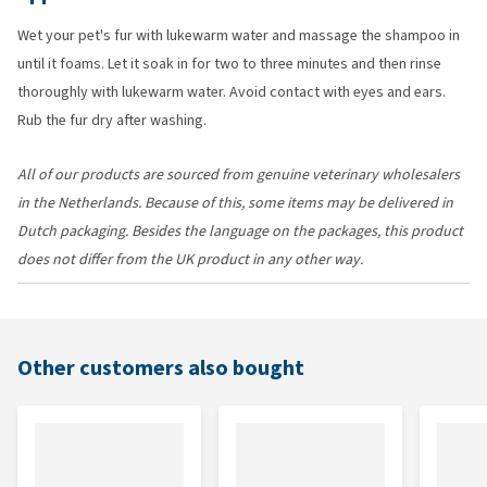
Wet your pet's fur with lukewarm water and massage the shampoo in
until it foams. Let it soak in for two to three minutes and then rinse
thoroughly with lukewarm water. Avoid contact with eyes and ears.
Rub the fur dry after washing.
All of our products are sourced from genuine veterinary wholesalers
in the Netherlands. Because of this, some items may be delivered in
Dutch packaging. Besides the language on the packages, this product
does not differ from the UK product in any other way.
Other customers also bought