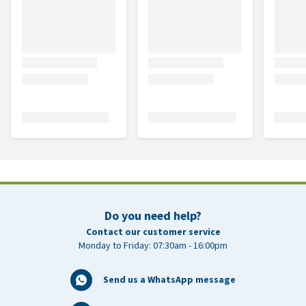
Do you need help?
Contact our customer service
Monday to Friday: 07:30am - 16:00pm
Send us a WhatsApp message