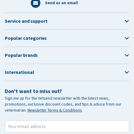
Send us an email
Service and support
Popular categories
Popular brands
International
Don't want to miss out?
Sign me up for the Vetsend newsletter with the latest news,
promotions, exclusive discount codes, and tips & advice from our
veterinarian.
Newsletter Terms & Conditions