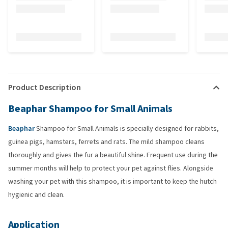
Product Description
Beaphar Shampoo for Small Animals
Beaphar
Shampoo for Small Animals is specially designed for rabbits,
guinea pigs, hamsters, ferrets and rats. The mild shampoo cleans
thoroughly and gives the fur a beautiful shine. Frequent use during the
summer months will help to protect your pet against flies. Alongside
washing your pet with this shampoo, it is important to keep the hutch
hygienic and clean.
Application