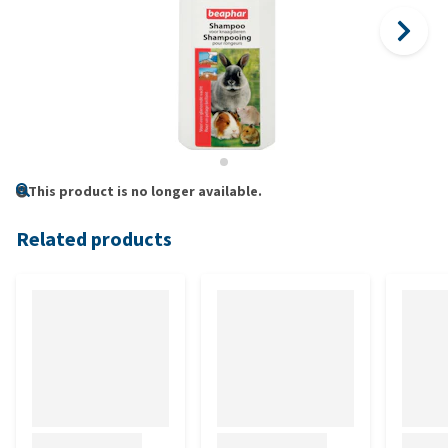
This product is no longer available.
Related products