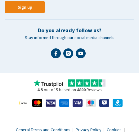
Sign up
Do you already follow us?
Stay informed through our social media channels
4.5
out of 5 based on
4800
Reviews
General Terms and Conditions
|
Privacy Policy
|
Cookies
|
Accessibility statement
|
© 2007 - 2026 www.vetsend.co.uk