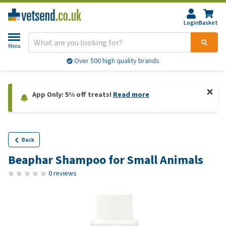
Login
Basket
Menu
Over 500 high quality brands
App Only: 5% off treats!
Read more
Back
Beaphar Shampoo for Small Animals
0 reviews