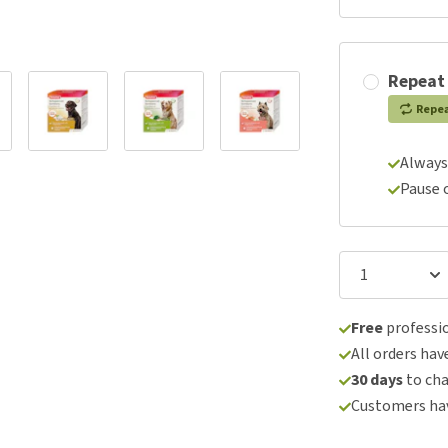
Repeat
Repe
Always
Pause 
Free
professio
All orders hav
30 days
to ch
Customers hav