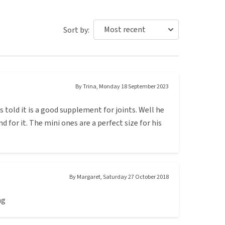
Sort by:
By
Trina
,
Monday 18 September 2023
told it is a good supplement for joints. Well he
d for it. The mini ones are a perfect size for his
By
Margaret
,
Saturday 27 October 2018
ng