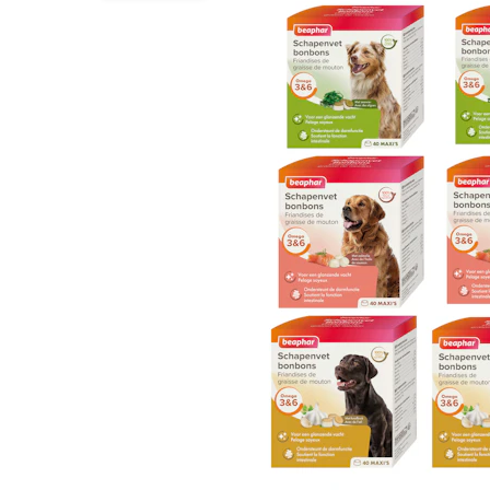
Puppy pharmacy
View all