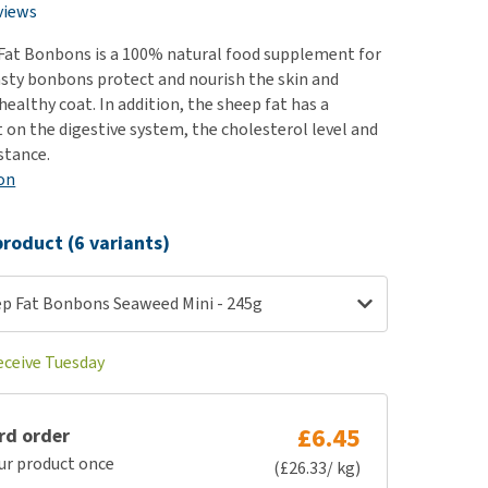
use
views
ew all
Fat Bonbons is a 100% natural food supplement for
asty bonbons protect and nourish the skin and
healthy coat. In addition, the sheep fat has a
t on the digestive system, the cholesterol level and
stance.
on
roduct (6 variants)
p Fat Bonbons Seaweed Mini - 245g
eceive Tuesday
£6.45
rd order
ur product once
(£26.33/ kg)