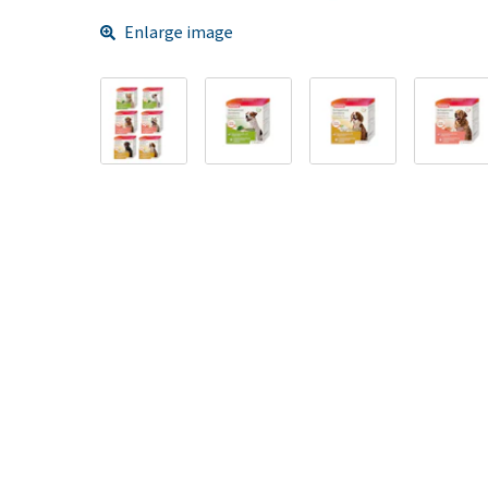
Enlarge image