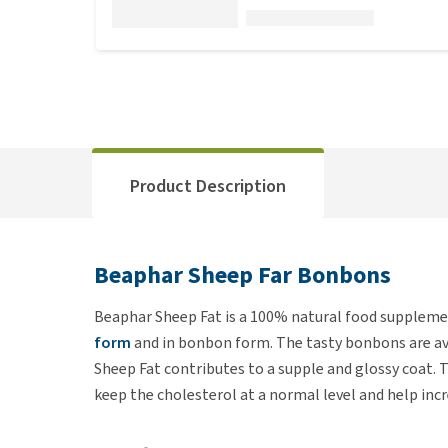
Product Description
Beaphar Sheep Far Bonbons
Beaphar Sheep Fat is a 100% natural food supplement
form
and in bonbon form. The tasty bonbons are ava
Sheep Fat contributes to a supple and glossy coat.
keep the cholesterol at a normal level and help incr