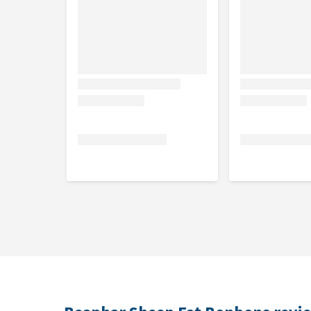
Dosage
Beaphar Sheep Fat Bonbons 245 g
Dog
Less than 20 kg
20 - 40 kg
More than 40 kg
Beaphar Sheep Fat Bonbons Mini 245 g
Dog
Less than 10 kg
10 - 20 kg
More than 20 kg