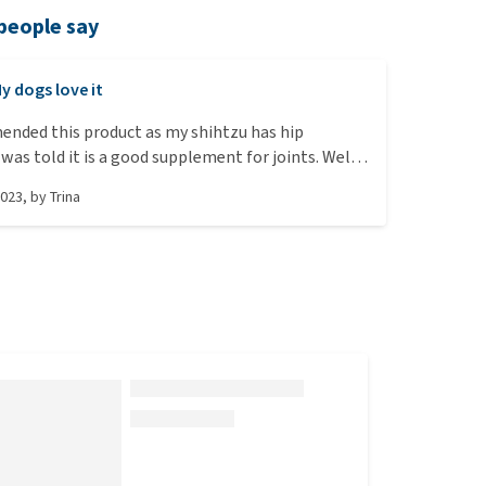
people say
y dogs love it
ended this product as my shihtzu has hip
was told it is a good supplement for joints. Well
loves it. As soon as I get the package out he is
2023
, by
Trina
d for it. The mini ones are a perfect size for his