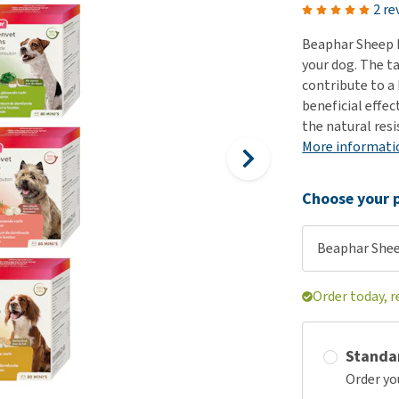
ho
2 re
disorders
Clothes
Medical Supplies
Vi
Beaphar Sheep 
Senior dogs and dementia
Training and Agility
Puppy Supplements
your dog. The t
Obesity
View all
Puppy Supplies
contribute to a 
View all
beneficial effec
View all
the natural resi
More informati
Choose your p
Beaphar Shee
Order today, r
Standa
Order yo