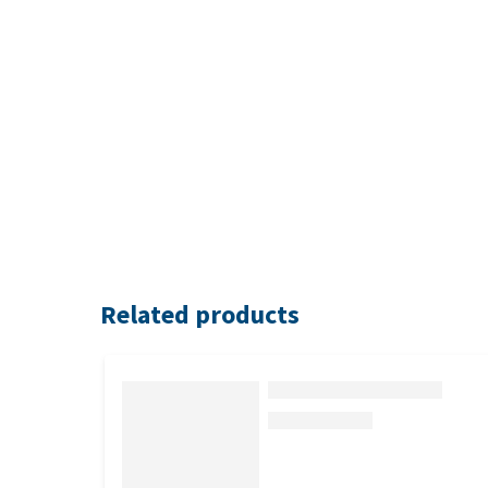
Related products