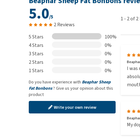
Beaphar Sheep Fat Bonbons revi
Please note:
Make sure that your pet always has pl
5.0
Sheep Fat Bonbons.
/5
1
-
2
of
2
2 Reviews
Composition
5 Stars
100%
4 Stars
0%
Beaphar Sheep Fat Bonbons Seaweed: Meat and an
3 Stars
0%
Beaphar Sheep Fat Bonbons Garlic: Meat and anim
2 Stars
Beaphar Sheep Fat Bonbons Salmon: Animal fat, 
0%
Beaphar
I was 
1 Stars
0%
absolu
All of our products are sourced from genuine veterin
Do you have experience with
Beaphar Sheep
mouth
items may be delivered in Dutch packaging.
Fat Bonbons
? Give us your opinion about this
product
Write your own review
Beaphar
My dog