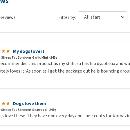
ews
enty of fresh drinking water when you give them Beaphar
Reviews
Filter by:
imal derivatives, algae.
al derivatives, algae.
My dogs love it
salmon oil.
 Sheep Fat Bonbons Garlic Mini - 245g
recommended this product as my shihtzu has hip dysplasia and was 
tely loves it. As soon as I get the package out he is bouncing aroun
ary wholesalers in the Netherlands. Because of this, some
.
Dogs love them
 Sheep Fat Bonbons Seaweed - 245g
s love these. They have one every day and their coats look amazi