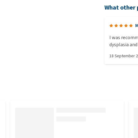
What other 
M
I was recomm
dysplasia and 
he absolutely 
18 September 
bouncing aroun
mouth.