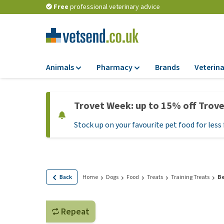
Free
professional veterinary advice
Animals
Pharmacy
Brands
Veterina
Food
Pharmacy
Trovet Week: up to 15% off Trov
Dry Food
Flea and tick tre
Stock up on your favourite pet food for less 
Wet Food
Medication and
supplements
Diet Food
Probiotic and im
Puppy Food and T
system
Hypoallergenic F
Back
Home
Dogs
Food
Treats
Training Treats
Be
Vitamins and mine
Treats
Medical supplies
View all
Repeat
BARF