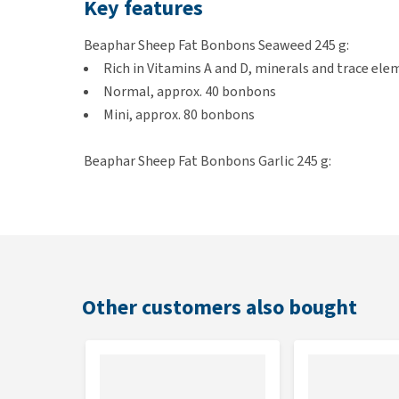
Key features
Beaphar Sheep Fat Bonbons Seaweed 245 g:
Rich in Vitamins A and D, minerals and trace el
Normal, approx. 40 bonbons
Mini, approx. 80 bonbons
Beaphar Sheep Fat Bonbons Garlic 245 g:
Rich in Omega-3, 6 and 9, minerals and trace el
Normal, approx. 40 bonbons
Mini, approx. 80 bonbons
Beaphar Sheep Fat Bonbons Salmon 245 g:
Rich in Omega-3, 6 and 9, minerals and trace el
Other customers also bought
Normal, approx. 40 bonbons
Mini, approx. 80 bonbons