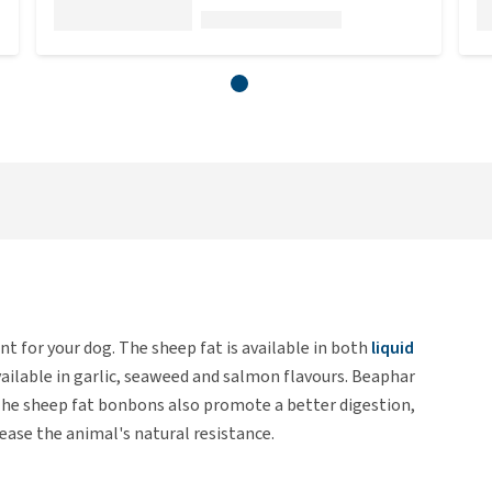
 for your dog. The sheep fat is available in both
liquid
ilable in garlic, seaweed and salmon flavours. Beaphar
 The sheep fat bonbons also promote a better digestion,
ease the animal's natural resistance.