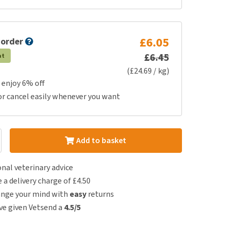
£6.05
 order
£6.45
at
(£24.69 / kg)
 enjoy 6% off
or cancel easily whenever you want
Add to basket
nal veterinary advice
e a delivery charge of £4.50
ange your mind with
easy
returns
e given Vetsend a
4.5/5