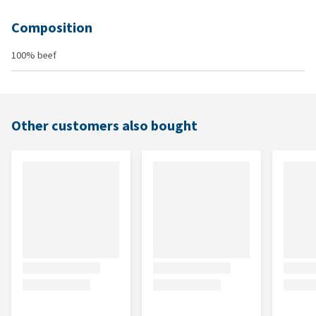
Composition
100% beef
Other customers also bought