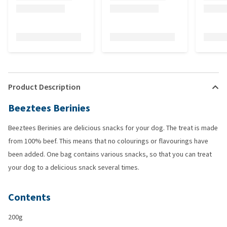
Product Description
Beeztees Berinies
Beeztees Berinies are delicious snacks for your dog. The treat is made
from 100% beef. This means that no colourings or flavourings have
been added. One bag contains various snacks, so that you can treat
your dog to a delicious snack several times.
Contents
200g