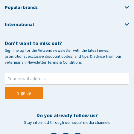
Popular brands
International
Don't want to miss out?
Sign me up for the Vetsend newsletter with the latest news,
promotions, exclusive discount codes, and tips & advice from our
veterinarian.
Newsletter Terms & Conditions
Sign up
Do you already follow us?
Stay informed through our social media channels