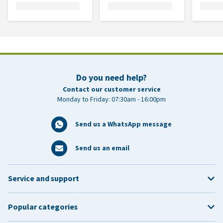
Do you need help?
Contact our customer service
Monday to Friday: 07:30am - 16:00pm
Send us a WhatsApp message
Send us an email
Service and support
Popular categories