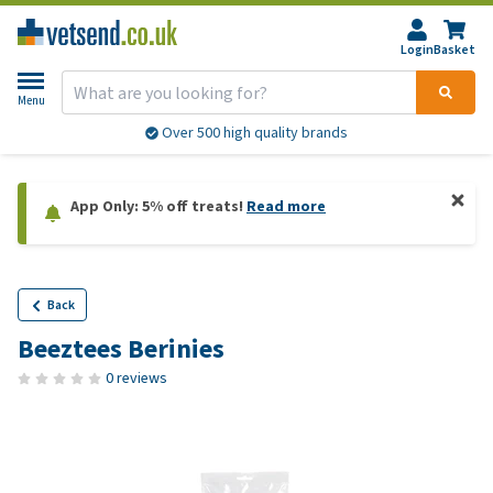
Login
Basket
Menu
Over 500 high quality brands
App Only: 5% off treats!
Read more
Back
Beeztees Berinies
0 reviews