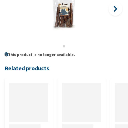
This product is no longer available.
Related products