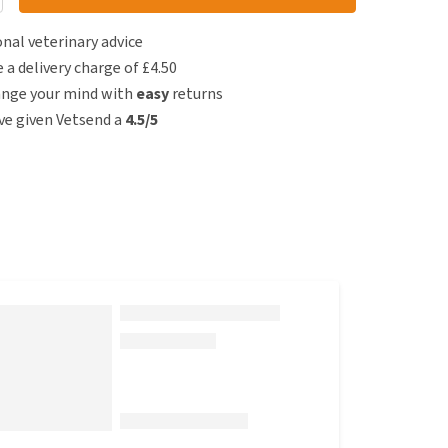
nal veterinary advice
e a delivery charge of £4.50
ange your mind with
easy
returns
e given Vetsend a
4.5/5