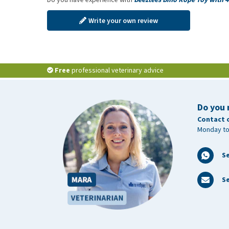
Write your own review
Free
professional veterinary advice
Do you 
Contact 
Monday to
S
Se