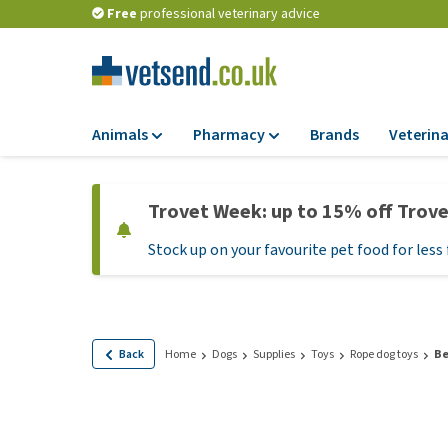
Free
professional veterinary advice
Animals
Pharmacy
Brands
Veterina
Food
Pharmacy
Trovet Week: up to 15% off Trov
Dry Food
Flea and tick tre
Stock up on your favourite pet food for less 
Wet Food
Medication and
supplements
Diet Food
Probiotic and im
Puppy Food and T
system
Hypoallergenic F
Back
Home
Dogs
Supplies
Toys
Rope dog toys
Be
Vitamins and mine
Treats
Medical supplies
View all
BARF