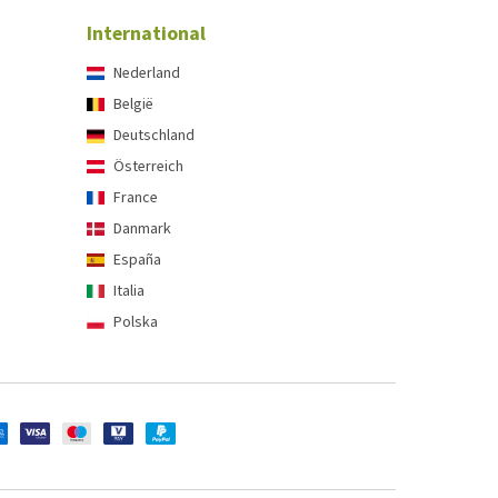
International
Nederland
België
Deutschland
Österreich
France
Danmark
España
Italia
Polska