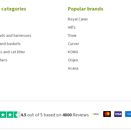
 categories
Popular brands
Royal Canin
Hill's
eads and harnesses
Trixie
and baskets
Curver
s and cat litter
KONG
chers
Orijen
Acana
4.5
out of 5 based on
4800
Reviews