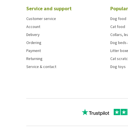
Service and support
Popular
Customer service
Dog food
Account
Cat food
Delivery
Collars, l
Ordering
Dog beds 
Payment
Litter boxe
Returning
Cat scrat
Service & contact
Dog toys