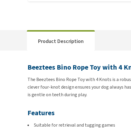
Product Description
Beeztees Bino Rope Toy with 4 K
The Beeztees Bino Rope Toy with 4 Knots is a robust
clever four-knot design ensures your dog always has
is gentle on teeth during play.
Features
Suitable for retrieval and tugging games