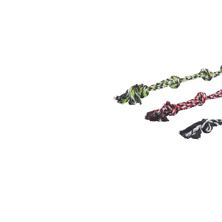
Puppy pharmacy
View all