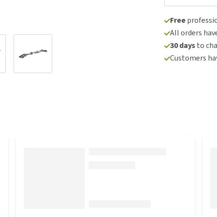
Free
professio
All orders hav
30 days
to ch
Customers hav