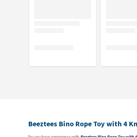
Beeztees Bino Rope Toy with 4 K
Do you have experience with
Beeztees Bino Rope Toy with 4