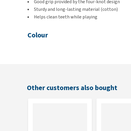
Good grip provided by the four-knot design
Sturdy and long-lasting material (cotton)
Helps clean teeth while playing
Colour
These rope toys are supplied in assorted colours, so 
Dimensions
100 x 8 x 8 cm
Other customers also bought