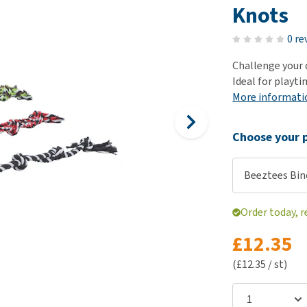
ho
Knots
disorders
Clothes
Medical Supplies
Vi
Senior dogs and dementia
0 re
Training and Agility
Puppy Supplements
Obesity
View all
Puppy Supplies
Challenge your 
View all
Ideal for playt
View all
More informati
Choose your p
Beeztees Bin
Order today, r
£12.35
(£12.35 / st)