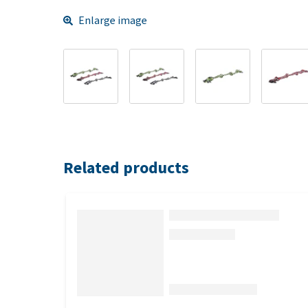
Enlarge image
Related products