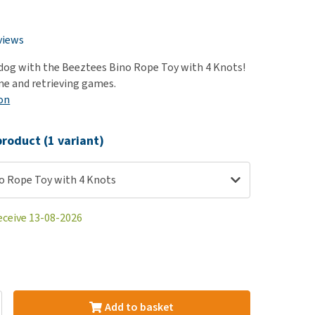
use
ew all
views
dog with the Beeztees Bino Rope Toy with 4 Knots!
ime and retrieving games.
on
roduct (1 variant)
o Rope Toy with 4 Knots
eceive 13-08-2026
Add to basket