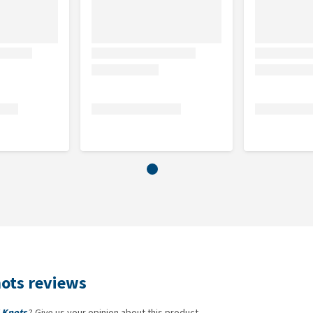
nots reviews
 Knots
? Give us your opinion about this product