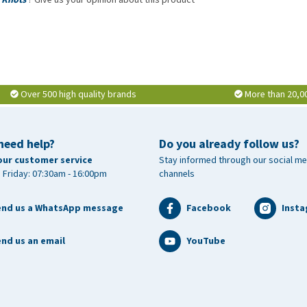
Over 500 high quality brands
More than 20,0
need help?
Do you already follow us?
our customer service
Stay informed through our social me
 Friday: 07:30am - 16:00pm
channels
end us a WhatsApp message
Facebook
Inst
nd us an email
YouTube