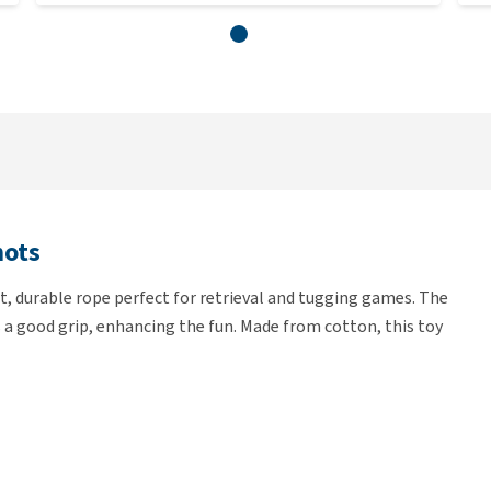
nots
, durable rope perfect for retrieval and tugging games. The
 a good grip, enhancing the fun. Made from cotton, this toy