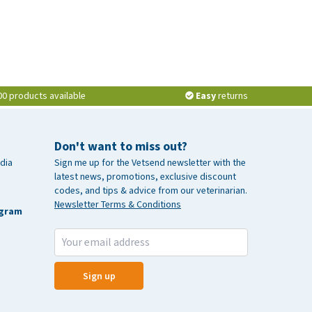
00 products available
Easy
returns
Don't want to miss out?
dia
Sign me up for the Vetsend newsletter with the
latest news, promotions, exclusive discount
codes, and tips & advice from our veterinarian.
Newsletter Terms & Conditions
agram
Sign up