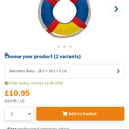
Choose your product (2 variants)
Beeztees Buoy - 28.5 × 28.5 × 5 cm
Order today, receive 13-08-2026
£10.95
(£10.95 / st)
Add to basket
Free
professional veterinary advice