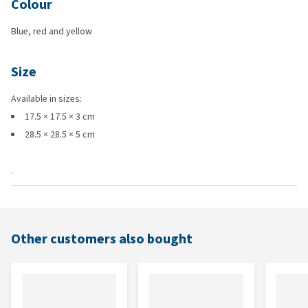
Colour
Blue, red and yellow
Size
Available in sizes:
17.5 × 17.5 × 3 cm
28.5 × 28.5 × 5 cm
.
Other customers also bought