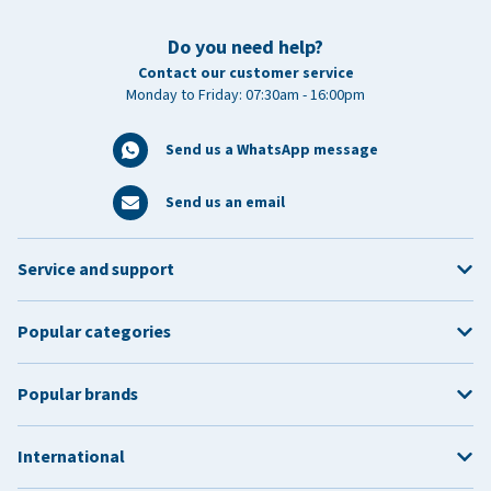
Do you need help?
Contact our customer service
Monday to Friday: 07:30am - 16:00pm
Send us a WhatsApp message
Send us an email
Service and support
Popular categories
Popular brands
International