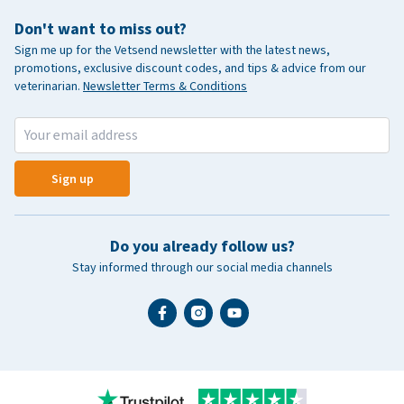
Don't want to miss out?
Sign me up for the Vetsend newsletter with the latest news,
promotions, exclusive discount codes, and tips & advice from our
veterinarian.
Newsletter Terms & Conditions
Sign up
Do you already follow us?
Stay informed through our social media channels