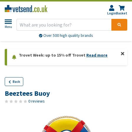
Login
Basket
Menu
Over 500 high quality brands
Trovet Week: up to 15% off Trovet
Read more
Back
Beeztees Buoy
0 reviews