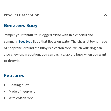
Product Description
Beeztees Buoy
Pamper your faithful four-legged friend with this cheerful and
summery
Beeztees
Buoy that floats on water. The cheerful toy is made
of neoprene. Around the buoy is a cotton rope, which your dog can
also chew on. In addition, you can easily grab the buoy when you want
to throw it.
Features
Floating buoy
Made of neoprene
With cotton rope