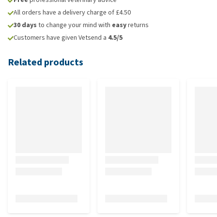
All orders have a delivery charge of £4.50
30 days
to change your mind with
easy
returns
Customers have given Vetsend a
4.5/5
Related products