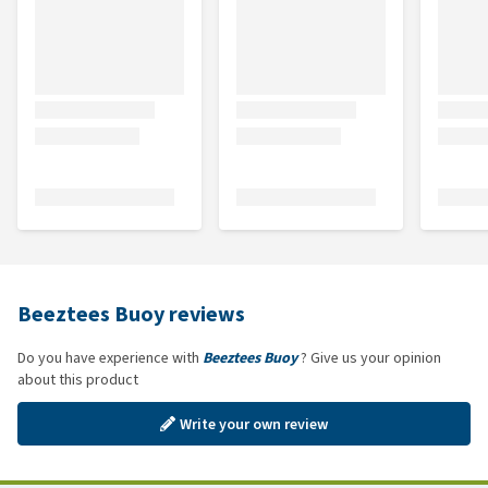
Beeztees Buoy reviews
Do you have experience with
Beeztees Buoy
? Give us your opinion
about this product
Write your own review