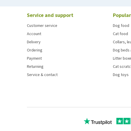
Service and support
Popular
Customer service
Dog food
Account
Cat food
Delivery
Collars, l
Ordering
Dog beds 
Payment
Litter boxe
Returning
Cat scrat
Service & contact
Dog toys