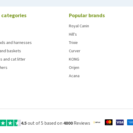
 categories
Popular brands
Royal Canin
Hill's
eads and harnesses
Trixie
and baskets
Curver
s and cat litter
KONG
chers
Orijen
Acana
4.5
out of 5 based on
4800
Reviews