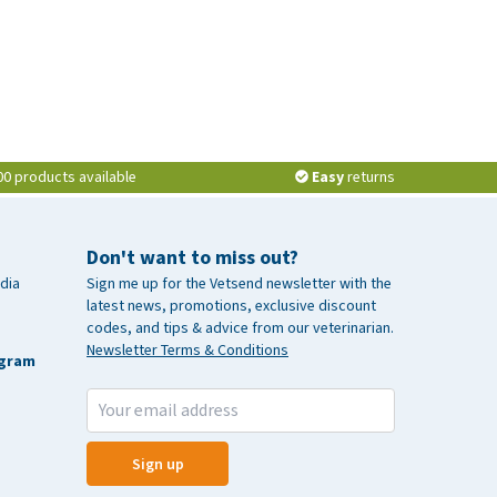
00 products available
Easy
returns
Don't want to miss out?
dia
Sign me up for the Vetsend newsletter with the
latest news, promotions, exclusive discount
codes, and tips & advice from our veterinarian.
Newsletter Terms & Conditions
agram
Sign up