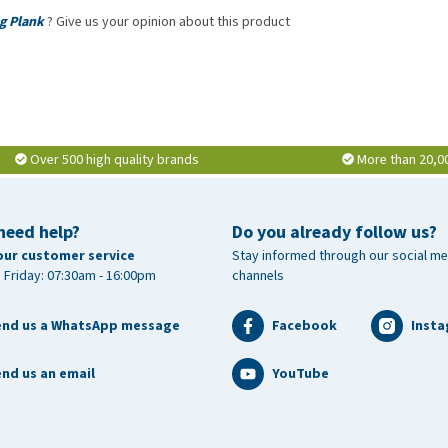
g Plank
? Give us your opinion about this product
Over 500 high quality brands
More than 20,0
need help?
Do you already follow us?
our customer service
Stay informed through our social me
 Friday: 07:30am - 16:00pm
channels
end us a WhatsApp message
Facebook
Inst
nd us an email
YouTube