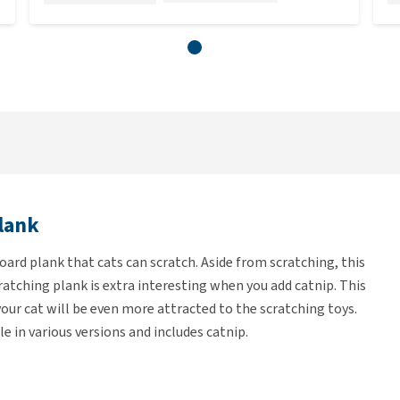
lank
ard plank that cats can scratch. Aside from scratching, this
cratching plank is extra interesting when you add catnip. This
t your cat will be even more attracted to the scratching toys.
 in various versions and includes catnip.