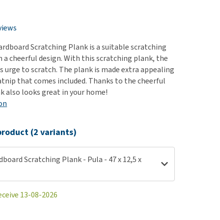
use
ew all
views
rdboard Scratching Plank is a suitable scratching
h a cheerful design. With this scratching plank, the
ts urge to scratch. The plank is made extra appealing
atnip that comes included. Thanks to the cheerful
nk also looks great in your home!
on
roduct (2 variants)
board Scratching Plank - Pula - 47 x 12,5 x
eceive 13-08-2026