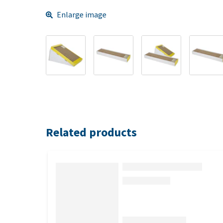
Enlarge image
Related products