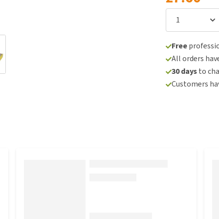
Free
professio
All orders hav
30 days
to ch
Customers hav