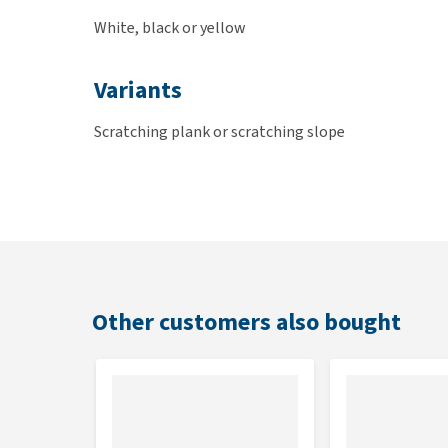
White, black or yellow
Variants
Scratching plank or scratching slope
Dimensions
Pula scratching plank: 47 x 12.5 x 4.5cm
Rampino scratching slope: 47 x 26 x 25cm
Other customers also bought