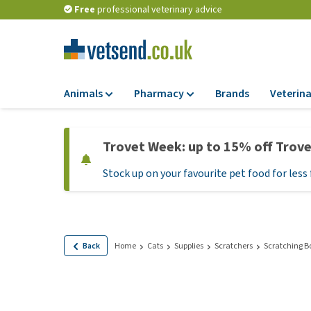
Free
professional veterinary advice
Animals
Pharmacy
Brands
Veterina
Food
Pharmacy
Trovet Week: up to 15% off Trov
Dry Food
Flea and tick tre
Stock up on your favourite pet food for less 
Wet Food
Medication and
supplements
Diet Food
Probiotic and im
Puppy Food and T
system
Hypoallergenic F
Back
Home
Cats
Supplies
Scratchers
Scratching B
Vitamins and mine
Treats
Medical supplies
View all
BARF