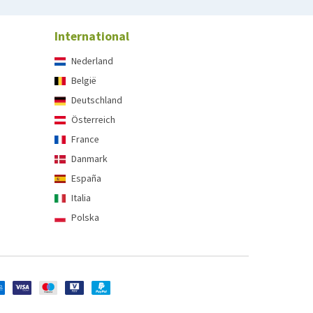
International
Nederland
België
Deutschland
Österreich
France
Danmark
España
Italia
Polska