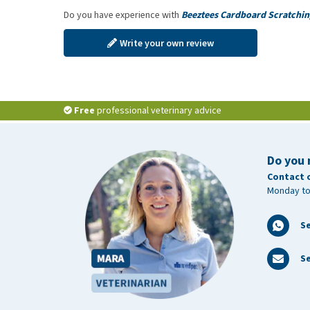
Do you have experience with
Beeztees Cardboard Scratchin
Write your own review
Free
professional veterinary advice
Do you 
Contact 
Monday to
S
Se