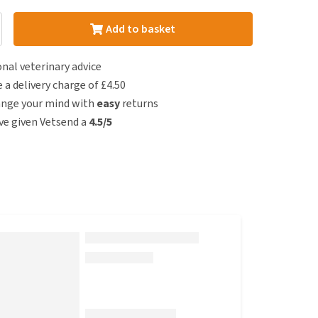
Add to basket
nal veterinary advice
e a delivery charge of £4.50
ange your mind with
easy
returns
e given Vetsend a
4.5/5