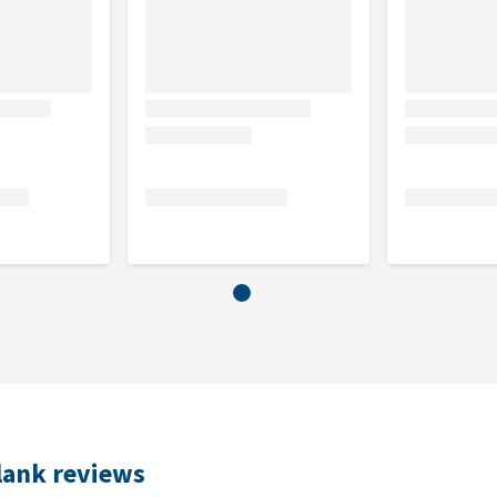
lank reviews