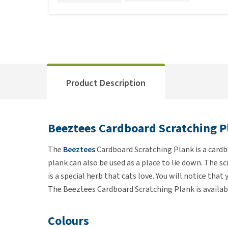
Product Description
Beeztees Cardboard Scratching P
The
Beeztees
Cardboard Scratching Plank is a cardbo
plank can also be used as a place to lie down. The s
is a special herb that cats love. You will notice tha
The Beeztees Cardboard Scratching Plank is available
Colours