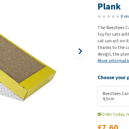
ho
Plank
disorders
Clothes
Medical Supplies
Vi
Senior dogs and dementia
0 re
Training and Agility
Puppy Supplements
Obesity
View all
Puppy Supplies
The Beeztees Ca
View all
toy for cats wit
View all
cat can act on i
thanks to the c
design, the pla
More informati
Choose your p
Beeztees Card
4,5cm
Order today, r
£7.60