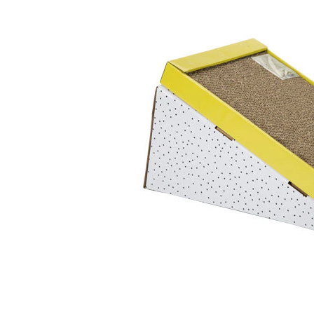
Puppy pharmacy
View all