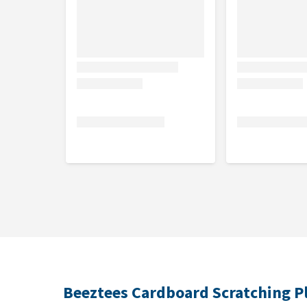
Beeztees Cardboard Scratching P