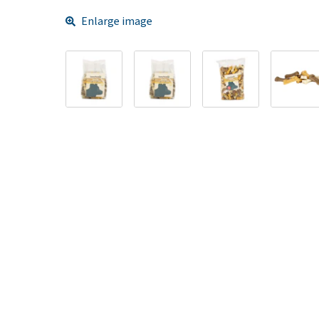
Enlarge image