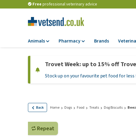
Free
professional veterinary advice
Animals
Pharmacy
Brands
Veterina
Food
Pharmacy
Trovet Week: up to 15% off Trov
Dry Food
Flea and tick tre
Stock up on your favourite pet food for less 
Wet Food
Medication and
supplements
Diet Food
Probiotic and im
Puppy Food and T
system
Hypoallergenic F
Back
Home
Dogs
Food
Treats
Dog Biscuits
Beez
Vitamins and mine
Treats
Medical supplies
View all
Repeat
BARF