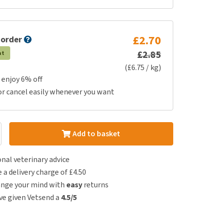
£2.70
 order
£2.85
at
(£6.75 / kg)
 enjoy 6% off
or cancel easily whenever you want
Add to basket
nal veterinary advice
e a delivery charge of £4.50
ange your mind with
easy
returns
e given Vetsend a
4.5/5