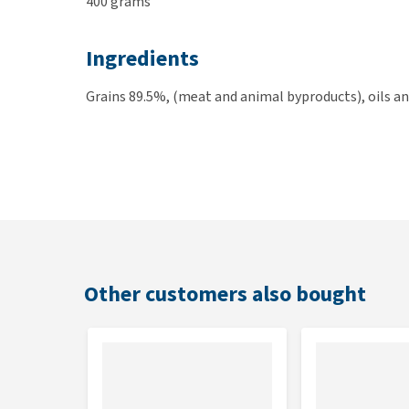
400 grams
Ingredients
Grains 89.5%, (meat and animal byproducts), oils an
Other customers also bought