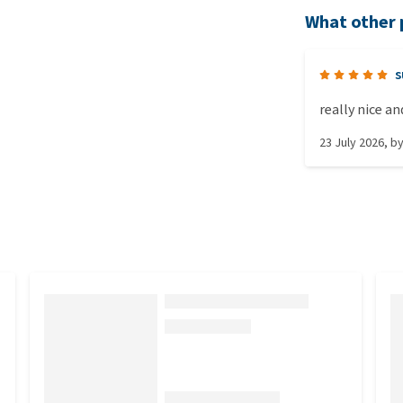
What other 
s
really nice a
23 July 2026
, b