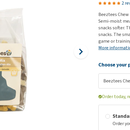
ho
2 re
disorders
Clothes
Medical Supplies
Vi
Beeztees Chew M
Senior dogs and dementia
Training and Agility
Puppy Supplements
Semi-moist mean
Obesity
View all
Puppy Supplies
snacks softer. T
View all
snacks. The sma
View all
game or trainin
More informati
Choose your p
Beeztees Che
Order today, r
Standa
Order yo