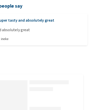
people say
uper tasty and absolutely great
nd absolutely great
y
ineke