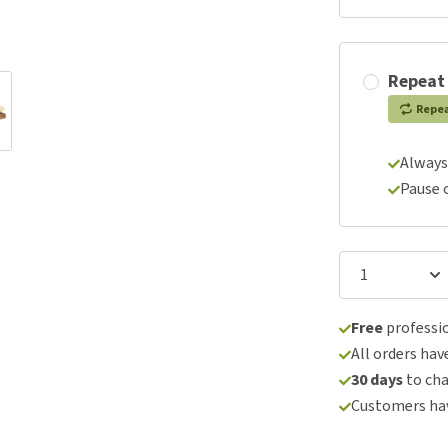
Repeat
Repe
Always
Pause 
Free
professio
All orders hav
30 days
to ch
Customers hav