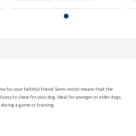
ix for your faithful friend. Semi-moist means that the
nd easy to chew for your dog. Ideal for younger or older dogs.
 during a game or training.