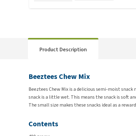
Product Description
Beeztees Chew Mix
Beeztees Chew Mix is a delicious semi-moist snack m
snack is a little wet. This means the snack is soft a
The small size makes these snacks ideal as a reward
Contents