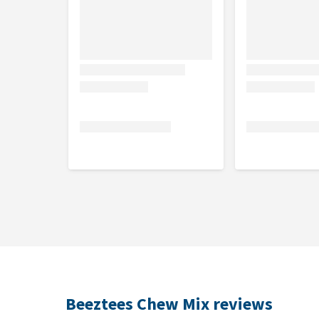
Beeztees Chew Mix reviews