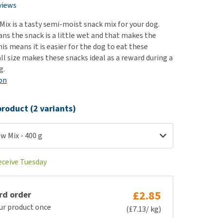
use
views
ew all
ix is a tasty semi-moist snack mix for your dog.
s the snack is a little wet and that makes the
his means it is easier for the dog to eat these
ll size makes these snacks ideal as a reward during a
g.
on
roduct (2 variants)
w Mix - 400 g
eceive Tuesday
£2.85
rd order
ur product once
(£7.13/ kg)