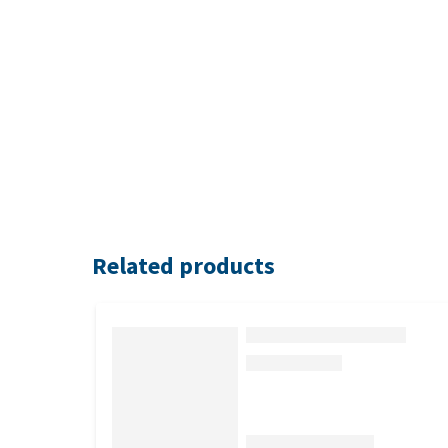
Related products