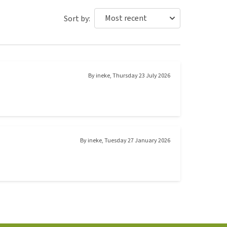
Sort by:
By
ineke
,
Thursday 23 July 2026
By
ineke
,
Tuesday 27 January 2026