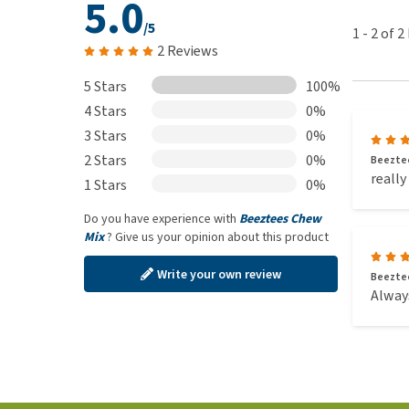
5.0
/5
1
-
2
of
2
2 Reviews
5 Stars
100%
4 Stars
0%
3 Stars
0%
2 Stars
0%
Beeztee
really
1 Stars
0%
Do you have experience with
Beeztees Chew
Mix
? Give us your opinion about this product
Write your own review
Beeztee
Always