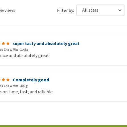
Reviews
Filter by:
super tasty and absolutely great
s Chew Mix - 1,4 kg
 nice and absolutely great
Completely good
s Chew Mix - 400 g
 on time, fast, and reliable