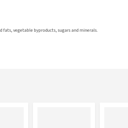
d fats, vegetable byproducts, sugars and minerals.