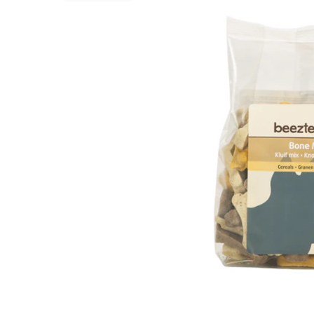
Puppy pharmacy
View all