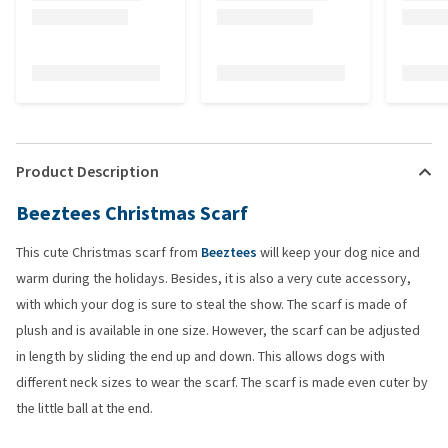
Product Description
Beeztees Christmas Scarf
This cute Christmas scarf from
Beeztees
will keep your dog nice and
warm during the holidays. Besides, it is also a very cute accessory,
with which your dog is sure to steal the show. The scarf is made of
plush and is available in one size. However, the scarf can be adjusted
in length by sliding the end up and down. This allows dogs with
different neck sizes to wear the scarf. The scarf is made even cuter by
the little ball at the end.