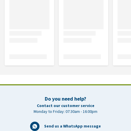
Do you need help?
Contact our customer service
Monday to Friday: 07:30am - 16:00pm
Send us a WhatsApp message