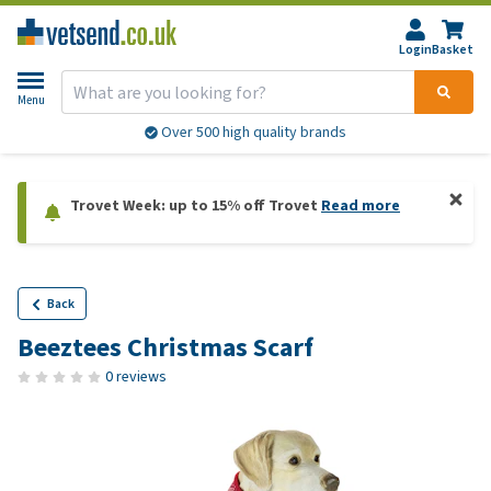
Login
Basket
Menu
Over 500 high quality brands
Trovet Week: up to 15% off Trovet
Read more
Back
Beeztees Christmas Scarf
0 reviews