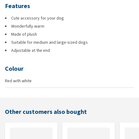
Features
Cute accessory for your dog
Wonderfully warm
Made of plush
Suitable for medium and large-sized dogs
Adjustable at the end
Colour
Red with white
Other customers also bought