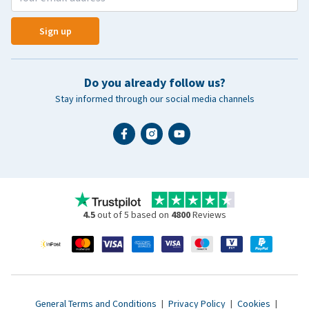
Sign up
Do you already follow us?
Stay informed through our social media channels
4.5
out of 5 based on
4800
Reviews
General Terms and Conditions
|
Privacy Policy
|
Cookies
|