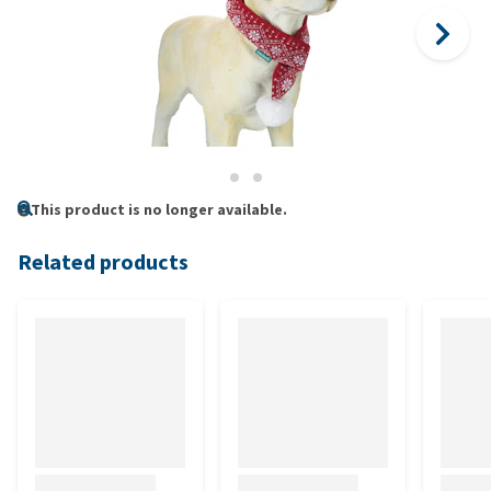
This product is no longer available.
Related products