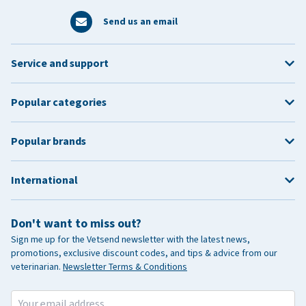
Send us an email
Service and support
Popular categories
Popular brands
International
Don't want to miss out?
Sign me up for the Vetsend newsletter with the latest news,
promotions, exclusive discount codes, and tips & advice from our
veterinarian.
Newsletter Terms & Conditions